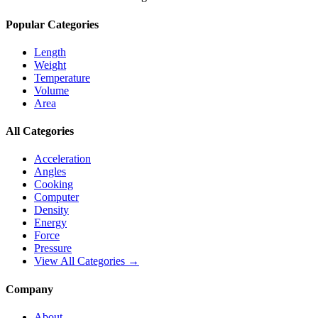
Popular Categories
Length
Weight
Temperature
Volume
Area
All Categories
Acceleration
Angles
Cooking
Computer
Density
Energy
Force
Pressure
View All Categories →
Company
About