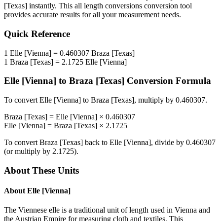
[Texas]
instantly. This
all length conversions
conversion tool
provides accurate results for all your measurement needs.
Quick Reference
1
Elle [Vienna]
=
0.460307
Braza [Texas]
1
Braza [Texas]
=
2.1725
Elle [Vienna]
Elle [Vienna]
to
Braza [Texas]
Conversion Formula
To convert
Elle [Vienna]
to
Braza [Texas]
, multiply by
0.460307
.
Braza [Texas]
=
Elle [Vienna]
×
0.460307
Elle [Vienna]
=
Braza [Texas]
×
2.1725
To convert
Braza [Texas]
back to
Elle [Vienna]
, divide by
0.460307
(or multiply by
2.1725
).
About These Units
About
Elle [Vienna]
The Viennese elle is a traditional unit of length used in Vienna and
the Austrian Empire for measuring cloth and textiles. This