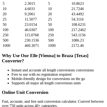
5
2.3015
5
10.8623
10
4.6031
10
21.7246
20
9.2061
20
43.4492
25
11.5077
25
54.3116
50
23.0154
50
108.6231
100
46.0307
100
217.2462
250
115.0768
250
543.1156
500
230.1536
500
1086.23
1000
460.3071
1000
2172.46
Why Use Our
Elle [Vienna]
to
Braza [Texas]
Converter?
Instant and accurate
all length conversions
conversions
Free to use with no registration required
Mobile-friendly design for conversions on the go
Supports all major
all length conversions
units
Online Unit Conversion
Fast, accurate, and free unit conversion calculator. Convert between
over 750 units across 40+ categories.