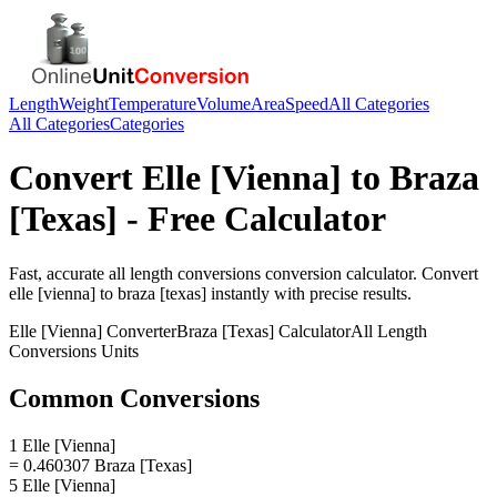
Length
Weight
Temperature
Volume
Area
Speed
All Categories
All Categories
Categories
Convert
Elle [Vienna]
to
Braza
[Texas]
- Free Calculator
Fast, accurate
all length conversions
conversion calculator. Convert
elle [vienna]
to
braza [texas]
instantly with precise results.
Elle [Vienna]
Converter
Braza [Texas]
Calculator
All Length
Conversions
Units
Common Conversions
1 Elle [Vienna]
= 0.460307 Braza [Texas]
5 Elle [Vienna]