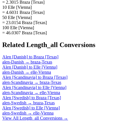
= 2.3015 Braza [Texas]
10 Elle [Vienna]
= 4.6031 Braza [Texas]
50 Elle [Vienna]
= 23.0154 Braza [Texas]
100 Elle [Vienna]
= 46.0307 Braza [Texas]
Related
Length_all
Conversions
Alen [Danish]
to
Braza [Texas]
alen-Danish
→
braza-Texas
Alen [Danish]
to
Elle [Vienna]
alen-Danish
→
elle-Vienna
Alen [Scandinavia]
to
Braza [Texas]
alen-Scandinavia
→
braza-Texas
Alen [Scandinavia]
to
Elle [Vienna]
alen-Scandinavia
→
elle-Vienna
Alen [Swedish]
to
Braza [Texas]
alen-Swedish
→
braza-Texas
Alen [Swedish]
to
Elle [Vienna]
alen-Swedish
→
elle-Vienna
View All
Length_all
Conversions →