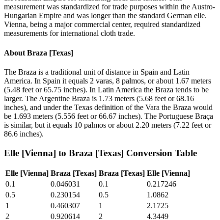
measurement was standardized for trade purposes within the Austro-
Hungarian Empire and was longer than the standard German elle.
Vienna, being a major commercial center, required standardized
measurements for international cloth trade.
About
Braza [Texas]
The Braza is a traditional unit of distance in Spain and Latin
America. In Spain it equals 2 varas, 8 palmos, or about 1.67 meters
(5.48 feet or 65.75 inches). In Latin America the Braza tends to be
larger. The Argentine Braza is 1.73 meters (5.68 feet or 68.16
inches), and under the Texas definition of the Vara the Braza would
be 1.693 meters (5.556 feet or 66.67 inches). The Portuguese Braça
is similar, but it equals 10 palmos or about 2.20 meters (7.22 feet or
86.6 inches).
Elle [Vienna]
to
Braza [Texas]
Conversion Table
Elle [Vienna]
Braza [Texas]
Braza [Texas]
Elle [Vienna]
0.1
0.046031
0.1
0.217246
0.5
0.230154
0.5
1.0862
1
0.460307
1
2.1725
2
0.920614
2
4.3449