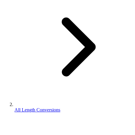
All Length Conversions