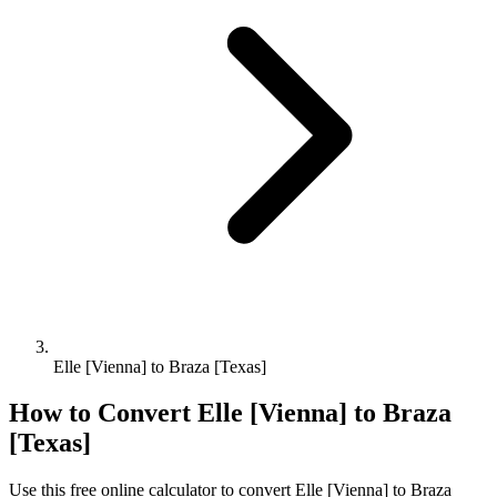
Elle [Vienna] to Braza [Texas]
How to Convert
Elle [Vienna]
to
Braza
[Texas]
Use this free online calculator to convert
Elle [Vienna]
to
Braza