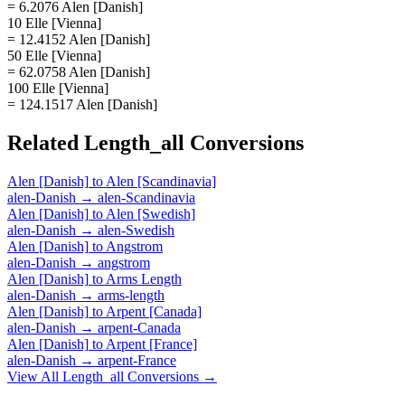
= 6.2076 Alen [Danish]
10 Elle [Vienna]
= 12.4152 Alen [Danish]
50 Elle [Vienna]
= 62.0758 Alen [Danish]
100 Elle [Vienna]
= 124.1517 Alen [Danish]
Related
Length_all
Conversions
Alen [Danish]
to
Alen [Scandinavia]
alen-Danish
→
alen-Scandinavia
Alen [Danish]
to
Alen [Swedish]
alen-Danish
→
alen-Swedish
Alen [Danish]
to
Angstrom
alen-Danish
→
angstrom
Alen [Danish]
to
Arms Length
alen-Danish
→
arms-length
Alen [Danish]
to
Arpent [Canada]
alen-Danish
→
arpent-Canada
Alen [Danish]
to
Arpent [France]
alen-Danish
→
arpent-France
View All
Length_all
Conversions →