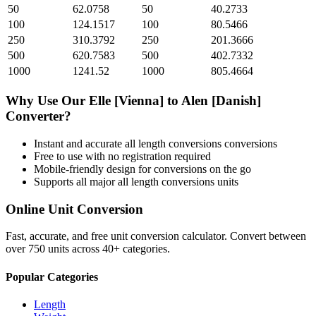
50
62.0758
50
40.2733
100
124.1517
100
80.5466
250
310.3792
250
201.3666
500
620.7583
500
402.7332
1000
1241.52
1000
805.4664
Why Use Our
Elle [Vienna]
to
Alen [Danish]
Converter?
Instant and accurate
all length conversions
conversions
Free to use with no registration required
Mobile-friendly design for conversions on the go
Supports all major
all length conversions
units
Online Unit Conversion
Fast, accurate, and free unit conversion calculator. Convert between
over 750 units across 40+ categories.
Popular Categories
Length