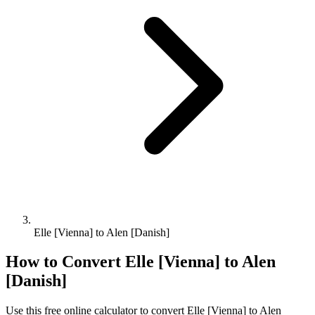
Elle [Vienna] to Alen [Danish]
How to Convert
Elle [Vienna]
to
Alen
[Danish]
Use this free online calculator to convert
Elle [Vienna]
to
Alen