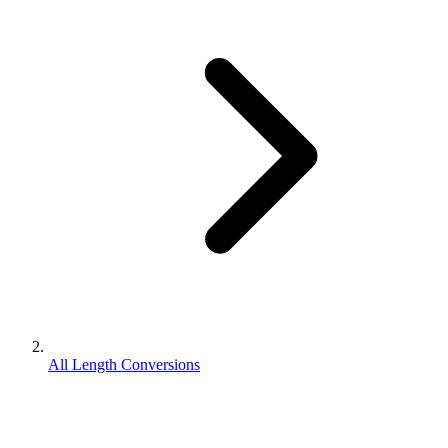
All Length Conversions