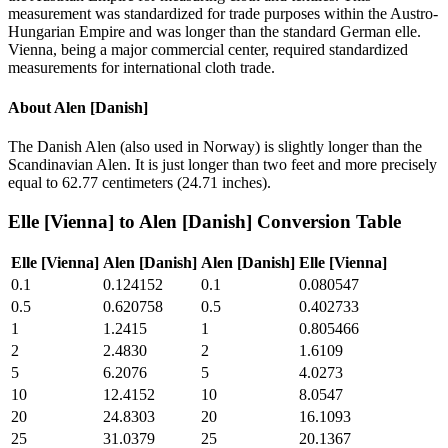
measurement was standardized for trade purposes within the Austro-
Hungarian Empire and was longer than the standard German elle.
Vienna, being a major commercial center, required standardized
measurements for international cloth trade.
About
Alen [Danish]
The Danish Alen (also used in Norway) is slightly longer than the
Scandinavian Alen. It is just longer than two feet and more precisely
equal to 62.77 centimeters (24.71 inches).
Elle [Vienna]
to
Alen [Danish]
Conversion Table
Elle [Vienna]
Alen [Danish]
Alen [Danish]
Elle [Vienna]
0.1
0.124152
0.1
0.080547
0.5
0.620758
0.5
0.402733
1
1.2415
1
0.805466
2
2.4830
2
1.6109
5
6.2076
5
4.0273
10
12.4152
10
8.0547
20
24.8303
20
16.1093
25
31.0379
25
20.1367