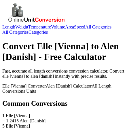
Length
Weight
Temperature
Volume
Area
Speed
All Categories
All Categories
Categories
Convert
Elle [Vienna]
to
Alen
[Danish]
- Free Calculator
Fast, accurate
all length conversions
conversion calculator. Convert
elle [vienna]
to
alen [danish]
instantly with precise results.
Elle [Vienna]
Converter
Alen [Danish]
Calculator
All Length
Conversions
Units
Common Conversions
1 Elle [Vienna]
= 1.2415 Alen [Danish]
5 Elle [Vienna]