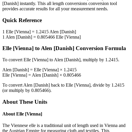
[Danish]
instantly. This
all length conversions
conversion tool
provides accurate results for all your measurement needs.
Quick Reference
1
Elle [Vienna]
=
1.2415
Alen [Danish]
1
Alen [Danish]
=
0.805466
Elle [Vienna]
Elle [Vienna]
to
Alen [Danish]
Conversion Formula
To convert
Elle [Vienna]
to
Alen [Danish]
, multiply by
1.2415
.
Alen [Danish]
=
Elle [Vienna]
×
1.2415
Elle [Vienna]
=
Alen [Danish]
×
0.805466
To convert
Alen [Danish]
back to
Elle [Vienna]
, divide by
1.2415
(or multiply by
0.805466
).
About These Units
About
Elle [Vienna]
The Viennese elle is a traditional unit of length used in Vienna and
the Austrian Empire for measuring cloth and textiles. This