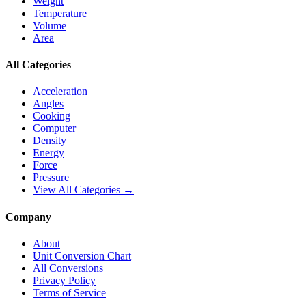
Weight
Temperature
Volume
Area
All Categories
Acceleration
Angles
Cooking
Computer
Density
Energy
Force
Pressure
View All Categories →
Company
About
Unit Conversion Chart
All Conversions
Privacy Policy
Terms of Service