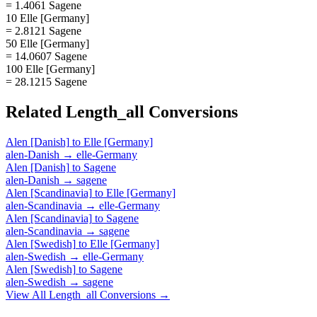
= 1.4061 Sagene
10 Elle [Germany]
= 2.8121 Sagene
50 Elle [Germany]
= 14.0607 Sagene
100 Elle [Germany]
= 28.1215 Sagene
Related
Length_all
Conversions
Alen [Danish]
to
Elle [Germany]
alen-Danish
→
elle-Germany
Alen [Danish]
to
Sagene
alen-Danish
→
sagene
Alen [Scandinavia]
to
Elle [Germany]
alen-Scandinavia
→
elle-Germany
Alen [Scandinavia]
to
Sagene
alen-Scandinavia
→
sagene
Alen [Swedish]
to
Elle [Germany]
alen-Swedish
→
elle-Germany
Alen [Swedish]
to
Sagene
alen-Swedish
→
sagene
View All
Length_all
Conversions →