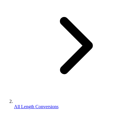
All Length Conversions