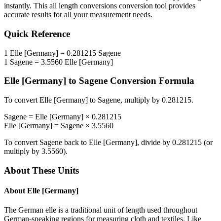
instantly. This
all length conversions
conversion tool provides
accurate results for all your measurement needs.
Quick Reference
1
Elle [Germany]
=
0.281215
Sagene
1
Sagene
=
3.5560
Elle [Germany]
Elle [Germany]
to
Sagene
Conversion Formula
To convert
Elle [Germany]
to
Sagene
, multiply by
0.281215
.
Sagene
=
Elle [Germany]
×
0.281215
Elle [Germany]
=
Sagene
×
3.5560
To convert
Sagene
back to
Elle [Germany]
, divide by
0.281215
(or
multiply by
3.5560
).
About These Units
About
Elle [Germany]
The German elle is a traditional unit of length used throughout
German-speaking regions for measuring cloth and textiles. Like