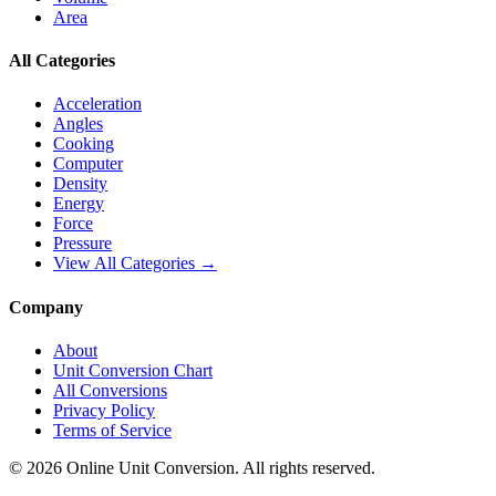
Area
All Categories
Acceleration
Angles
Cooking
Computer
Density
Energy
Force
Pressure
View All Categories →
Company
About
Unit Conversion Chart
All Conversions
Privacy Policy
Terms of Service
©
2026
Online Unit Conversion. All rights reserved.