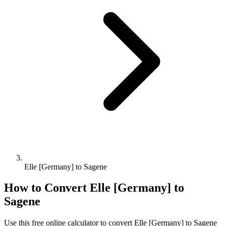
Elle [Germany] to Sagene
How to Convert
Elle [Germany]
to
Sagene
Use this free online calculator to convert
Elle [Germany]
to
Sagene