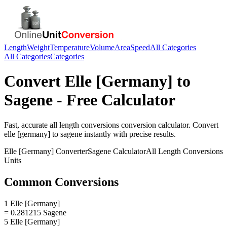
Length
Weight
Temperature
Volume
Area
Speed
All Categories
All Categories
Categories
Convert
Elle [Germany]
to
Sagene
- Free Calculator
Fast, accurate
all length conversions
conversion calculator. Convert
elle [germany]
to
sagene
instantly with precise results.
Elle [Germany]
Converter
Sagene
Calculator
All Length Conversions
Units
Common Conversions
1 Elle [Germany]
= 0.281215 Sagene
5 Elle [Germany]