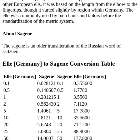
other European ells, it was based on the length from the elbow to the
fingertips, though it varied slightly by region within Germany. The
elle was commonly used by merchants and tailors before the
standardization of the metric system.
About
Sagene
The sagene is an older transliteration of the Russian word of
sadzhen.
Elle [Germany]
to
Sagene
Conversion Table
Elle [Germany]
Sagene
Sagene
Elle [Germany]
0.1
0.028121
0.1
0.355600
0.5
0.140607
0.5
1.7780
1
0.281215
1
3.5560
2
0.562430
2
7.1120
5
1.4061
5
17.7800
10
2.8121
10
35.5600
20
5.6243
20
71.1200
25
7.0304
25
88.9000
50
14.0607
50
177.8000