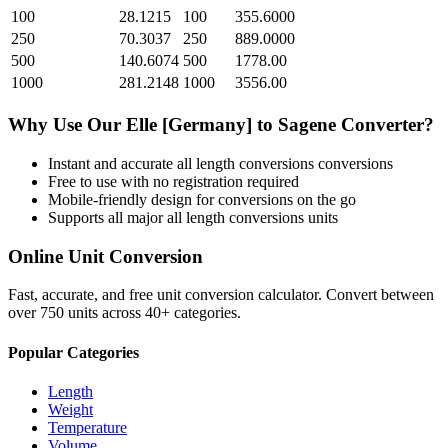
100
28.1215
100
355.6000
250
70.3037
250
889.0000
500
140.6074
500
1778.00
1000
281.2148
1000
3556.00
Why Use Our
Elle [Germany]
to
Sagene
Converter?
Instant and accurate
all length conversions
conversions
Free to use with no registration required
Mobile-friendly design for conversions on the go
Supports all major
all length conversions
units
Online Unit Conversion
Fast, accurate, and free unit conversion calculator. Convert between
over 750 units across 40+ categories.
Popular Categories
Length
Weight
Temperature
Volume