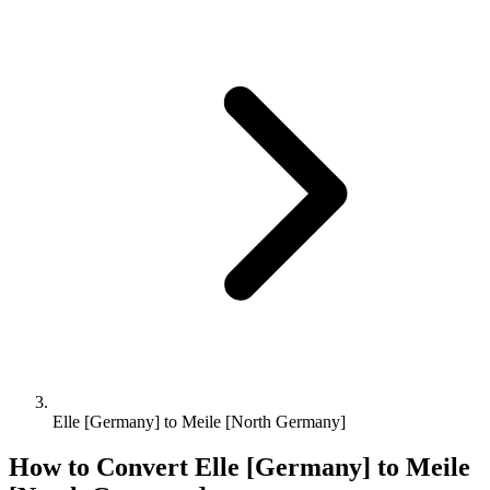
Elle [Germany] to Meile [North Germany]
How to Convert
Elle [Germany]
to
Meile