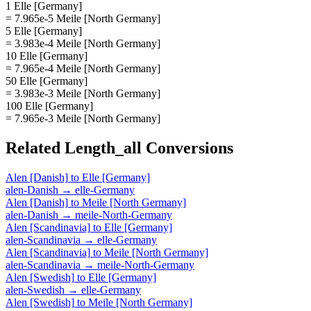
1 Elle [Germany]
= 7.965e-5 Meile [North Germany]
5 Elle [Germany]
= 3.983e-4 Meile [North Germany]
10 Elle [Germany]
= 7.965e-4 Meile [North Germany]
50 Elle [Germany]
= 3.983e-3 Meile [North Germany]
100 Elle [Germany]
= 7.965e-3 Meile [North Germany]
Related
Length_all
Conversions
Alen [Danish]
to
Elle [Germany]
alen-Danish
→
elle-Germany
Alen [Danish]
to
Meile [North Germany]
alen-Danish
→
meile-North-Germany
Alen [Scandinavia]
to
Elle [Germany]
alen-Scandinavia
→
elle-Germany
Alen [Scandinavia]
to
Meile [North Germany]
alen-Scandinavia
→
meile-North-Germany
Alen [Swedish]
to
Elle [Germany]
alen-Swedish
→
elle-Germany
Alen [Swedish]
to
Meile [North Germany]