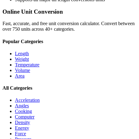
Online Unit Conversion
Fast, accurate, and free unit conversion calculator. Convert between
over 750 units across 40+ categories.
Popular Categories
Length
Weight
Temperature
Volume
Area
All Categories
Acceleration
Angles
Cooking
Computer
Density
Energy
Force