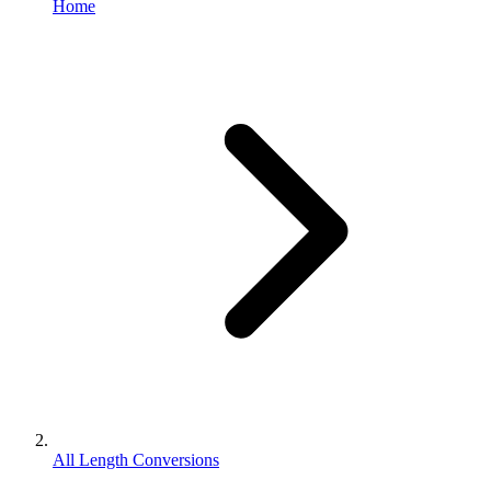
Home
All Length Conversions