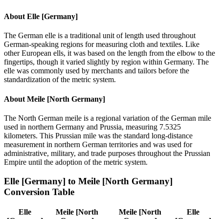
About
Elle [Germany]
The German elle is a traditional unit of length used throughout
German-speaking regions for measuring cloth and textiles. Like
other European ells, it was based on the length from the elbow to the
fingertips, though it varied slightly by region within Germany. The
elle was commonly used by merchants and tailors before the
standardization of the metric system.
About
Meile [North Germany]
The North German meile is a regional variation of the German mile
used in northern Germany and Prussia, measuring 7.5325
kilometers. This Prussian mile was the standard long-distance
measurement in northern German territories and was used for
administrative, military, and trade purposes throughout the Prussian
Empire until the adoption of the metric system.
Elle [Germany]
to
Meile [North Germany]
Conversion Table
Elle
Meile [North
Meile [North
Elle