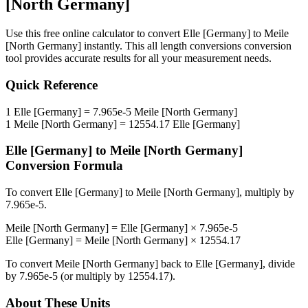
[North Germany]
Use this free online calculator to convert
Elle [Germany]
to
Meile
[North Germany]
instantly. This
all length conversions
conversion
tool provides accurate results for all your measurement needs.
Quick Reference
1
Elle [Germany]
=
7.965e-5
Meile [North Germany]
1
Meile [North Germany]
=
12554.17
Elle [Germany]
Elle [Germany]
to
Meile [North Germany]
Conversion Formula
To convert
Elle [Germany]
to
Meile [North Germany]
, multiply by
7.965e-5
.
Meile [North Germany]
=
Elle [Germany]
×
7.965e-5
Elle [Germany]
=
Meile [North Germany]
×
12554.17
To convert
Meile [North Germany]
back to
Elle [Germany]
, divide
by
7.965e-5
(or multiply by
12554.17
).
About These Units