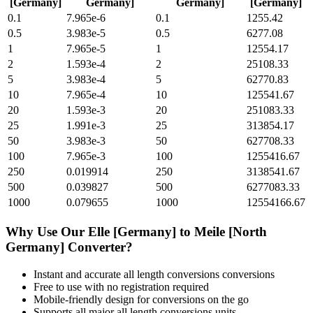
[Germany]
Germany]
Germany]
[Germany]
0.1
7.965e-6
0.1
1255.42
0.5
3.983e-5
0.5
6277.08
1
7.965e-5
1
12554.17
2
1.593e-4
2
25108.33
5
3.983e-4
5
62770.83
10
7.965e-4
10
125541.67
20
1.593e-3
20
251083.33
25
1.991e-3
25
313854.17
50
3.983e-3
50
627708.33
100
7.965e-3
100
1255416.67
250
0.019914
250
3138541.67
500
0.039827
500
6277083.33
1000
0.079655
1000
12554166.67
Why Use Our
Elle [Germany]
to
Meile [North
Germany]
Converter?
Instant and accurate
all length conversions
conversions
Free to use with no registration required
Mobile-friendly design for conversions on the go
Supports all major
all length conversions
units