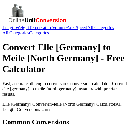
Length
Weight
Temperature
Volume
Area
Speed
All Categories
All Categories
Categories
Convert
Elle [Germany]
to
Meile [North Germany]
- Free
Calculator
Fast, accurate
all length conversions
conversion calculator. Convert
elle [germany]
to
meile [north germany]
instantly with precise
results.
Elle [Germany]
Converter
Meile [North Germany]
Calculator
All
Length Conversions
Units
Common Conversions