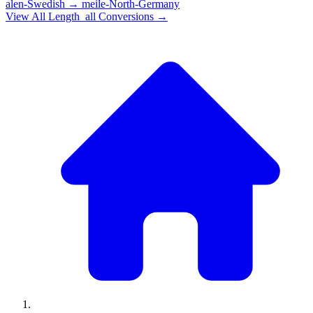
alen-Swedish
→
meile-North-Germany
View All
Length_all
Conversions →