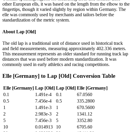
other European ells, it was based on the length from the elbow to the
fingertips, though it varied slightly by region within Germany. The
elle was commonly used by merchants and tailors before the
standardization of the metric system.
About
Lap [Old]
The old lap is a traditional unit of distance used in historical track
and field measurements, measuring approximately 402.336 meters.
This measurement represents an older standard for running track lap
distances that was used before modern standardization. It was
commonly used in early athletics and racing competitions.
Elle [Germany]
to
Lap [Old]
Conversion Table
Elle [Germany]
Lap [Old]
Lap [Old]
Elle [Germany]
0.1
1.491e-4
0.1
67.0560
0.5
7.456e-4
0.5
335.2800
1
1.491e-3
1
670.5600
2
2.983e-3
2
1341.12
5
7.456e-3
5
3352.80
10
0.014913
10
6705.60