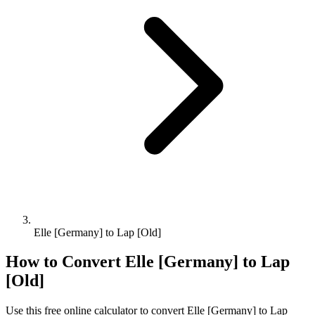
Elle [Germany] to Lap [Old]
How to Convert
Elle [Germany]
to
Lap
[Old]
Use this free online calculator to convert
Elle [Germany]
to
Lap