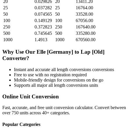
20
0.029826
20
13411.20
25
0.037282
25
16764.00
50
0.074565
50
33528.00
100
0.149129
100
67056.00
250
0.372823
250
167640.00
500
0.745645
500
335280.00
1000
1.4913
1000
670560.00
Why Use Our
Elle [Germany]
to
Lap [Old]
Converter?
Instant and accurate
all length conversions
conversions
Free to use with no registration required
Mobile-friendly design for conversions on the go
Supports all major
all length conversions
units
Online Unit Conversion
Fast, accurate, and free unit conversion calculator. Convert between
over 750 units across 40+ categories.
Popular Categories