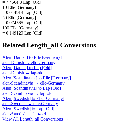
= 7.456e-3 Lap [Old]
10 Elle [Germany]
= 0.014913 Lap [Old]
50 Elle [Germany]
= 0.074565 Lap [Old]
100 Elle [Germany]
= 0.149129 Lap [Old]
Related
Length_all
Conversions
Alen [Danish]
to
Elle [Germany]
alen-Danish
→
elle-Germany
Alen [Danish]
to
Lap [Old]
alen-Danish
→
lap-old
Alen [Scandinavia]
to
Elle [Germany]
alen-Scandinavia
→
elle-Germany
Alen [Scandinavia]
to
Lap [Old]
alen-Scandinavia
→
lap-old
Alen [Swedish]
to
Elle [Germany]
alen-Swedish
→
elle-Germany
Alen [Swedish]
to
Lap [Old]
alen-Swedish
→
lap-old
View All
Length_all
Conversions →