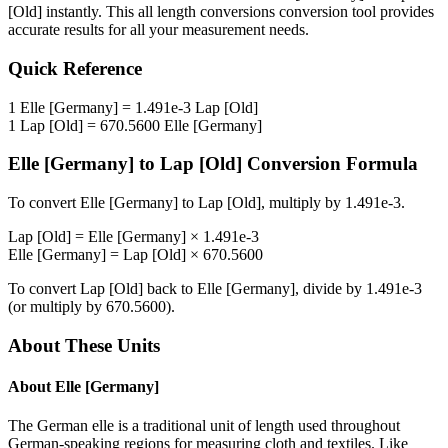
[Old]
instantly. This
all length conversions
conversion tool provides
accurate results for all your measurement needs.
Quick Reference
1
Elle [Germany]
=
1.491e-3
Lap [Old]
1
Lap [Old]
=
670.5600
Elle [Germany]
Elle [Germany]
to
Lap [Old]
Conversion Formula
To convert
Elle [Germany]
to
Lap [Old]
, multiply by
1.491e-3
.
Lap [Old]
=
Elle [Germany]
×
1.491e-3
Elle [Germany]
=
Lap [Old]
×
670.5600
To convert
Lap [Old]
back to
Elle [Germany]
, divide by
1.491e-3
(or multiply by
670.5600
).
About These Units
About
Elle [Germany]
The German elle is a traditional unit of length used throughout
German-speaking regions for measuring cloth and textiles. Like