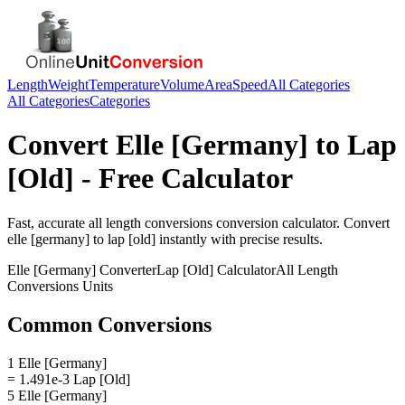
Length
Weight
Temperature
Volume
Area
Speed
All Categories
All Categories
Categories
Convert
Elle [Germany]
to
Lap
[Old]
- Free Calculator
Fast, accurate
all length conversions
conversion calculator. Convert
elle [germany]
to
lap [old]
instantly with precise results.
Elle [Germany]
Converter
Lap [Old]
Calculator
All Length
Conversions
Units
Common Conversions
1 Elle [Germany]
= 1.491e-3 Lap [Old]
5 Elle [Germany]