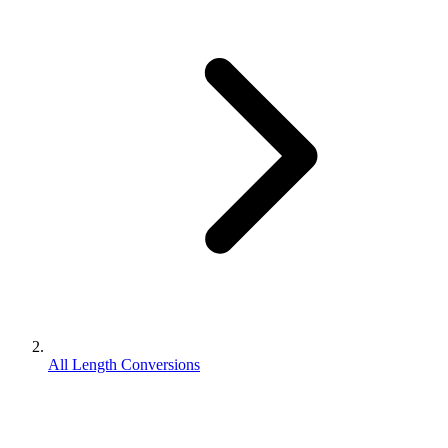
All Length Conversions