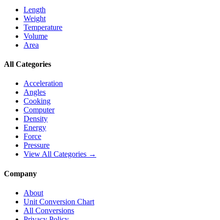
Length
Weight
Temperature
Volume
Area
All Categories
Acceleration
Angles
Cooking
Computer
Density
Energy
Force
Pressure
View All Categories →
Company
About
Unit Conversion Chart
All Conversions
Privacy Policy