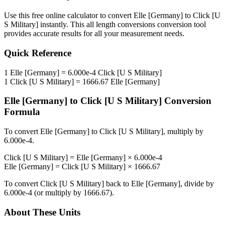
Use this free online calculator to convert
Elle [Germany]
to
Click [U
S Military]
instantly. This
all length conversions
conversion tool
provides accurate results for all your measurement needs.
Quick Reference
1
Elle [Germany]
=
6.000e-4
Click [U S Military]
1
Click [U S Military]
=
1666.67
Elle [Germany]
Elle [Germany]
to
Click [U S Military]
Conversion
Formula
To convert
Elle [Germany]
to
Click [U S Military]
, multiply by
6.000e-4
.
Click [U S Military]
=
Elle [Germany]
×
6.000e-4
Elle [Germany]
=
Click [U S Military]
×
1666.67
To convert
Click [U S Military]
back to
Elle [Germany]
, divide by
6.000e-4
(or multiply by
1666.67
).
About These Units