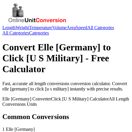
Length
Weight
Temperature
Volume
Area
Speed
All Categories
All Categories
Categories
Convert
Elle [Germany]
to
Click [U S Military]
- Free
Calculator
Fast, accurate
all length conversions
conversion calculator. Convert
elle [germany]
to
click [u s military]
instantly with precise results.
Elle [Germany]
Converter
Click [U S Military]
Calculator
All Length
Conversions
Units
Common Conversions
1 Elle [Germany]