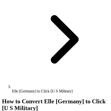
Elle [Germany] to Click [U S Military]
How to Convert
Elle [Germany]
to
Click
[U S Military]