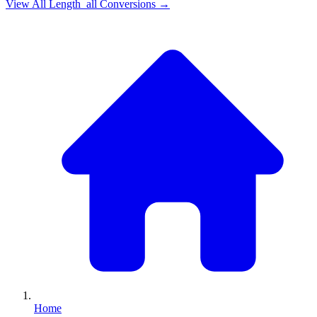
View All
Length_all
Conversions →
Home