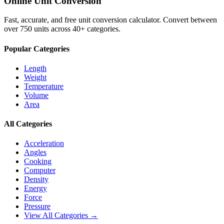
Online Unit Conversion
Fast, accurate, and free unit conversion calculator. Convert between
over 750 units across 40+ categories.
Popular Categories
Length
Weight
Temperature
Volume
Area
All Categories
Acceleration
Angles
Cooking
Computer
Density
Energy
Force
Pressure
View All Categories →