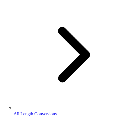
All Length Conversions