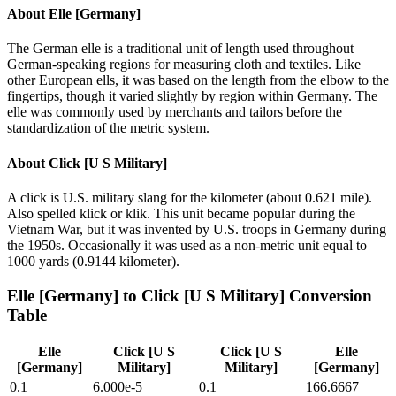
About
Elle [Germany]
The German elle is a traditional unit of length used throughout
German-speaking regions for measuring cloth and textiles. Like
other European ells, it was based on the length from the elbow to the
fingertips, though it varied slightly by region within Germany. The
elle was commonly used by merchants and tailors before the
standardization of the metric system.
About
Click [U S Military]
A click is U.S. military slang for the kilometer (about 0.621 mile).
Also spelled klick or klik. This unit became popular during the
Vietnam War, but it was invented by U.S. troops in Germany during
the 1950s. Occasionally it was used as a non-metric unit equal to
1000 yards (0.9144 kilometer).
Elle [Germany]
to
Click [U S Military]
Conversion
Table
Elle
Click [U S
Click [U S
Elle
[Germany]
Military]
Military]
[Germany]
0.1
6.000e-5
0.1
166.6667