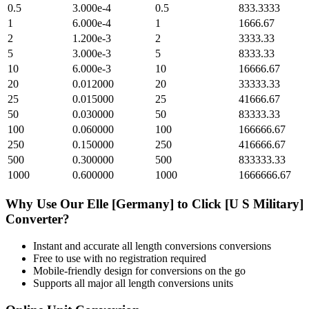
0.5
3.000e-4
0.5
833.3333
1
6.000e-4
1
1666.67
2
1.200e-3
2
3333.33
5
3.000e-3
5
8333.33
10
6.000e-3
10
16666.67
20
0.012000
20
33333.33
25
0.015000
25
41666.67
50
0.030000
50
83333.33
100
0.060000
100
166666.67
250
0.150000
250
416666.67
500
0.300000
500
833333.33
1000
0.600000
1000
1666666.67
Why Use Our
Elle [Germany]
to
Click [U S Military]
Converter?
Instant and accurate
all length conversions
conversions
Free to use with no registration required
Mobile-friendly design for conversions on the go
Supports all major
all length conversions
units