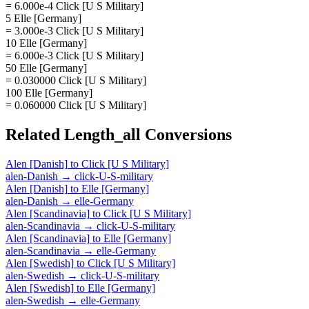
= 6.000e-4 Click [U S Military]
5 Elle [Germany]
= 3.000e-3 Click [U S Military]
10 Elle [Germany]
= 6.000e-3 Click [U S Military]
50 Elle [Germany]
= 0.030000 Click [U S Military]
100 Elle [Germany]
= 0.060000 Click [U S Military]
Related
Length_all
Conversions
Alen [Danish]
to
Click [U S Military]
alen-Danish
→
click-U-S-military
Alen [Danish]
to
Elle [Germany]
alen-Danish
→
elle-Germany
Alen [Scandinavia]
to
Click [U S Military]
alen-Scandinavia
→
click-U-S-military
Alen [Scandinavia]
to
Elle [Germany]
alen-Scandinavia
→
elle-Germany
Alen [Swedish]
to
Click [U S Military]
alen-Swedish
→
click-U-S-military
Alen [Swedish]
to
Elle [Germany]
alen-Swedish
→
elle-Germany