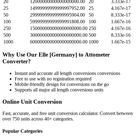
20
12000000000000000000.00
20
3.333e-17
25
14999999999999997952.00
25
4.167e-17
50
29999999999999995904.00
50
8.333e-17
100
59999999999999991808.00
100
1.667e-16
250
150000000000000000000.00
250
4.167e-16
500
300000000000000000000.00
500
8.333e-16
1000
600000000000000000000.00
1000
1.667e-15
Why Use Our
Elle [Germany]
to
Attometer
Converter?
Instant and accurate
all length conversions
conversions
Free to use with no registration required
Mobile-friendly design for conversions on the go
Supports all major
all length conversions
units
Online Unit Conversion
Fast, accurate, and free unit conversion calculator. Convert between
over 750 units across 40+ categories.
Popular Categories