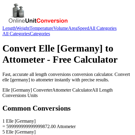
Length
Weight
Temperature
Volume
Area
Speed
All Categories
All Categories
Categories
Convert
Elle [Germany]
to
Attometer
- Free Calculator
Fast, accurate
all length conversions
conversion calculator. Convert
elle [germany]
to
attometer
instantly with precise results.
Elle [Germany]
Converter
Attometer
Calculator
All Length
Conversions
Units
Common Conversions
1 Elle [Germany]
= 599999999999999872.00 Attometer
5 Elle [Germany]