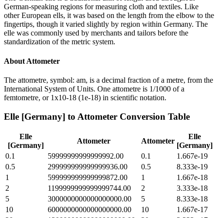
German-speaking regions for measuring cloth and textiles. Like
other European ells, it was based on the length from the elbow to the
fingertips, though it varied slightly by region within Germany. The
elle was commonly used by merchants and tailors before the
standardization of the metric system.
About
Attometer
The attometre, symbol: am, is a decimal fraction of a metre, from the
International System of Units. One attometre is 1/1000 of a
femtometre, or 1x10-18 (1e-18) in scientific notation.
Elle [Germany]
to
Attometer
Conversion Table
Elle
Elle
Attometer
Attometer
[Germany]
[Germany]
0.1
59999999999999992.00
0.1
1.667e-19
0.5
299999999999999936.00
0.5
8.333e-19
1
599999999999999872.00
1
1.667e-18
2
1199999999999999744.00
2
3.333e-18
5
3000000000000000000.00
5
8.333e-18
10
6000000000000000000.00
10
1.667e-17