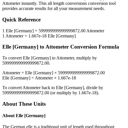
Attometer
instantly. This
all length conversions
conversion tool
provides accurate results for all your measurement needs.
Quick Reference
1
Elle [Germany]
=
599999999999999872.00
Attometer
1
Attometer
=
1.667e-18
Elle [Germany]
Elle [Germany]
to
Attometer
Conversion Formula
To convert
Elle [Germany]
to
Attometer
, multiply by
599999999999999872.00
.
Attometer
=
Elle [Germany]
×
599999999999999872.00
Elle [Germany]
=
Attometer
×
1.667e-18
To convert
Attometer
back to
Elle [Germany]
, divide by
599999999999999872.00
(or multiply by
1.667e-18
).
About These Units
About
Elle [Germany]
The German elle is a traditional unit of length used throughout