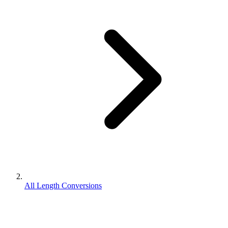
All Length Conversions