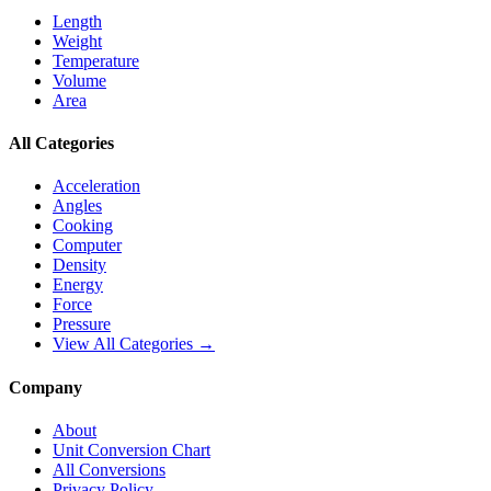
Length
Weight
Temperature
Volume
Area
All Categories
Acceleration
Angles
Cooking
Computer
Density
Energy
Force
Pressure
View All Categories →
Company
About
Unit Conversion Chart
All Conversions
Privacy Policy