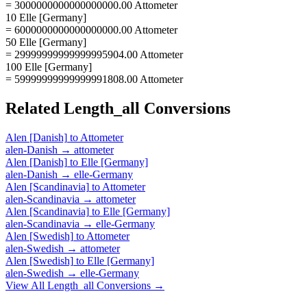
= 3000000000000000000.00 Attometer
10 Elle [Germany]
= 6000000000000000000.00 Attometer
50 Elle [Germany]
= 29999999999999995904.00 Attometer
100 Elle [Germany]
= 59999999999999991808.00 Attometer
Related
Length_all
Conversions
Alen [Danish]
to
Attometer
alen-Danish
→
attometer
Alen [Danish]
to
Elle [Germany]
alen-Danish
→
elle-Germany
Alen [Scandinavia]
to
Attometer
alen-Scandinavia
→
attometer
Alen [Scandinavia]
to
Elle [Germany]
alen-Scandinavia
→
elle-Germany
Alen [Swedish]
to
Attometer
alen-Swedish
→
attometer
Alen [Swedish]
to
Elle [Germany]
alen-Swedish
→
elle-Germany
View All
Length_all
Conversions →