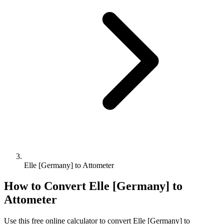
Elle [Germany] to Attometer
How to Convert
Elle [Germany]
to
Attometer
Use this free online calculator to convert
Elle [Germany]
to