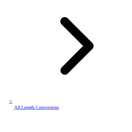
All Length Conversions