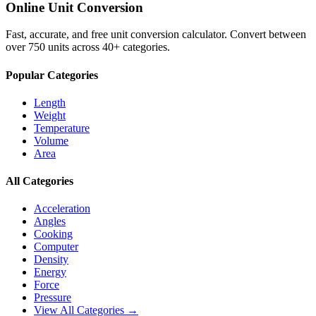
Online Unit Conversion
Fast, accurate, and free unit conversion calculator. Convert between
over 750 units across 40+ categories.
Popular Categories
Length
Weight
Temperature
Volume
Area
All Categories
Acceleration
Angles
Cooking
Computer
Density
Energy
Force
Pressure
View All Categories →