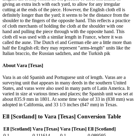
giving an extra inch with each yard, to allow for any irregular
cutting at the ends of the piece. However, the English cloth ell is
definitely longer than the yard; it seems to be the distance from the
shoulder to the fingers of the opposite hand. This reflects a practice
of cloth merchants of holding the cloth at the shoulder with one
hand and pulling the piece through with the opposite hand. This
cloth ell was used with a similar length in France, where it was
called the aune. The Dutch el and German elle are a little more than
half the English ell; they may represent "arms-length" units like the
Italian braccio, the Russian sadzhen, and the Turkish pik
About
Vara [Texas]
Vara is an old Spanish and Portuguese unit of length. Varas are a
surveying unit that appears in many deeds in the southern United
States, and varas were also used in many parts of Latin America. It
varied in size at various times and places; the Spanish unit was set at
about 835.9 mm in 1801. At some time value of 33 in (838 mm) was
adopted in California, and 33 1/3 inches (847 mm) in Texas.
Ell [Scotland]
to
Vara [Texas]
Conversion Table
Ell [Scotland]
Vara [Texas]
Vara [Texas]
Ell [Scotland]
0.1
0.111614
0.1
0.089595