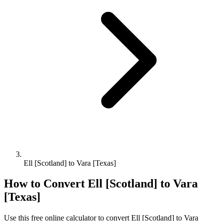
Ell [Scotland] to Vara [Texas]
How to Convert
Ell [Scotland]
to
Vara
[Texas]
Use this free online calculator to convert
Ell [Scotland]
to
Vara