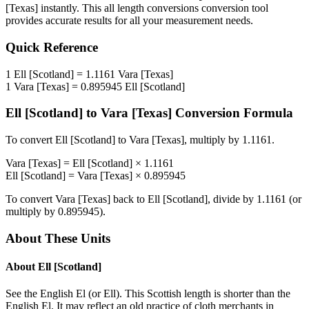
[Texas]
instantly. This
all length conversions
conversion tool
provides accurate results for all your measurement needs.
Quick Reference
1
Ell [Scotland]
=
1.1161
Vara [Texas]
1
Vara [Texas]
=
0.895945
Ell [Scotland]
Ell [Scotland]
to
Vara [Texas]
Conversion Formula
To convert
Ell [Scotland]
to
Vara [Texas]
, multiply by
1.1161
.
Vara [Texas]
=
Ell [Scotland]
×
1.1161
Ell [Scotland]
=
Vara [Texas]
×
0.895945
To convert
Vara [Texas]
back to
Ell [Scotland]
, divide by
1.1161
(or
multiply by
0.895945
).
About These Units
About
Ell [Scotland]
See the English El (or Ell). This Scottish length is shorter than the
English El. It may reflect an old practice of cloth merchants in