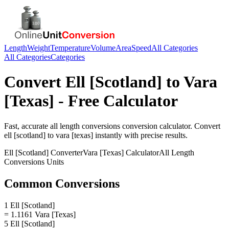
Length
Weight
Temperature
Volume
Area
Speed
All Categories
All Categories
Categories
Convert
Ell [Scotland]
to
Vara
[Texas]
- Free Calculator
Fast, accurate
all length conversions
conversion calculator. Convert
ell [scotland]
to
vara [texas]
instantly with precise results.
Ell [Scotland]
Converter
Vara [Texas]
Calculator
All Length
Conversions
Units
Common Conversions
1 Ell [Scotland]
= 1.1161 Vara [Texas]
5 Ell [Scotland]