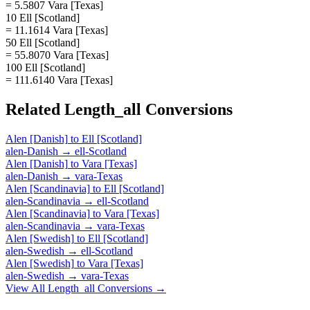
= 5.5807 Vara [Texas]
10 Ell [Scotland]
= 11.1614 Vara [Texas]
50 Ell [Scotland]
= 55.8070 Vara [Texas]
100 Ell [Scotland]
= 111.6140 Vara [Texas]
Related
Length_all
Conversions
Alen [Danish]
to
Ell [Scotland]
alen-Danish
→
ell-Scotland
Alen [Danish]
to
Vara [Texas]
alen-Danish
→
vara-Texas
Alen [Scandinavia]
to
Ell [Scotland]
alen-Scandinavia
→
ell-Scotland
Alen [Scandinavia]
to
Vara [Texas]
alen-Scandinavia
→
vara-Texas
Alen [Swedish]
to
Ell [Scotland]
alen-Swedish
→
ell-Scotland
Alen [Swedish]
to
Vara [Texas]
alen-Swedish
→
vara-Texas
View All
Length_all
Conversions →