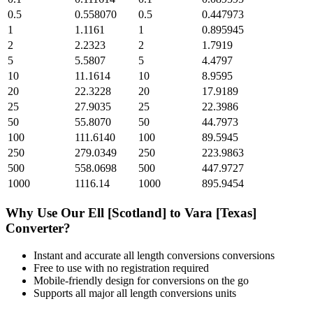
0.5
0.558070
0.5
0.447973
1
1.1161
1
0.895945
2
2.2323
2
1.7919
5
5.5807
5
4.4797
10
11.1614
10
8.9595
20
22.3228
20
17.9189
25
27.9035
25
22.3986
50
55.8070
50
44.7973
100
111.6140
100
89.5945
250
279.0349
250
223.9863
500
558.0698
500
447.9727
1000
1116.14
1000
895.9454
Why Use Our
Ell [Scotland]
to
Vara [Texas]
Converter?
Instant and accurate
all length conversions
conversions
Free to use with no registration required
Mobile-friendly design for conversions on the go
Supports all major
all length conversions
units