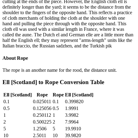
cutting at the ends of the piece. However, the English cloth ell is
definitely longer than the yard; it seems to be the distance from the
shoulder to the fingers of the opposite hand. This reflects a practice
of cloth merchants of holding the cloth at the shoulder with one
hand and pulling the piece through with the opposite hand. This
cloth ell was used with a similar length in France, where it was
called the aune. The Dutch el and German elle are a little more than
half the English ell; they may represent "arms-length" units like the
Italian braccio, the Russian sadzhen, and the Turkish pik
About
Rope
The rope is an another name for the rood, the distance unit.
Ell [Scotland]
to
Rope
Conversion Table
Ell [Scotland]
Rope
Rope
Ell [Scotland]
0.1
0.025011
0.1
0.399820
0.5
0.125056
0.5
1.9991
1
0.250112
1
3.9982
2
0.500225
2
7.9964
5
1.2506
5
19.9910
10
2.5011
10
39.9820