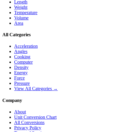
Length
Weight
Temperature
Volume
Area
All Categories
Acceleration
Angles
Cooking
Computer
Density
Energy
Force
Pressure
View All Categories →
Company
About
Unit Conversion Chart
All Conversions
Privacy Policy