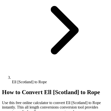
Ell [Scotland] to Rope
How to Convert
Ell [Scotland]
to
Rope
Use this free online calculator to convert
Ell [Scotland]
to
Rope
instantly. This
all length conversions
conversion tool provides