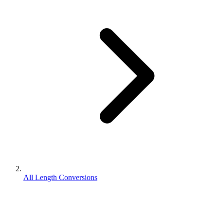
All Length Conversions