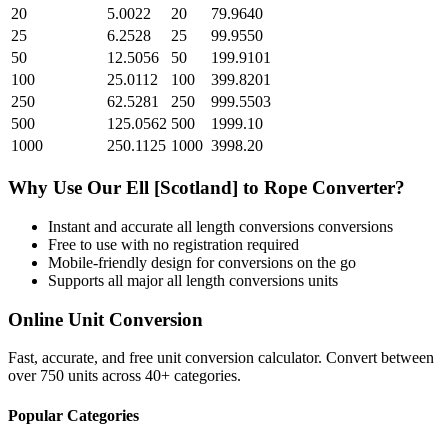
20
5.0022
20
79.9640
25
6.2528
25
99.9550
50
12.5056
50
199.9101
100
25.0112
100
399.8201
250
62.5281
250
999.5503
500
125.0562
500
1999.10
1000
250.1125
1000
3998.20
Why Use Our
Ell [Scotland]
to
Rope
Converter?
Instant and accurate
all length conversions
conversions
Free to use with no registration required
Mobile-friendly design for conversions on the go
Supports all major
all length conversions
units
Online Unit Conversion
Fast, accurate, and free unit conversion calculator. Convert between
over 750 units across 40+ categories.
Popular Categories