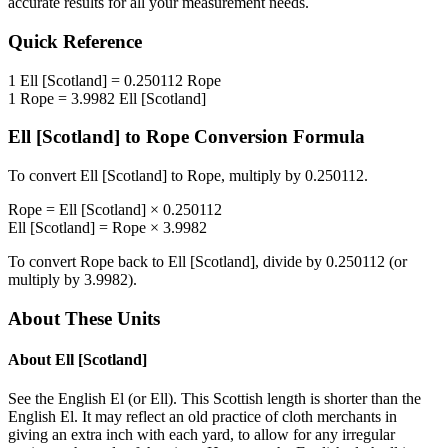
accurate results for all your measurement needs.
Quick Reference
1
Ell [Scotland]
=
0.250112
Rope
1
Rope
=
3.9982
Ell [Scotland]
Ell [Scotland]
to
Rope
Conversion Formula
To convert
Ell [Scotland]
to
Rope
, multiply by
0.250112
.
Rope
=
Ell [Scotland]
×
0.250112
Ell [Scotland]
=
Rope
×
3.9982
To convert
Rope
back to
Ell [Scotland]
, divide by
0.250112
(or
multiply by
3.9982
).
About These Units
About
Ell [Scotland]
See the English El (or Ell). This Scottish length is shorter than the
English El. It may reflect an old practice of cloth merchants in
giving an extra inch with each yard, to allow for any irregular