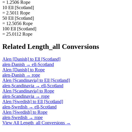
= 1.2506 Rope
10 Ell [Scotland]
= 2.5011 Rope
50 Ell [Scotland]
= 12.5056 Rope
100 Ell [Scotland]
= 25.0112 Rope
Related
Length_all
Conversions
Alen [Danish]
to
Ell [Scotland]
alen-Danish
→
ell-Scotland
Alen [Danish]
to
Rope
alen-Danish
→
rope
Alen [Scandinavia]
to
Ell [Scotland]
alen-Scandinavia
→
ell-Scotland
Alen [Scandinavia]
to
Rope
alen-Scandinavia
→
rope
Alen [Swedish]
to
Ell [Scotland]
alen-Swedish
→
ell-Scotland
Alen [Swedish]
to
Rope
alen-Swedish
→
rope
View All
Length_all
Conversions →