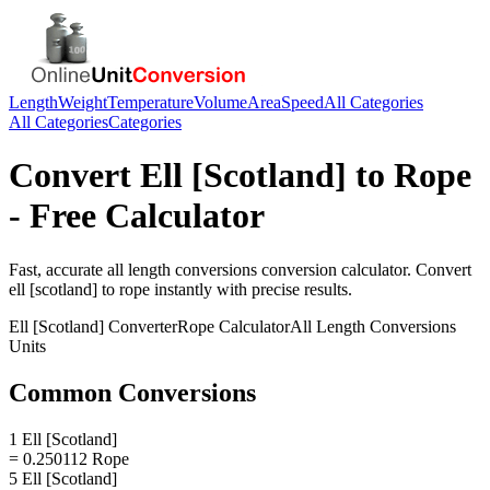
Length
Weight
Temperature
Volume
Area
Speed
All Categories
All Categories
Categories
Convert
Ell [Scotland]
to
Rope
- Free Calculator
Fast, accurate
all length conversions
conversion calculator. Convert
ell [scotland]
to
rope
instantly with precise results.
Ell [Scotland]
Converter
Rope
Calculator
All Length Conversions
Units
Common Conversions
1 Ell [Scotland]
= 0.250112 Rope
5 Ell [Scotland]