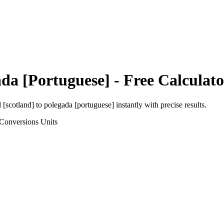
da [Portuguese]
- Free Calculato
l [scotland]
to
polegada [portuguese]
instantly with precise results.
 Conversions
Units