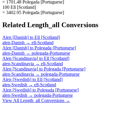
= 1701.48 Polegada [Portuguese]
100 Ell [Scotland]
= 3402.95 Polegada [Portuguese]
Related
Length_all
Conversions
Alen [Danish]
to
Ell [Scotland]
alen-Danish
→
ell-Scotland
Alen [Danish]
to
Polegada [Portuguese]
alen-Danish
→
polegada-Portuguese
Alen [Scandinavia]
to
Ell [Scotland]
alen-Scandinavia
→
ell-Scotland
Alen [Scandinavia]
to
Polegada [Portuguese]
alen-Scandinavia
→
polegada-Portuguese
Alen [Swedish]
to
Ell [Scotland]
alen-Swedish
→
ell-Scotland
Alen [Swedish]
to
Polegada [Portuguese]
alen-Swedish
→
polegada-Portuguese
View All
Length_all
Conversions →