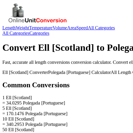
Length
Weight
Temperature
Volume
Area
Speed
All Categories
All Categories
Categories
Convert
Ell [Scotland]
to
Polega
Fast, accurate
all length conversions
conversion calculator. Convert
el
Ell [Scotland]
Converter
Polegada [Portuguese]
Calculator
All Length
Common Conversions
1 Ell [Scotland]
= 34.0295 Polegada [Portuguese]
5 Ell [Scotland]
= 170.1476 Polegada [Portuguese]
10 Ell [Scotland]
= 340.2953 Polegada [Portuguese]
50 Ell [Scotland]