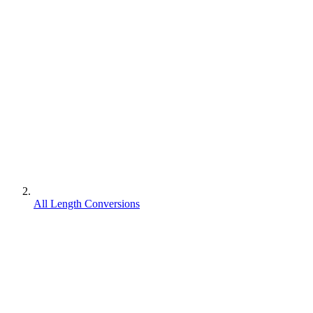
All Length Conversions