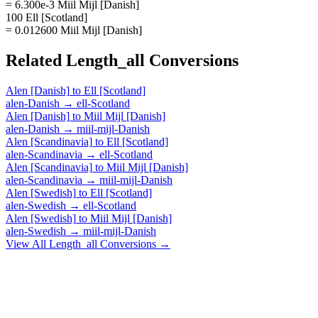
= 6.300e-3 Miil Mijl [Danish]
100 Ell [Scotland]
= 0.012600 Miil Mijl [Danish]
Related
Length_all
Conversions
Alen [Danish]
to
Ell [Scotland]
alen-Danish
→
ell-Scotland
Alen [Danish]
to
Miil Mijl [Danish]
alen-Danish
→
miil-mijl-Danish
Alen [Scandinavia]
to
Ell [Scotland]
alen-Scandinavia
→
ell-Scotland
Alen [Scandinavia]
to
Miil Mijl [Danish]
alen-Scandinavia
→
miil-mijl-Danish
Alen [Swedish]
to
Ell [Scotland]
alen-Swedish
→
ell-Scotland
Alen [Swedish]
to
Miil Mijl [Danish]
alen-Swedish
→
miil-mijl-Danish
View All
Length_all
Conversions →