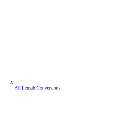
All Length Conversions