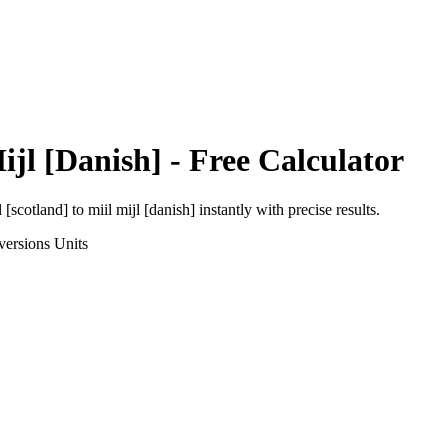
ijl [Danish]
- Free Calculator
l [scotland]
to
miil mijl [danish]
instantly with precise results.
versions
Units