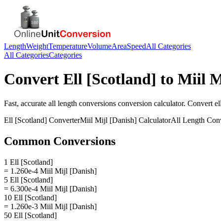
Length
Weight
Temperature
Volume
Area
Speed
All Categories
All Categories
Categories
Convert
Ell [Scotland]
to
Miil M
Fast, accurate
all length conversions
conversion calculator. Convert
el
Ell [Scotland]
Converter
Miil Mijl [Danish]
Calculator
All Length Con
Common Conversions
1 Ell [Scotland]
= 1.260e-4 Miil Mijl [Danish]
5 Ell [Scotland]
= 6.300e-4 Miil Mijl [Danish]
10 Ell [Scotland]
= 1.260e-3 Miil Mijl [Danish]
50 Ell [Scotland]