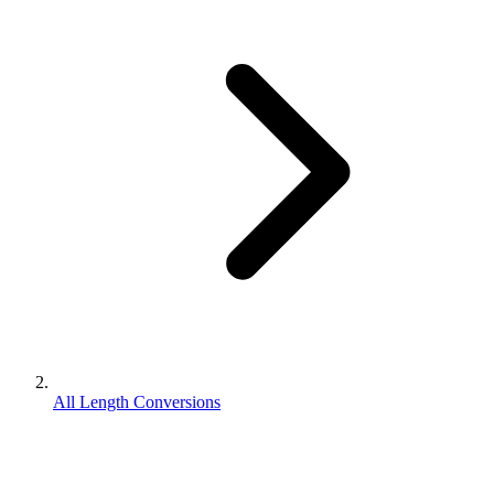
All Length Conversions