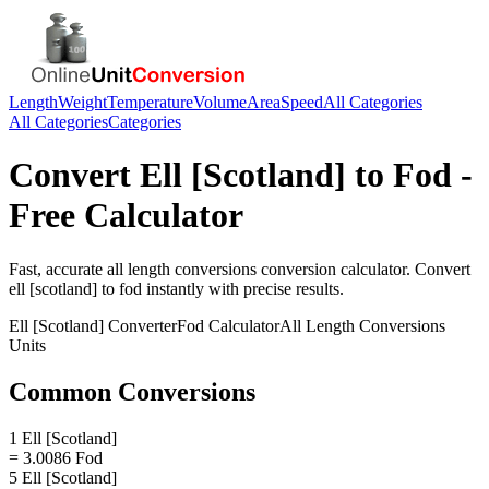
Length
Weight
Temperature
Volume
Area
Speed
All Categories
All Categories
Categories
Convert
Ell [Scotland]
to
Fod
-
Free Calculator
Fast, accurate
all length conversions
conversion calculator. Convert
ell [scotland]
to
fod
instantly with precise results.
Ell [Scotland]
Converter
Fod
Calculator
All Length Conversions
Units
Common Conversions
1 Ell [Scotland]
= 3.0086 Fod
5 Ell [Scotland]