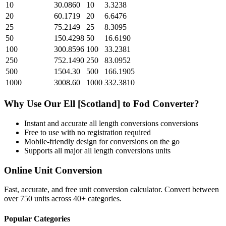
10
30.0860
10
3.3238
20
60.1719
20
6.6476
25
75.2149
25
8.3095
50
150.4298
50
16.6190
100
300.8596
100
33.2381
250
752.1490
250
83.0952
500
1504.30
500
166.1905
1000
3008.60
1000
332.3810
Why Use Our
Ell [Scotland]
to
Fod
Converter?
Instant and accurate
all length conversions
conversions
Free to use with no registration required
Mobile-friendly design for conversions on the go
Supports all major
all length conversions
units
Online Unit Conversion
Fast, accurate, and free unit conversion calculator. Convert between
over 750 units across 40+ categories.
Popular Categories