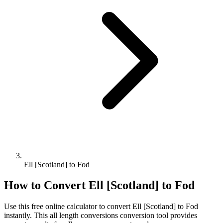
Ell [Scotland] to Fod
How to Convert
Ell [Scotland]
to
Fod
Use this free online calculator to convert
Ell [Scotland]
to
Fod
instantly. This
all length conversions
conversion tool provides