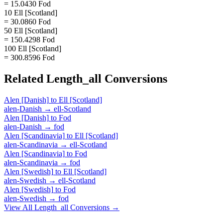
= 15.0430 Fod
10 Ell [Scotland]
= 30.0860 Fod
50 Ell [Scotland]
= 150.4298 Fod
100 Ell [Scotland]
= 300.8596 Fod
Related
Length_all
Conversions
Alen [Danish]
to
Ell [Scotland]
alen-Danish
→
ell-Scotland
Alen [Danish]
to
Fod
alen-Danish
→
fod
Alen [Scandinavia]
to
Ell [Scotland]
alen-Scandinavia
→
ell-Scotland
Alen [Scandinavia]
to
Fod
alen-Scandinavia
→
fod
Alen [Swedish]
to
Ell [Scotland]
alen-Swedish
→
ell-Scotland
Alen [Swedish]
to
Fod
alen-Swedish
→
fod
View All
Length_all
Conversions →