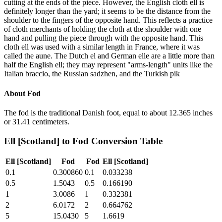
cutting at the ends of the piece. However, the English cloth ell is
definitely longer than the yard; it seems to be the distance from the
shoulder to the fingers of the opposite hand. This reflects a practice
of cloth merchants of holding the cloth at the shoulder with one
hand and pulling the piece through with the opposite hand. This
cloth ell was used with a similar length in France, where it was
called the aune. The Dutch el and German elle are a little more than
half the English ell; they may represent "arms-length" units like the
Italian braccio, the Russian sadzhen, and the Turkish pik
About
Fod
The fod is the traditional Danish foot, equal to about 12.365 inches
or 31.41 centimeters.
Ell [Scotland]
to
Fod
Conversion Table
Ell [Scotland]
Fod
Fod
Ell [Scotland]
0.1
0.300860
0.1
0.033238
0.5
1.5043
0.5
0.166190
1
3.0086
1
0.332381
2
6.0172
2
0.664762
5
15.0430
5
1.6619