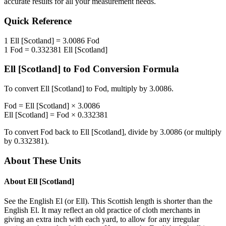
accurate results for all your measurement needs.
Quick Reference
1
Ell [Scotland]
=
3.0086
Fod
1
Fod
=
0.332381
Ell [Scotland]
Ell [Scotland]
to
Fod
Conversion Formula
To convert
Ell [Scotland]
to
Fod
, multiply by
3.0086
.
Fod
=
Ell [Scotland]
×
3.0086
Ell [Scotland]
=
Fod
×
0.332381
To convert
Fod
back to
Ell [Scotland]
, divide by
3.0086
(or multiply
by
0.332381
).
About These Units
About
Ell [Scotland]
See the English El (or Ell). This Scottish length is shorter than the
English El. It may reflect an old practice of cloth merchants in
giving an extra inch with each yard, to allow for any irregular