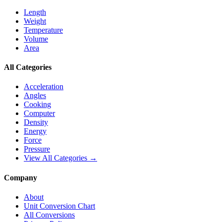
Length
Weight
Temperature
Volume
Area
All Categories
Acceleration
Angles
Cooking
Computer
Density
Energy
Force
Pressure
View All Categories →
Company
About
Unit Conversion Chart
All Conversions