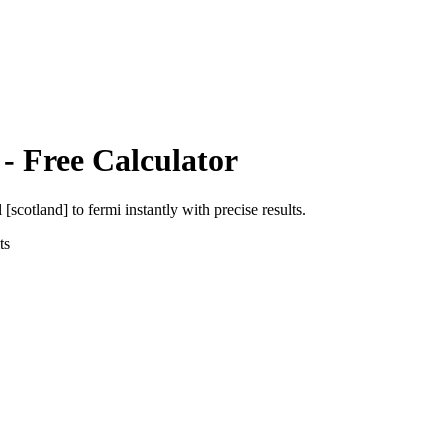
- Free Calculator
l [scotland]
to
fermi
instantly with precise results.
ts