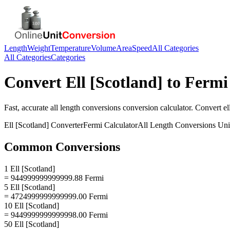
Length
Weight
Temperature
Volume
Area
Speed
All Categories
All Categories
Categories
Convert
Ell [Scotland]
to
Fermi
Fast, accurate
all length conversions
conversion calculator. Convert
el
Ell [Scotland]
Converter
Fermi
Calculator
All Length Conversions
Uni
Common Conversions
1 Ell [Scotland]
= 944999999999999.88 Fermi
5 Ell [Scotland]
= 4724999999999999.00 Fermi
10 Ell [Scotland]
= 9449999999999998.00 Fermi
50 Ell [Scotland]