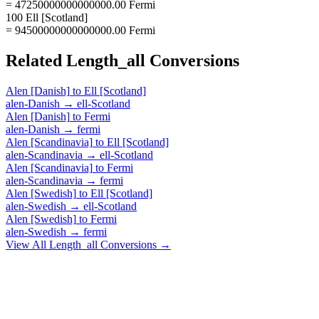
= 47250000000000000.00 Fermi
100 Ell [Scotland]
= 94500000000000000.00 Fermi
Related
Length_all
Conversions
Alen [Danish]
to
Ell [Scotland]
alen-Danish
→
ell-Scotland
Alen [Danish]
to
Fermi
alen-Danish
→
fermi
Alen [Scandinavia]
to
Ell [Scotland]
alen-Scandinavia
→
ell-Scotland
Alen [Scandinavia]
to
Fermi
alen-Scandinavia
→
fermi
Alen [Swedish]
to
Ell [Scotland]
alen-Swedish
→
ell-Scotland
Alen [Swedish]
to
Fermi
alen-Swedish
→
fermi
View All
Length_all
Conversions →