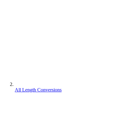
All Length Conversions