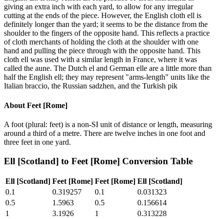
giving an extra inch with each yard, to allow for any irregular
cutting at the ends of the piece. However, the English cloth ell is
definitely longer than the yard; it seems to be the distance from the
shoulder to the fingers of the opposite hand. This reflects a practice
of cloth merchants of holding the cloth at the shoulder with one
hand and pulling the piece through with the opposite hand. This
cloth ell was used with a similar length in France, where it was
called the aune. The Dutch el and German elle are a little more than
half the English ell; they may represent "arms-length" units like the
Italian braccio, the Russian sadzhen, and the Turkish pik
About
Feet [Rome]
A foot (plural: feet) is a non-SI unit of distance or length, measuring
around a third of a metre. There are twelve inches in one foot and
three feet in one yard.
Ell [Scotland]
to
Feet [Rome]
Conversion Table
Ell [Scotland]
Feet [Rome]
Feet [Rome]
Ell [Scotland]
0.1
0.319257
0.1
0.031323
0.5
1.5963
0.5
0.156614
1
3.1926
1
0.313228