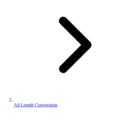
All Length Conversions