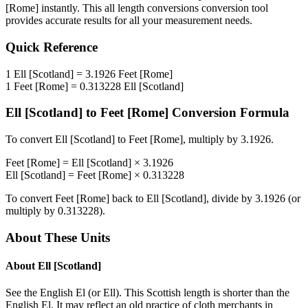
[Rome]
instantly. This
all length conversions
conversion tool
provides accurate results for all your measurement needs.
Quick Reference
1
Ell [Scotland]
=
3.1926
Feet [Rome]
1
Feet [Rome]
=
0.313228
Ell [Scotland]
Ell [Scotland]
to
Feet [Rome]
Conversion Formula
To convert
Ell [Scotland]
to
Feet [Rome]
, multiply by
3.1926
.
Feet [Rome]
=
Ell [Scotland]
×
3.1926
Ell [Scotland]
=
Feet [Rome]
×
0.313228
To convert
Feet [Rome]
back to
Ell [Scotland]
, divide by
3.1926
(or
multiply by
0.313228
).
About These Units
About
Ell [Scotland]
See the English El (or Ell). This Scottish length is shorter than the
English El. It may reflect an old practice of cloth merchants in