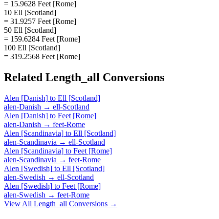
= 15.9628 Feet [Rome]
10 Ell [Scotland]
= 31.9257 Feet [Rome]
50 Ell [Scotland]
= 159.6284 Feet [Rome]
100 Ell [Scotland]
= 319.2568 Feet [Rome]
Related
Length_all
Conversions
Alen [Danish]
to
Ell [Scotland]
alen-Danish
→
ell-Scotland
Alen [Danish]
to
Feet [Rome]
alen-Danish
→
feet-Rome
Alen [Scandinavia]
to
Ell [Scotland]
alen-Scandinavia
→
ell-Scotland
Alen [Scandinavia]
to
Feet [Rome]
alen-Scandinavia
→
feet-Rome
Alen [Swedish]
to
Ell [Scotland]
alen-Swedish
→
ell-Scotland
Alen [Swedish]
to
Feet [Rome]
alen-Swedish
→
feet-Rome
View All
Length_all
Conversions →