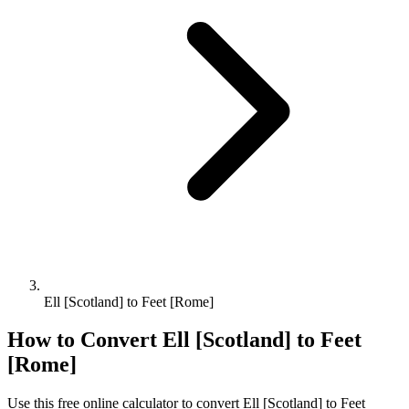
Ell [Scotland] to Feet [Rome]
How to Convert
Ell [Scotland]
to
Feet
[Rome]
Use this free online calculator to convert
Ell [Scotland]
to
Feet