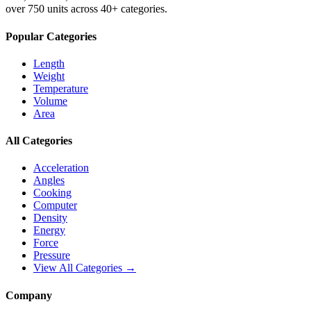
over 750 units across 40+ categories.
Popular Categories
Length
Weight
Temperature
Volume
Area
All Categories
Acceleration
Angles
Cooking
Computer
Density
Energy
Force
Pressure
View All Categories →
Company