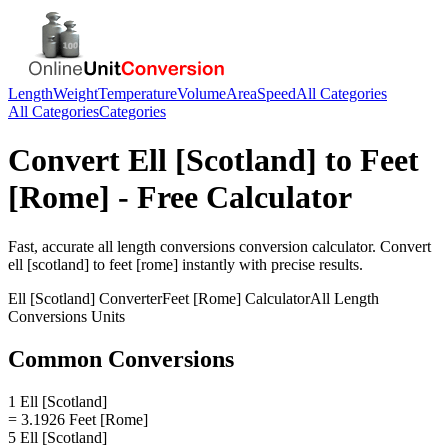
Length
Weight
Temperature
Volume
Area
Speed
All Categories
All Categories
Categories
Convert
Ell [Scotland]
to
Feet
[Rome]
- Free Calculator
Fast, accurate
all length conversions
conversion calculator. Convert
ell [scotland]
to
feet [rome]
instantly with precise results.
Ell [Scotland]
Converter
Feet [Rome]
Calculator
All Length
Conversions
Units
Common Conversions
1 Ell [Scotland]
= 3.1926 Feet [Rome]
5 Ell [Scotland]