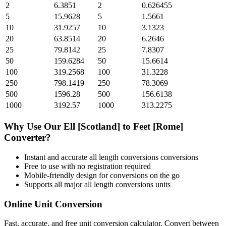
2
6.3851
2
0.626455
5
15.9628
5
1.5661
10
31.9257
10
3.1323
20
63.8514
20
6.2646
25
79.8142
25
7.8307
50
159.6284
50
15.6614
100
319.2568
100
31.3228
250
798.1419
250
78.3069
500
1596.28
500
156.6138
1000
3192.57
1000
313.2275
Why Use Our
Ell [Scotland]
to
Feet [Rome]
Converter?
Instant and accurate
all length conversions
conversions
Free to use with no registration required
Mobile-friendly design for conversions on the go
Supports all major
all length conversions
units
Online Unit Conversion
Fast, accurate, and free unit conversion calculator. Convert between