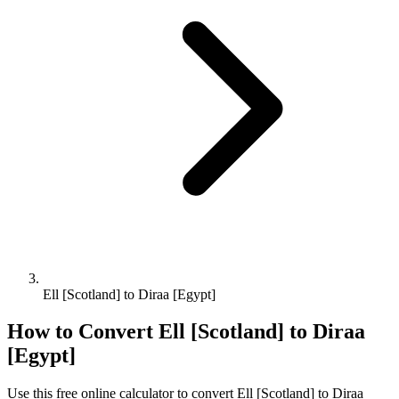
Ell [Scotland] to Diraa [Egypt]
How to Convert
Ell [Scotland]
to
Diraa
[Egypt]
Use this free online calculator to convert
Ell [Scotland]
to
Diraa