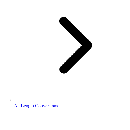
All Length Conversions