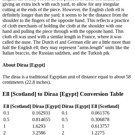
giving an extra inch with each yard, to allow for any irregular
cutting at the ends of the piece. However, the English cloth ell is
definitely longer than the yard; it seems to be the distance from the
shoulder to the fingers of the opposite hand. This reflects a practice
of cloth merchants of holding the cloth at the shoulder with one
hand and pulling the piece through with the opposite hand. This
cloth ell was used with a similar length in France, where it was
called the aune. The Dutch el and German elle are a little more than
half the English ell; they may represent "arms-length" units like the
Italian braccio, the Russian sadzhen, and the Turkish pik
About
Diraa [Egypt]
The diraa is a traditional Egyptian unit of distance equal to about 58
centimeters (22.8 inches).
Ell [Scotland]
to
Diraa [Egypt]
Conversion Table
Ell [Scotland]
Diraa [Egypt]
Diraa [Egypt]
Ell [Scotland]
0.1
0.162931
0.1
0.061376
0.5
0.814655
0.5
0.306878
1
1.6293
1
0.613757
2
3.2586
2
1.2275