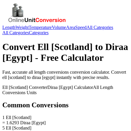
Length
Weight
Temperature
Volume
Area
Speed
All Categories
All Categories
Categories
Convert
Ell [Scotland]
to
Diraa
[Egypt]
- Free Calculator
Fast, accurate
all length conversions
conversion calculator. Convert
ell [scotland]
to
diraa [egypt]
instantly with precise results.
Ell [Scotland]
Converter
Diraa [Egypt]
Calculator
All Length
Conversions
Units
Common Conversions
1 Ell [Scotland]
= 1.6293 Diraa [Egypt]
5 Ell [Scotland]