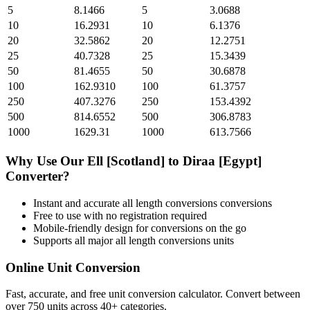
5
8.1466
5
3.0688
10
16.2931
10
6.1376
20
32.5862
20
12.2751
25
40.7328
25
15.3439
50
81.4655
50
30.6878
100
162.9310
100
61.3757
250
407.3276
250
153.4392
500
814.6552
500
306.8783
1000
1629.31
1000
613.7566
Why Use Our
Ell [Scotland]
to
Diraa [Egypt]
Converter?
Instant and accurate
all length conversions
conversions
Free to use with no registration required
Mobile-friendly design for conversions on the go
Supports all major
all length conversions
units
Online Unit Conversion
Fast, accurate, and free unit conversion calculator. Convert between
over 750 units across 40+ categories.