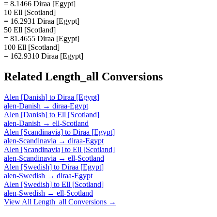
= 8.1466 Diraa [Egypt]
10 Ell [Scotland]
= 16.2931 Diraa [Egypt]
50 Ell [Scotland]
= 81.4655 Diraa [Egypt]
100 Ell [Scotland]
= 162.9310 Diraa [Egypt]
Related
Length_all
Conversions
Alen [Danish]
to
Diraa [Egypt]
alen-Danish
→
diraa-Egypt
Alen [Danish]
to
Ell [Scotland]
alen-Danish
→
ell-Scotland
Alen [Scandinavia]
to
Diraa [Egypt]
alen-Scandinavia
→
diraa-Egypt
Alen [Scandinavia]
to
Ell [Scotland]
alen-Scandinavia
→
ell-Scotland
Alen [Swedish]
to
Diraa [Egypt]
alen-Swedish
→
diraa-Egypt
Alen [Swedish]
to
Ell [Scotland]
alen-Swedish
→
ell-Scotland
View All
Length_all
Conversions →