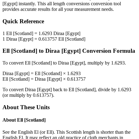
[Egypt]
instantly. This
all length conversions
conversion tool
provides accurate results for all your measurement needs.
Quick Reference
1
Ell [Scotland]
=
1.6293
Diraa [Egypt]
1
Diraa [Egypt]
=
0.613757
Ell [Scotland]
Ell [Scotland]
to
Diraa [Egypt]
Conversion Formula
To convert
Ell [Scotland]
to
Diraa [Egypt]
, multiply by
1.6293
.
Diraa [Egypt]
=
Ell [Scotland]
×
1.6293
Ell [Scotland]
=
Diraa [Egypt]
×
0.613757
To convert
Diraa [Egypt]
back to
Ell [Scotland]
, divide by
1.6293
(or multiply by
0.613757
).
About These Units
About
Ell [Scotland]
See the English El (or Ell). This Scottish length is shorter than the
English El. It may reflect an old practice of cloth merchants in