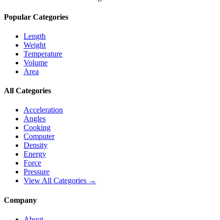
Popular Categories
Length
Weight
Temperature
Volume
Area
All Categories
Acceleration
Angles
Cooking
Computer
Density
Energy
Force
Pressure
View All Categories →
Company
About