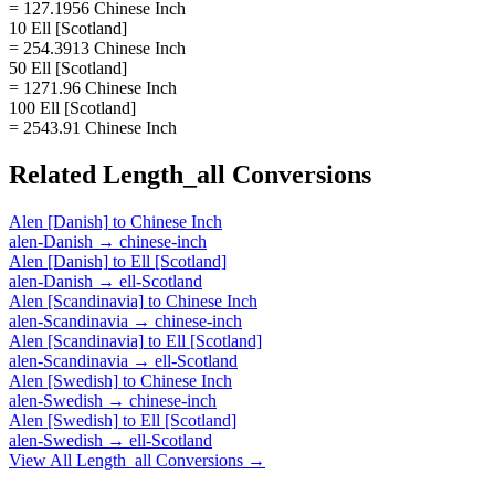
= 127.1956 Chinese Inch
10 Ell [Scotland]
= 254.3913 Chinese Inch
50 Ell [Scotland]
= 1271.96 Chinese Inch
100 Ell [Scotland]
= 2543.91 Chinese Inch
Related
Length_all
Conversions
Alen [Danish]
to
Chinese Inch
alen-Danish
→
chinese-inch
Alen [Danish]
to
Ell [Scotland]
alen-Danish
→
ell-Scotland
Alen [Scandinavia]
to
Chinese Inch
alen-Scandinavia
→
chinese-inch
Alen [Scandinavia]
to
Ell [Scotland]
alen-Scandinavia
→
ell-Scotland
Alen [Swedish]
to
Chinese Inch
alen-Swedish
→
chinese-inch
Alen [Swedish]
to
Ell [Scotland]
alen-Swedish
→
ell-Scotland
View All
Length_all
Conversions →