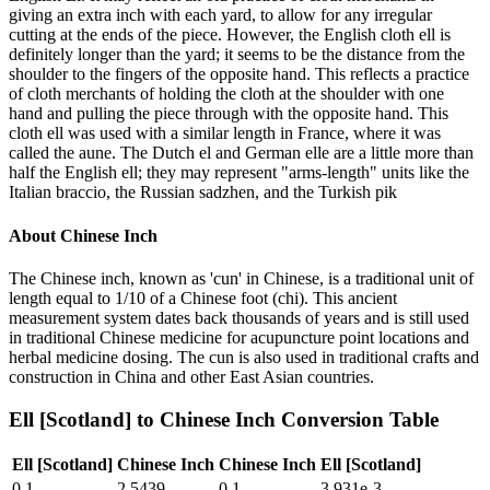
giving an extra inch with each yard, to allow for any irregular
cutting at the ends of the piece. However, the English cloth ell is
definitely longer than the yard; it seems to be the distance from the
shoulder to the fingers of the opposite hand. This reflects a practice
of cloth merchants of holding the cloth at the shoulder with one
hand and pulling the piece through with the opposite hand. This
cloth ell was used with a similar length in France, where it was
called the aune. The Dutch el and German elle are a little more than
half the English ell; they may represent "arms-length" units like the
Italian braccio, the Russian sadzhen, and the Turkish pik
About
Chinese Inch
The Chinese inch, known as 'cun' in Chinese, is a traditional unit of
length equal to 1/10 of a Chinese foot (chi). This ancient
measurement system dates back thousands of years and is still used
in traditional Chinese medicine for acupuncture point locations and
herbal medicine dosing. The cun is also used in traditional crafts and
construction in China and other East Asian countries.
Ell [Scotland]
to
Chinese Inch
Conversion Table
Ell [Scotland]
Chinese Inch
Chinese Inch
Ell [Scotland]
0.1
2.5439
0.1
3.931e-3