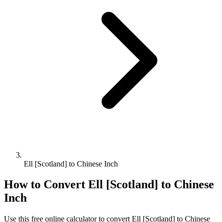
Ell [Scotland] to Chinese Inch
How to Convert
Ell [Scotland]
to
Chinese
Inch
Use this free online calculator to convert
Ell [Scotland]
to
Chinese