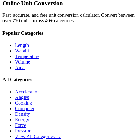
Online Unit Conversion
Fast, accurate, and free unit conversion calculator. Convert between
over 750 units across 40+ categories.
Popular Categories
Length
Weight
Temperature
Volume
Area
All Categories
Acceleration
Angles
Cooking
Computer
Density
Energy
Force
Pressure
View All Categories →