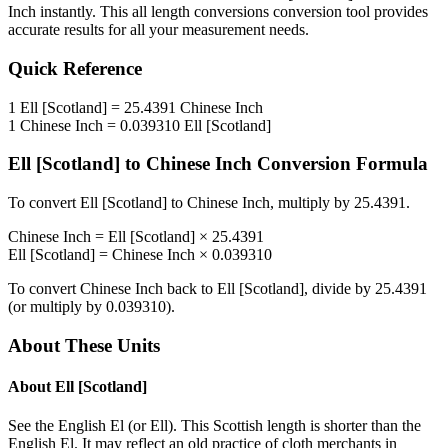
Inch
instantly. This
all length conversions
conversion tool provides
accurate results for all your measurement needs.
Quick Reference
1
Ell [Scotland]
=
25.4391
Chinese Inch
1
Chinese Inch
=
0.039310
Ell [Scotland]
Ell [Scotland]
to
Chinese Inch
Conversion Formula
To convert
Ell [Scotland]
to
Chinese Inch
, multiply by
25.4391
.
Chinese Inch
=
Ell [Scotland]
×
25.4391
Ell [Scotland]
=
Chinese Inch
×
0.039310
To convert
Chinese Inch
back to
Ell [Scotland]
, divide by
25.4391
(or multiply by
0.039310
).
About These Units
About
Ell [Scotland]
See the English El (or Ell). This Scottish length is shorter than the
English El. It may reflect an old practice of cloth merchants in