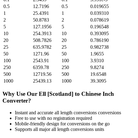
0.5
12.7196
0.5
0.019655
1
25.4391
1
0.039310
2
50.8783
2
0.078619
5
127.1956
5
0.196548
10
254.3913
10
0.393095
20
508.7826
20
0.786190
25
635.9782
25
0.982738
50
1271.96
50
1.9655
100
2543.91
100
3.9310
250
6359.78
250
9.8274
500
12719.56
500
19.6548
1000
25439.13
1000
39.3095
Why Use Our
Ell [Scotland]
to
Chinese Inch
Converter?
Instant and accurate
all length conversions
conversions
Free to use with no registration required
Mobile-friendly design for conversions on the go
Supports all major
all length conversions
units