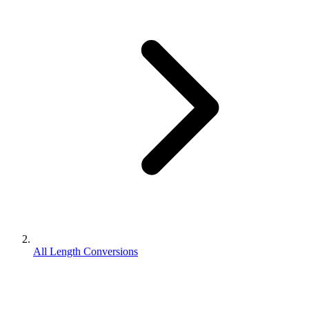
All Length Conversions