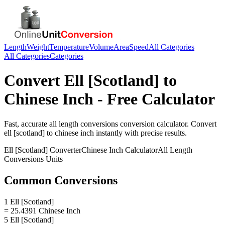
Length
Weight
Temperature
Volume
Area
Speed
All Categories
All Categories
Categories
Convert
Ell [Scotland]
to
Chinese Inch
- Free Calculator
Fast, accurate
all length conversions
conversion calculator. Convert
ell [scotland]
to
chinese inch
instantly with precise results.
Ell [Scotland]
Converter
Chinese Inch
Calculator
All Length
Conversions
Units
Common Conversions
1 Ell [Scotland]
= 25.4391 Chinese Inch
5 Ell [Scotland]