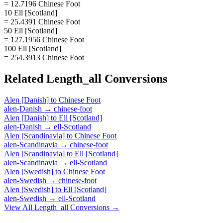
= 12.7196 Chinese Foot
10 Ell [Scotland]
= 25.4391 Chinese Foot
50 Ell [Scotland]
= 127.1956 Chinese Foot
100 Ell [Scotland]
= 254.3913 Chinese Foot
Related
Length_all
Conversions
Alen [Danish]
to
Chinese Foot
alen-Danish
→
chinese-foot
Alen [Danish]
to
Ell [Scotland]
alen-Danish
→
ell-Scotland
Alen [Scandinavia]
to
Chinese Foot
alen-Scandinavia
→
chinese-foot
Alen [Scandinavia]
to
Ell [Scotland]
alen-Scandinavia
→
ell-Scotland
Alen [Swedish]
to
Chinese Foot
alen-Swedish
→
chinese-foot
Alen [Swedish]
to
Ell [Scotland]
alen-Swedish
→
ell-Scotland
View All
Length_all
Conversions →