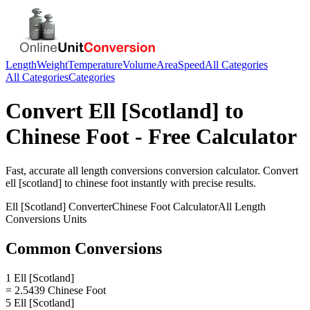
Length
Weight
Temperature
Volume
Area
Speed
All Categories
All Categories
Categories
Convert
Ell [Scotland]
to
Chinese Foot
- Free Calculator
Fast, accurate
all length conversions
conversion calculator. Convert
ell [scotland]
to
chinese foot
instantly with precise results.
Ell [Scotland]
Converter
Chinese Foot
Calculator
All Length
Conversions
Units
Common Conversions
1 Ell [Scotland]
= 2.5439 Chinese Foot
5 Ell [Scotland]