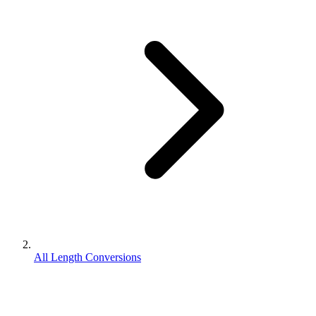
All Length Conversions