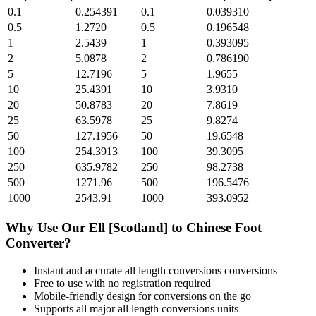
0.1
0.254391
0.1
0.039310
0.5
1.2720
0.5
0.196548
1
2.5439
1
0.393095
2
5.0878
2
0.786190
5
12.7196
5
1.9655
10
25.4391
10
3.9310
20
50.8783
20
7.8619
25
63.5978
25
9.8274
50
127.1956
50
19.6548
100
254.3913
100
39.3095
250
635.9782
250
98.2738
500
1271.96
500
196.5476
1000
2543.91
1000
393.0952
Why Use Our
Ell [Scotland]
to
Chinese Foot
Converter?
Instant and accurate
all length conversions
conversions
Free to use with no registration required
Mobile-friendly design for conversions on the go
Supports all major
all length conversions
units