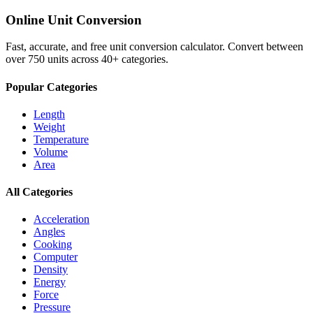
Online Unit Conversion
Fast, accurate, and free unit conversion calculator. Convert between
over 750 units across 40+ categories.
Popular Categories
Length
Weight
Temperature
Volume
Area
All Categories
Acceleration
Angles
Cooking
Computer
Density
Energy
Force
Pressure