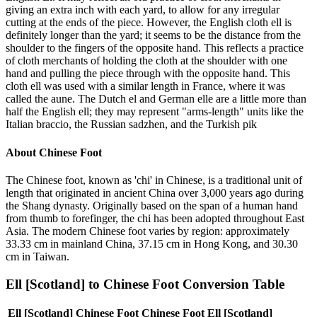
giving an extra inch with each yard, to allow for any irregular
cutting at the ends of the piece. However, the English cloth ell is
definitely longer than the yard; it seems to be the distance from the
shoulder to the fingers of the opposite hand. This reflects a practice
of cloth merchants of holding the cloth at the shoulder with one
hand and pulling the piece through with the opposite hand. This
cloth ell was used with a similar length in France, where it was
called the aune. The Dutch el and German elle are a little more than
half the English ell; they may represent "arms-length" units like the
Italian braccio, the Russian sadzhen, and the Turkish pik
About
Chinese Foot
The Chinese foot, known as 'chi' in Chinese, is a traditional unit of
length that originated in ancient China over 3,000 years ago during
the Shang dynasty. Originally based on the span of a human hand
from thumb to forefinger, the chi has been adopted throughout East
Asia. The modern Chinese foot varies by region: approximately
33.33 cm in mainland China, 37.15 cm in Hong Kong, and 30.30
cm in Taiwan.
Ell [Scotland]
to
Chinese Foot
Conversion Table
Ell [Scotland]
Chinese Foot
Chinese Foot
Ell [Scotland]