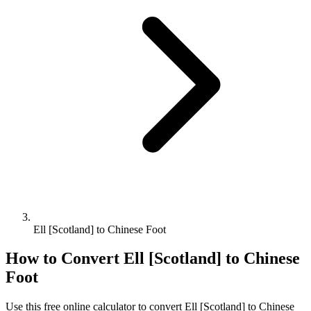
Ell [Scotland] to Chinese Foot
How to Convert
Ell [Scotland]
to
Chinese
Foot
Use this free online calculator to convert
Ell [Scotland]
to
Chinese