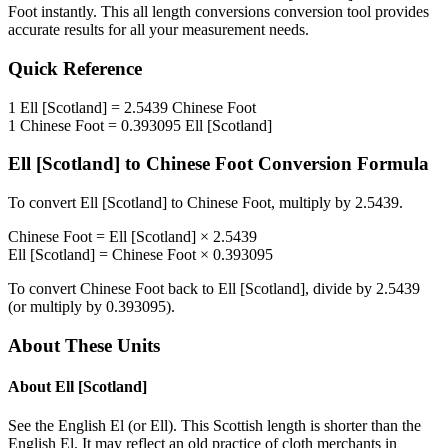
Foot
instantly. This
all length conversions
conversion tool provides
accurate results for all your measurement needs.
Quick Reference
1
Ell [Scotland]
=
2.5439
Chinese Foot
1
Chinese Foot
=
0.393095
Ell [Scotland]
Ell [Scotland]
to
Chinese Foot
Conversion Formula
To convert
Ell [Scotland]
to
Chinese Foot
, multiply by
2.5439
.
Chinese Foot
=
Ell [Scotland]
×
2.5439
Ell [Scotland]
=
Chinese Foot
×
0.393095
To convert
Chinese Foot
back to
Ell [Scotland]
, divide by
2.5439
(or multiply by
0.393095
).
About These Units
About
Ell [Scotland]
See the English El (or Ell). This Scottish length is shorter than the
English El. It may reflect an old practice of cloth merchants in