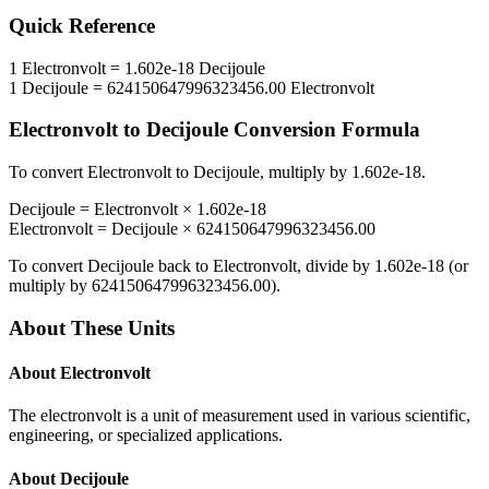
Quick Reference
1
Electronvolt
=
1.602e-18
Decijoule
1
Decijoule
=
624150647996323456.00
Electronvolt
Electronvolt
to
Decijoule
Conversion Formula
To convert
Electronvolt
to
Decijoule
, multiply by
1.602e-18
.
Decijoule
=
Electronvolt
×
1.602e-18
Electronvolt
=
Decijoule
×
624150647996323456.00
To convert
Decijoule
back to
Electronvolt
, divide by
1.602e-18
(or
multiply by
624150647996323456.00
).
About These Units
About
Electronvolt
The electronvolt is a unit of measurement used in various scientific,
engineering, or specialized applications.
About
Decijoule