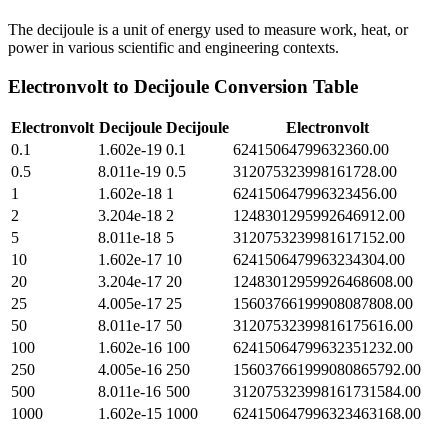
The decijoule is a unit of energy used to measure work, heat, or
power in various scientific and engineering contexts.
Electronvolt
to
Decijoule
Conversion Table
Electronvolt
Decijoule
Decijoule
Electronvolt
0.1
1.602e-19
0.1
62415064799632360.00
0.5
8.011e-19
0.5
312075323998161728.00
1
1.602e-18
1
624150647996323456.00
2
3.204e-18
2
1248301295992646912.00
5
8.011e-18
5
3120753239981617152.00
10
1.602e-17
10
6241506479963234304.00
20
3.204e-17
20
12483012959926468608.00
25
4.005e-17
25
15603766199908087808.00
50
8.011e-17
50
31207532399816175616.00
100
1.602e-16
100
62415064799632351232.00
250
4.005e-16
250
156037661999080865792.00
500
8.011e-16
500
312075323998161731584.00
1000
1.602e-15
1000
624150647996323463168.00