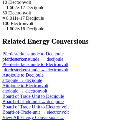
10 Electronvolt
= 1.602e-17 Decijoule
50 Electronvolt
= 8.011e-17 Decijoule
100 Electronvolt
= 1.602e-16 Decijoule
Related
Energy
Conversions
Pferdesterkenstunde
to
Decijoule
pferdesterkenstunde
→
decijoule
Pferdesterkenstunde
to
Electronvolt
pferdesterkenstunde
→
electronvolt
Attojoule
to
Decijoule
attojoule
→
decijoule
Attojoule
to
Electronvolt
attojoule
→
electronvolt
Board of Trade Unit
to
Decijoule
Board-of-Trade-unit
→
decijoule
Board of Trade Unit
to
Electronvolt
Board-of-Trade-unit
→
electronvolt
View All
Energy
Conversions →