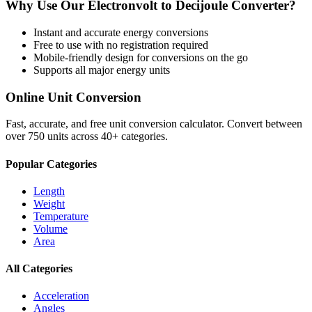
Why Use Our
Electronvolt
to
Decijoule
Converter?
Instant and accurate
energy
conversions
Free to use with no registration required
Mobile-friendly design for conversions on the go
Supports all major
energy
units
Online Unit Conversion
Fast, accurate, and free unit conversion calculator. Convert between
over 750 units across 40+ categories.
Popular Categories
Length
Weight
Temperature
Volume
Area
All Categories
Acceleration
Angles