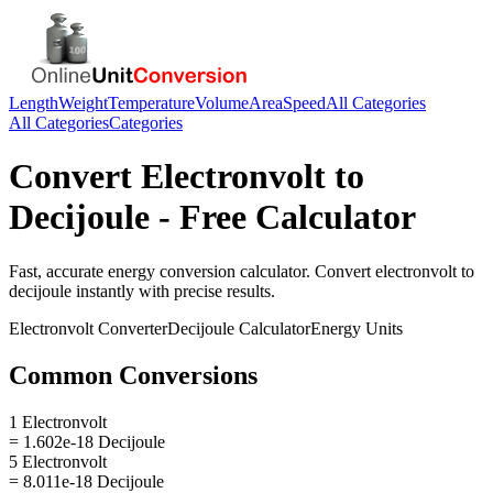
Length
Weight
Temperature
Volume
Area
Speed
All Categories
All Categories
Categories
Convert
Electronvolt
to
Decijoule
- Free Calculator
Fast, accurate
energy
conversion calculator. Convert
electronvolt
to
decijoule
instantly with precise results.
Electronvolt
Converter
Decijoule
Calculator
Energy
Units
Common Conversions
1 Electronvolt
= 1.602e-18 Decijoule
5 Electronvolt
= 8.011e-18 Decijoule