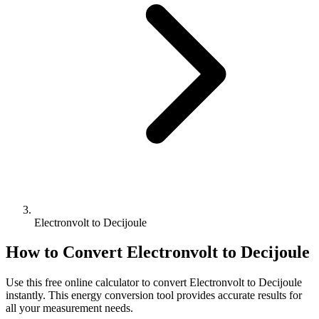
Electronvolt to Decijoule
How to Convert
Electronvolt
to
Decijoule
Use this free online calculator to convert
Electronvolt
to
Decijoule
instantly. This
energy
conversion tool provides accurate results for
all your measurement needs.