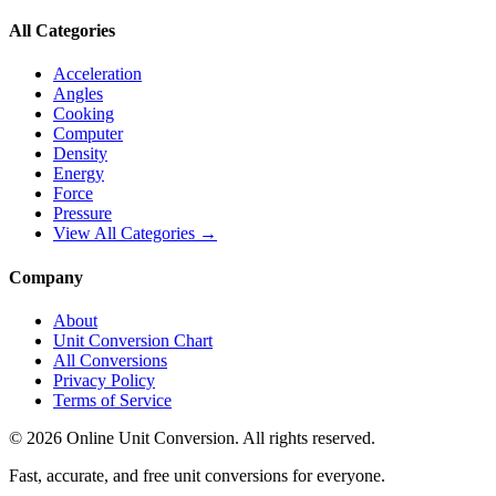
All Categories
Acceleration
Angles
Cooking
Computer
Density
Energy
Force
Pressure
View All Categories →
Company
About
Unit Conversion Chart
All Conversions
Privacy Policy
Terms of Service
©
2026
Online Unit Conversion. All rights reserved.
Fast, accurate, and free unit conversions for everyone.