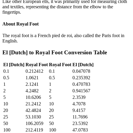
Like other European ells, it was primarily used for measuring cloth
and textiles, representing the distance from the elbow to the
fingertips.
About
Royal Foot
The royal foot is a French pied de roi, also called the Paris foot in
English.
El [Dutch]
to
Royal Foot
Conversion Table
El [Dutch]
Royal Foot
Royal Foot
El [Dutch]
0.1
0.212412
0.1
0.047078
0.5
1.0621
0.5
0.235392
1
2.1241
1
0.470783
2
4.2482
2
0.941567
5
10.6206
5
2.3539
10
21.2412
10
4.7078
20
42.4824
20
9.4157
25
53.1030
25
11.7696
50
106.2059
50
23.5392
100
212.4119
100
47.0783