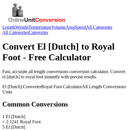
Length
Weight
Temperature
Volume
Area
Speed
All Categories
All Categories
Categories
Convert
El [Dutch]
to
Royal
Foot
- Free Calculator
Fast, accurate
all length conversions
conversion calculator. Convert
el [dutch]
to
royal foot
instantly with precise results.
El [Dutch]
Converter
Royal Foot
Calculator
All Length Conversions
Units
Common Conversions
1 El [Dutch]
= 2.1241 Royal Foot
5 El [Dutch]