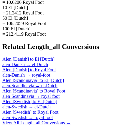
= 10.6206 Royal Foot
10 El [Dutch]
= 21.2412 Royal Foot
50 El [Dutch]
= 106.2059 Royal Foot
100 El [Dutch]
= 212.4119 Royal Foot
Related
Length_all
Conversions
Alen [Danish]
to
El [Dutch]
alen-Danish
→
el-Dutch
Alen [Danish]
to
Royal Foot
alen-Danish
→
royal-foot
Alen [Scandinavia]
to
El [Dutch]
alen-Scandinavia
→
el-Dutch
Alen [Scandinavia]
to
Royal Foot
alen-Scandinavia
→
royal-foot
Alen [Swedish]
to
El [Dutch]
alen-Swedish
→
el-Dutch
Alen [Swedish]
to
Royal Foot
alen-Swedish
→
royal-foot
View All
Length_all
Conversions →