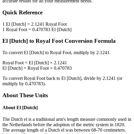
accurate results for all your measurement needs.
Quick Reference
1
El [Dutch]
=
2.1241
Royal Foot
1
Royal Foot
=
0.470783
El [Dutch]
El [Dutch]
to
Royal Foot
Conversion Formula
To convert
El [Dutch]
to
Royal Foot
, multiply by
2.1241
.
Royal Foot
=
El [Dutch]
×
2.1241
El [Dutch]
=
Royal Foot
×
0.470783
To convert
Royal Foot
back to
El [Dutch]
, divide by
2.1241
(or
multiply by
0.470783
).
About These Units
About
El [Dutch]
The Dutch el is a traditional arm's length measure commonly used in
the Netherlands before the adoption of the metric system in 1820.
The average length of a Dutch el was between 68-70 centimeters.