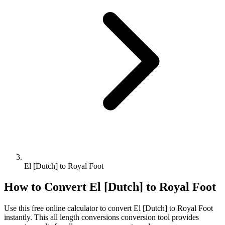
El [Dutch] to Royal Foot
How to Convert
El [Dutch]
to
Royal Foot
Use this free online calculator to convert
El [Dutch]
to
Royal Foot
instantly. This
all length conversions
conversion tool provides