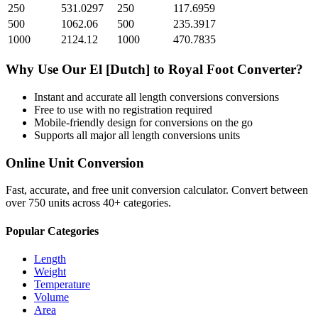
250
531.0297
250
117.6959
500
1062.06
500
235.3917
1000
2124.12
1000
470.7835
Why Use Our
El [Dutch]
to
Royal Foot
Converter?
Instant and accurate
all length conversions
conversions
Free to use with no registration required
Mobile-friendly design for conversions on the go
Supports all major
all length conversions
units
Online Unit Conversion
Fast, accurate, and free unit conversion calculator. Convert between
over 750 units across 40+ categories.
Popular Categories
Length
Weight
Temperature
Volume
Area