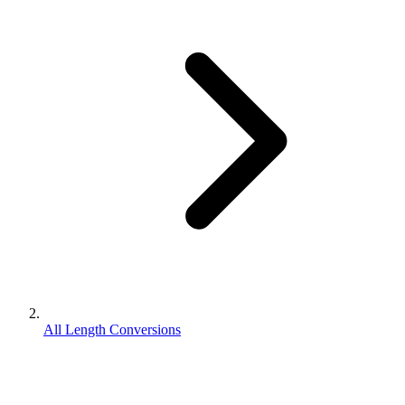
All Length Conversions