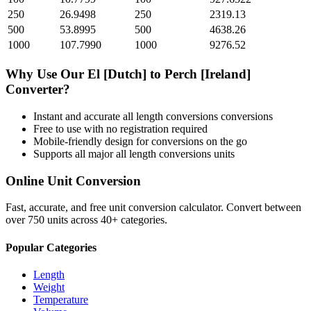
250
26.9498
250
2319.13
500
53.8995
500
4638.26
1000
107.7990
1000
9276.52
Why Use Our
El [Dutch]
to
Perch [Ireland]
Converter?
Instant and accurate
all length conversions
conversions
Free to use with no registration required
Mobile-friendly design for conversions on the go
Supports all major
all length conversions
units
Online Unit Conversion
Fast, accurate, and free unit conversion calculator. Convert between
over 750 units across 40+ categories.
Popular Categories
Length
Weight
Temperature