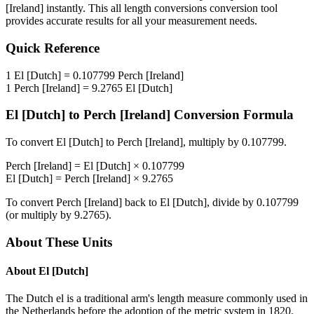
[Ireland]
instantly. This
all length conversions
conversion tool
provides accurate results for all your measurement needs.
Quick Reference
1
El [Dutch]
=
0.107799
Perch [Ireland]
1
Perch [Ireland]
=
9.2765
El [Dutch]
El [Dutch]
to
Perch [Ireland]
Conversion Formula
To convert
El [Dutch]
to
Perch [Ireland]
, multiply by
0.107799
.
Perch [Ireland]
=
El [Dutch]
×
0.107799
El [Dutch]
=
Perch [Ireland]
×
9.2765
To convert
Perch [Ireland]
back to
El [Dutch]
, divide by
0.107799
(or multiply by
9.2765
).
About These Units
About
El [Dutch]
The Dutch el is a traditional arm's length measure commonly used in
the Netherlands before the adoption of the metric system in 1820.