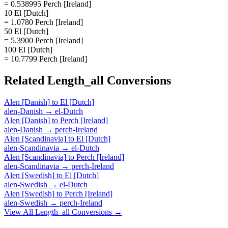
= 0.538995 Perch [Ireland]
10 El [Dutch]
= 1.0780 Perch [Ireland]
50 El [Dutch]
= 5.3900 Perch [Ireland]
100 El [Dutch]
= 10.7799 Perch [Ireland]
Related
Length_all
Conversions
Alen [Danish]
to
El [Dutch]
alen-Danish
→
el-Dutch
Alen [Danish]
to
Perch [Ireland]
alen-Danish
→
perch-Ireland
Alen [Scandinavia]
to
El [Dutch]
alen-Scandinavia
→
el-Dutch
Alen [Scandinavia]
to
Perch [Ireland]
alen-Scandinavia
→
perch-Ireland
Alen [Swedish]
to
El [Dutch]
alen-Swedish
→
el-Dutch
Alen [Swedish]
to
Perch [Ireland]
alen-Swedish
→
perch-Ireland
View All
Length_all
Conversions →