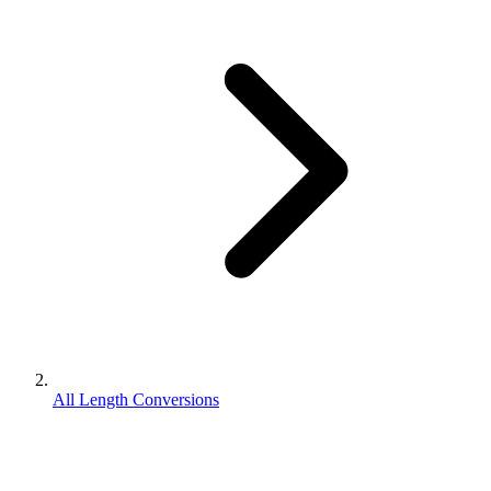
All Length Conversions