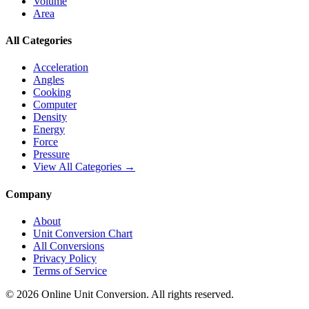
Volume
Area
All Categories
Acceleration
Angles
Cooking
Computer
Density
Energy
Force
Pressure
View All Categories →
Company
About
Unit Conversion Chart
All Conversions
Privacy Policy
Terms of Service
©
2026
Online Unit Conversion. All rights reserved.