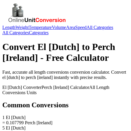
Length
Weight
Temperature
Volume
Area
Speed
All Categories
All Categories
Categories
Convert
El [Dutch]
to
Perch
[Ireland]
- Free Calculator
Fast, accurate
all length conversions
conversion calculator. Convert
el [dutch]
to
perch [ireland]
instantly with precise results.
El [Dutch]
Converter
Perch [Ireland]
Calculator
All Length
Conversions
Units
Common Conversions
1 El [Dutch]
= 0.107799 Perch [Ireland]
5 El [Dutch]