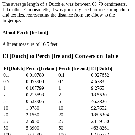
The average length of a Dutch el was between 68-70 centimeters.
Like other European ells, it was primarily used for measuring cloth
and textiles, representing the distance from the elbow to the
fingertips.
About
Perch [Ireland]
A linear measure of 16.5 feet.
El [Dutch]
to
Perch [Ireland]
Conversion Table
El [Dutch]
Perch [Ireland]
Perch [Ireland]
El [Dutch]
0.1
0.010780
0.1
0.927652
0.5
0.053900
0.5
4.6383
1
0.107799
1
9.2765
2
0.215598
2
18.5530
5
0.538995
5
46.3826
10
1.0780
10
92.7652
20
2.1560
20
185.5304
25
2.6950
25
231.9130
50
5.3900
50
463.8261
100
10.7799
100
927.6522