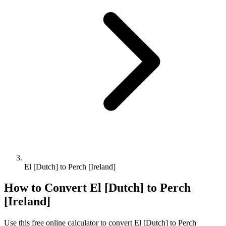
El [Dutch] to Perch [Ireland]
How to Convert
El [Dutch]
to
Perch
[Ireland]
Use this free online calculator to convert
El [Dutch]
to
Perch