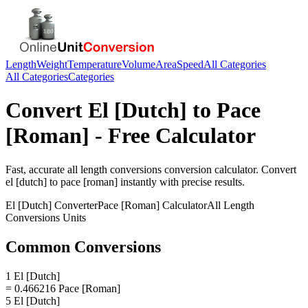
Length
Weight
Temperature
Volume
Area
Speed
All Categories
All Categories
Categories
Convert
El [Dutch]
to
Pace
[Roman]
- Free Calculator
Fast, accurate
all length conversions
conversion calculator. Convert
el [dutch]
to
pace [roman]
instantly with precise results.
El [Dutch]
Converter
Pace [Roman]
Calculator
All Length
Conversions
Units
Common Conversions
1 El [Dutch]
= 0.466216 Pace [Roman]
5 El [Dutch]