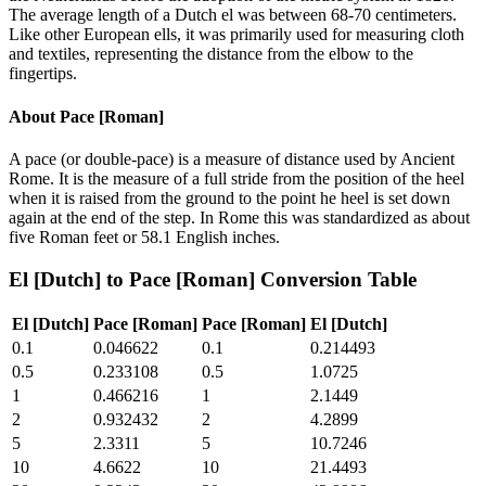
The average length of a Dutch el was between 68-70 centimeters.
Like other European ells, it was primarily used for measuring cloth
and textiles, representing the distance from the elbow to the
fingertips.
About
Pace [Roman]
A pace (or double-pace) is a measure of distance used by Ancient
Rome. It is the measure of a full stride from the position of the heel
when it is raised from the ground to the point he heel is set down
again at the end of the step. In Rome this was standardized as about
five Roman feet or 58.1 English inches.
El [Dutch]
to
Pace [Roman]
Conversion Table
El [Dutch]
Pace [Roman]
Pace [Roman]
El [Dutch]
0.1
0.046622
0.1
0.214493
0.5
0.233108
0.5
1.0725
1
0.466216
1
2.1449
2
0.932432
2
4.2899
5
2.3311
5
10.7246
10
4.6622
10
21.4493