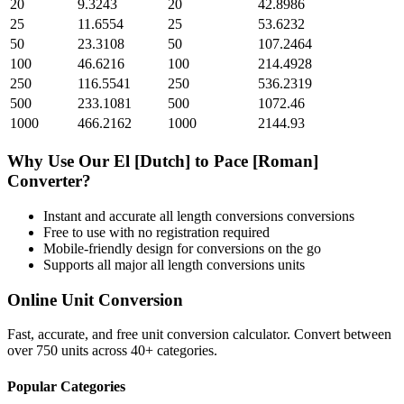
20
9.3243
20
42.8986
25
11.6554
25
53.6232
50
23.3108
50
107.2464
100
46.6216
100
214.4928
250
116.5541
250
536.2319
500
233.1081
500
1072.46
1000
466.2162
1000
2144.93
Why Use Our
El [Dutch]
to
Pace [Roman]
Converter?
Instant and accurate
all length conversions
conversions
Free to use with no registration required
Mobile-friendly design for conversions on the go
Supports all major
all length conversions
units
Online Unit Conversion
Fast, accurate, and free unit conversion calculator. Convert between
over 750 units across 40+ categories.
Popular Categories