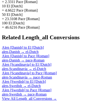
= 2.3311 Pace [Roman]
10 El [Dutch]
= 4.6622 Pace [Roman]
50 El [Dutch]
= 23.3108 Pace [Roman]
100 El [Dutch]
= 46.6216 Pace [Roman]
Related
Length_all
Conversions
Alen [Danish]
to
El [Dutch]
alen-Danish
→
el-Dutch
Alen [Danish]
to
Pace [Roman]
alen-Danish
→
pace-Roman
Alen [Scandinavia]
to
El [Dutch]
alen-Scandinavia
→
el-Dutch
Alen [Scandinavia]
to
Pace [Roman]
alen-Scandinavia
→
pace-Roman
Alen [Swedish]
to
El [Dutch]
alen-Swedish
→
el-Dutch
Alen [Swedish]
to
Pace [Roman]
alen-Swedish
→
pace-Roman
View All
Length_all
Conversions →