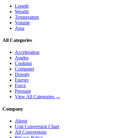
Length
Weight
Temperature
Volume
Area
All Categories
Acceleration
Angles
Cooking
Computer
Density
Energy
Force
Pressure
View All Categories →
Company
About
Unit Conversion Chart
All Conversions
Privacy Policy