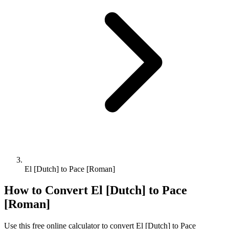
El [Dutch] to Pace [Roman]
How to Convert
El [Dutch]
to
Pace
[Roman]
Use this free online calculator to convert
El [Dutch]
to
Pace