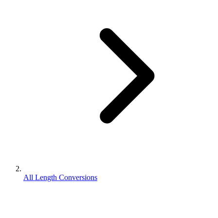
All Length Conversions