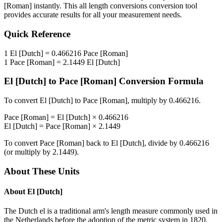
[Roman]
instantly. This
all length conversions
conversion tool
provides accurate results for all your measurement needs.
Quick Reference
1
El [Dutch]
=
0.466216
Pace [Roman]
1
Pace [Roman]
=
2.1449
El [Dutch]
El [Dutch]
to
Pace [Roman]
Conversion Formula
To convert
El [Dutch]
to
Pace [Roman]
, multiply by
0.466216
.
Pace [Roman]
=
El [Dutch]
×
0.466216
El [Dutch]
=
Pace [Roman]
×
2.1449
To convert
Pace [Roman]
back to
El [Dutch]
, divide by
0.466216
(or multiply by
2.1449
).
About These Units
About
El [Dutch]
The Dutch el is a traditional arm's length measure commonly used in
the Netherlands before the adoption of the metric system in 1820.