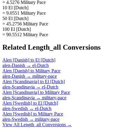
= 4.5276 Military Pace
10 El [Dutch]
= 9.0551 Military Pace
50 El [Dutch]
= 45.2756 Military Pace
100 El [Dutch]
= 90.5512 Military Pace
Related
Length_all
Conversions
Alen [Danish]
to
El [Dutch]
alen-Danish
→
el-Dutch
Alen [Danish]
to
Military Pace
alen-Danish
→
military-pace
Alen [Scandinavia]
to
El [Dutch]
alen-Scandinavia
→
el-Dutch
Alen [Scandinavia]
to
Military Pace
alen-Scandinavia
→
military-pace
Alen [Swedish]
to
El [Dutch]
alen-Swedish
→
el-Dutch
Alen [Swedish]
to
Military Pace
alen-Swedish
→
military-pace
View All
Length_all
Conversions →