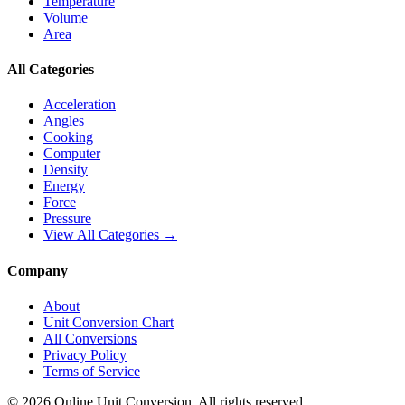
Temperature
Volume
Area
All Categories
Acceleration
Angles
Cooking
Computer
Density
Energy
Force
Pressure
View All Categories →
Company
About
Unit Conversion Chart
All Conversions
Privacy Policy
Terms of Service
©
2026
Online Unit Conversion. All rights reserved.