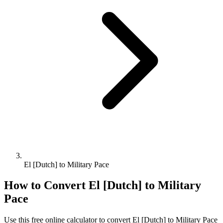
El [Dutch] to Military Pace
How to Convert
El [Dutch]
to
Military
Pace
Use this free online calculator to convert
El [Dutch]
to
Military Pace