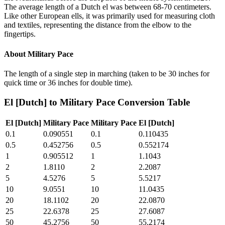
The average length of a Dutch el was between 68-70 centimeters.
Like other European ells, it was primarily used for measuring cloth
and textiles, representing the distance from the elbow to the
fingertips.
About
Military Pace
The length of a single step in marching (taken to be 30 inches for
quick time or 36 inches for double time).
El [Dutch]
to
Military Pace
Conversion Table
El [Dutch]
Military Pace
Military Pace
El [Dutch]
0.1
0.090551
0.1
0.110435
0.5
0.452756
0.5
0.552174
1
0.905512
1
1.1043
2
1.8110
2
2.2087
5
4.5276
5
5.5217
10
9.0551
10
11.0435
20
18.1102
20
22.0870
25
22.6378
25
27.6087
50
45.2756
50
55.2174