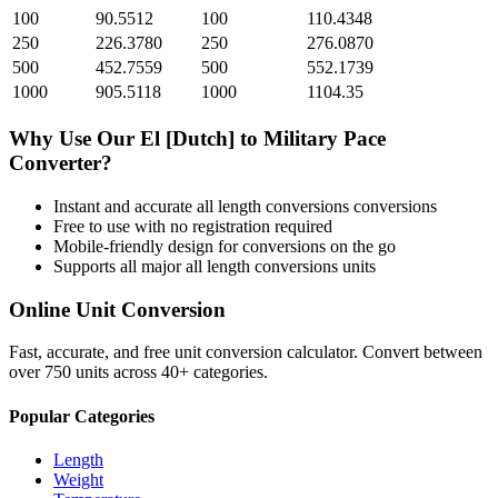
100
90.5512
100
110.4348
250
226.3780
250
276.0870
500
452.7559
500
552.1739
1000
905.5118
1000
1104.35
Why Use Our
El [Dutch]
to
Military Pace
Converter?
Instant and accurate
all length conversions
conversions
Free to use with no registration required
Mobile-friendly design for conversions on the go
Supports all major
all length conversions
units
Online Unit Conversion
Fast, accurate, and free unit conversion calculator. Convert between
over 750 units across 40+ categories.
Popular Categories
Length
Weight