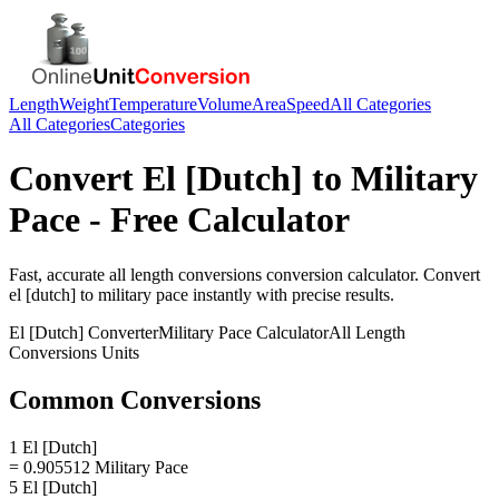
Length
Weight
Temperature
Volume
Area
Speed
All Categories
All Categories
Categories
Convert
El [Dutch]
to
Military
Pace
- Free Calculator
Fast, accurate
all length conversions
conversion calculator. Convert
el [dutch]
to
military pace
instantly with precise results.
El [Dutch]
Converter
Military Pace
Calculator
All Length
Conversions
Units
Common Conversions
1 El [Dutch]
= 0.905512 Military Pace
5 El [Dutch]