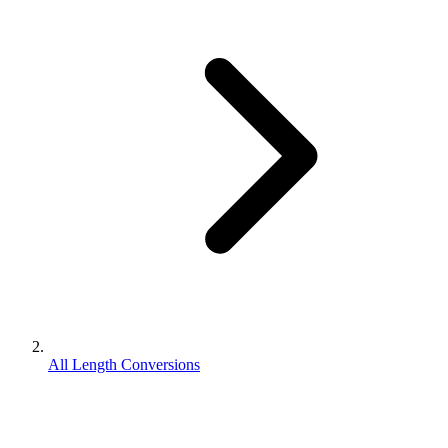
All Length Conversions