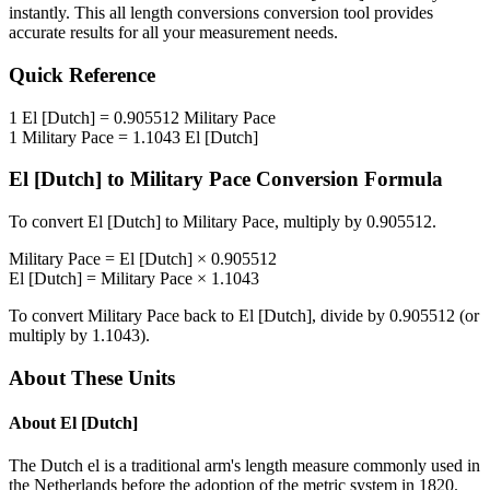
instantly. This
all length conversions
conversion tool provides
accurate results for all your measurement needs.
Quick Reference
1
El [Dutch]
=
0.905512
Military Pace
1
Military Pace
=
1.1043
El [Dutch]
El [Dutch]
to
Military Pace
Conversion Formula
To convert
El [Dutch]
to
Military Pace
, multiply by
0.905512
.
Military Pace
=
El [Dutch]
×
0.905512
El [Dutch]
=
Military Pace
×
1.1043
To convert
Military Pace
back to
El [Dutch]
, divide by
0.905512
(or
multiply by
1.1043
).
About These Units
About
El [Dutch]
The Dutch el is a traditional arm's length measure commonly used in
the Netherlands before the adoption of the metric system in 1820.