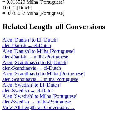
= 0.016529 Milha [Portuguese]
100 El [Dutch]
= 0.033057 Milha [Portuguese]
Related
Length_all
Conversions
Alen [Danish]
to
El [Dutch]
alen-Danish
→
el-Dutch
Alen [Danish]
to
Milha [Portuguese]
alen-Danish
→
milha-Portuguese
Alen [Scandinavia]
to
El [Dutch]
alen-Scandinavia
→
el-Dutch
Alen [Scandinavia]
to
Milha [Portuguese]
alen-Scandinavia
→
milha-Portuguese
Alen [Swedish]
to
El [Dutch]
alen-Swedish
→
el-Dutch
Alen [Swedish]
to
Milha [Portuguese]
alen-Swedish
→
milha-Portuguese
View All
Length_all
Conversions →