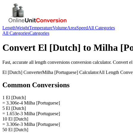
Length
Weight
Temperature
Volume
Area
Speed
All Categories
All Categories
Categories
Convert
El [Dutch]
to
Milha [Po
Fast, accurate
all length conversions
conversion calculator. Convert
el
El [Dutch]
Converter
Milha [Portuguese]
Calculator
All Length Conve
Common Conversions
1 El [Dutch]
= 3.306e-4 Milha [Portuguese]
5 El [Dutch]
= 1.653e-3 Milha [Portuguese]
10 El [Dutch]
= 3.306e-3 Milha [Portuguese]
50 El [Dutch]