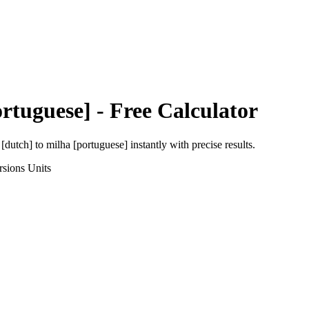
rtuguese]
- Free Calculator
 [dutch]
to
milha [portuguese]
instantly with precise results.
rsions
Units