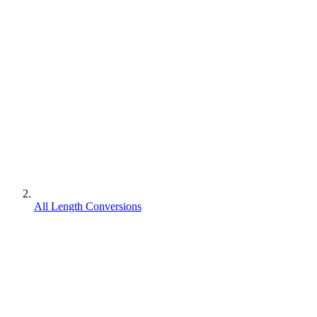
All Length Conversions