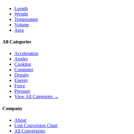
Length
Weight
Temperature
Volume
Area
All Categories
Acceleration
Angles
Cooking
Computer
Density
Energy
Force
Pressure
View All Categories →
Company
About
Unit Conversion Chart
All Conversions