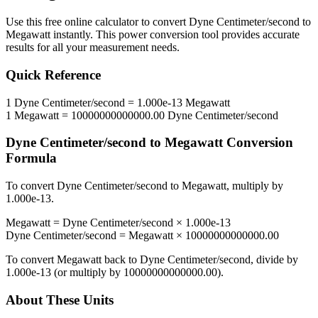
Use this free online calculator to convert
Dyne Centimeter/second
to
Megawatt
instantly. This
power
conversion tool provides accurate
results for all your measurement needs.
Quick Reference
1
Dyne Centimeter/second
=
1.000e-13
Megawatt
1
Megawatt
=
10000000000000.00
Dyne Centimeter/second
Dyne Centimeter/second
to
Megawatt
Conversion
Formula
To convert
Dyne Centimeter/second
to
Megawatt
, multiply by
1.000e-13
.
Megawatt
=
Dyne Centimeter/second
×
1.000e-13
Dyne Centimeter/second
=
Megawatt
×
10000000000000.00
To convert
Megawatt
back to
Dyne Centimeter/second
, divide by
1.000e-13
(or multiply by
10000000000000.00
).
About These Units