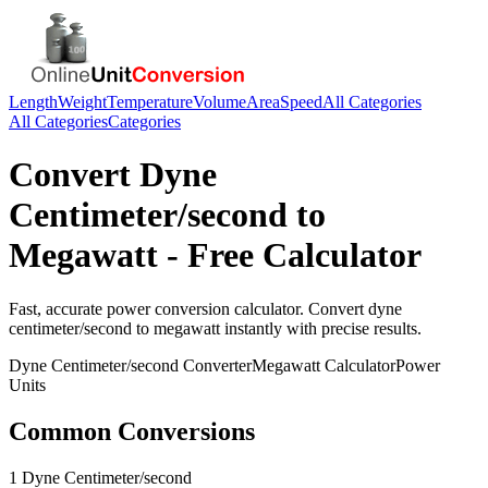
Length
Weight
Temperature
Volume
Area
Speed
All Categories
All Categories
Categories
Convert
Dyne
Centimeter/second
to
Megawatt
- Free Calculator
Fast, accurate
power
conversion calculator. Convert
dyne
centimeter/second
to
megawatt
instantly with precise results.
Dyne Centimeter/second
Converter
Megawatt
Calculator
Power
Units
Common Conversions
1 Dyne Centimeter/second