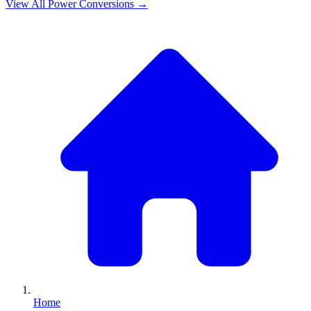
View All
Power
Conversions →
Home