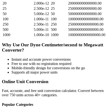
20
2.000e-12
20
200000000000000.00
25
2.500e-12
25
250000000000000.00
50
5.000e-12
50
500000000000000.00
100
1.000e-11
100
1000000000000000.00
250
2.500e-11
250
2500000000000000.00
500
5.000e-11
500
5000000000000000.00
1000
1.000e-10
1000
10000000000000000.00
Why Use Our
Dyne Centimeter/second
to
Megawatt
Converter?
Instant and accurate
power
conversions
Free to use with no registration required
Mobile-friendly design for conversions on the go
Supports all major
power
units
Online Unit Conversion
Fast, accurate, and free unit conversion calculator. Convert between
over 750 units across 40+ categories.
Popular Categories