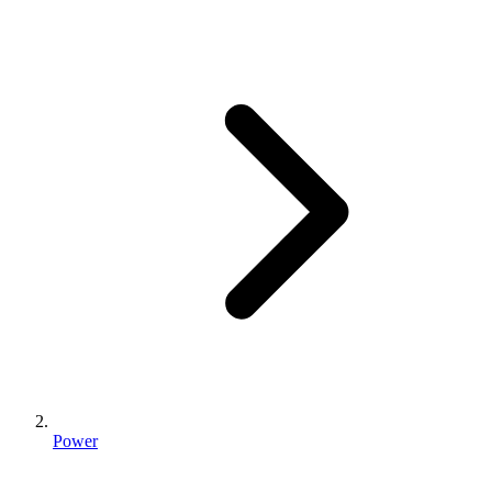
Power