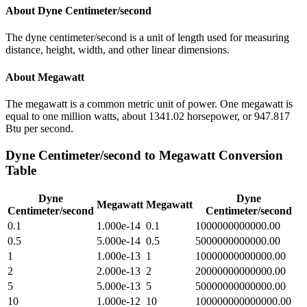
About
Dyne Centimeter/second
The dyne centimeter/second is a unit of length used for measuring
distance, height, width, and other linear dimensions.
About
Megawatt
The megawatt is a common metric unit of power. One megawatt is
equal to one million watts, about 1341.02 horsepower, or 947.817
Btu per second.
Dyne Centimeter/second
to
Megawatt
Conversion
Table
Dyne
Dyne
Megawatt
Megawatt
Centimeter/second
Centimeter/second
0.1
1.000e-14
0.1
1000000000000.00
0.5
5.000e-14
0.5
5000000000000.00
1
1.000e-13
1
10000000000000.00
2
2.000e-13
2
20000000000000.00
5
5.000e-13
5
50000000000000.00
10
1.000e-12
10
100000000000000.00