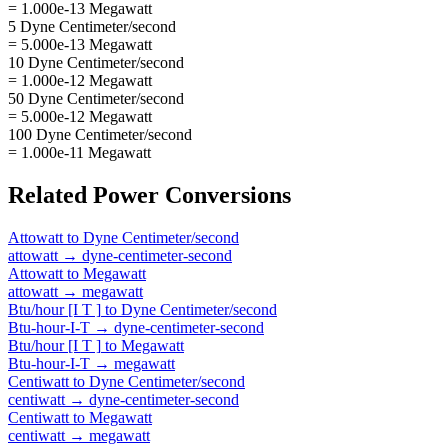
= 1.000e-13 Megawatt
5 Dyne Centimeter/second
= 5.000e-13 Megawatt
10 Dyne Centimeter/second
= 1.000e-12 Megawatt
50 Dyne Centimeter/second
= 5.000e-12 Megawatt
100 Dyne Centimeter/second
= 1.000e-11 Megawatt
Related
Power
Conversions
Attowatt
to
Dyne Centimeter/second
attowatt
→
dyne-centimeter-second
Attowatt
to
Megawatt
attowatt
→
megawatt
Btu/hour [I T ]
to
Dyne Centimeter/second
Btu-hour-I-T
→
dyne-centimeter-second
Btu/hour [I T ]
to
Megawatt
Btu-hour-I-T
→
megawatt
Centiwatt
to
Dyne Centimeter/second
centiwatt
→
dyne-centimeter-second
Centiwatt
to
Megawatt
centiwatt
→
megawatt