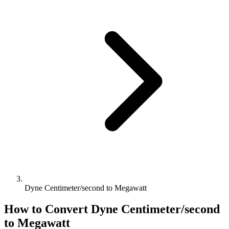
Dyne Centimeter/second to Megawatt
How to Convert
Dyne Centimeter/second
to
Megawatt