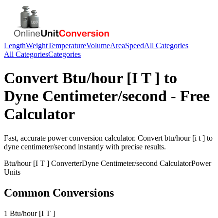
Length
Weight
Temperature
Volume
Area
Speed
All Categories
All Categories
Categories
Convert
Btu/hour [I T ]
to
Dyne Centimeter/second
- Free
Calculator
Fast, accurate
power
conversion calculator. Convert
btu/hour [i t ]
to
dyne centimeter/second
instantly with precise results.
Btu/hour [I T ]
Converter
Dyne Centimeter/second
Calculator
Power
Units
Common Conversions
1 Btu/hour [I T ]