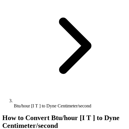
Btu/hour [I T ] to Dyne Centimeter/second
How to Convert
Btu/hour [I T ]
to
Dyne
Centimeter/second