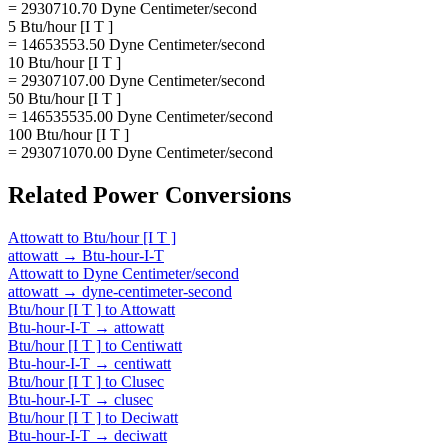
= 2930710.70 Dyne Centimeter/second
5 Btu/hour [I T ]
= 14653553.50 Dyne Centimeter/second
10 Btu/hour [I T ]
= 29307107.00 Dyne Centimeter/second
50 Btu/hour [I T ]
= 146535535.00 Dyne Centimeter/second
100 Btu/hour [I T ]
= 293071070.00 Dyne Centimeter/second
Related
Power
Conversions
Attowatt
to
Btu/hour [I T ]
attowatt
→
Btu-hour-I-T
Attowatt
to
Dyne Centimeter/second
attowatt
→
dyne-centimeter-second
Btu/hour [I T ]
to
Attowatt
Btu-hour-I-T
→
attowatt
Btu/hour [I T ]
to
Centiwatt
Btu-hour-I-T
→
centiwatt
Btu/hour [I T ]
to
Clusec
Btu-hour-I-T
→
clusec
Btu/hour [I T ]
to
Deciwatt
Btu-hour-I-T
→
deciwatt