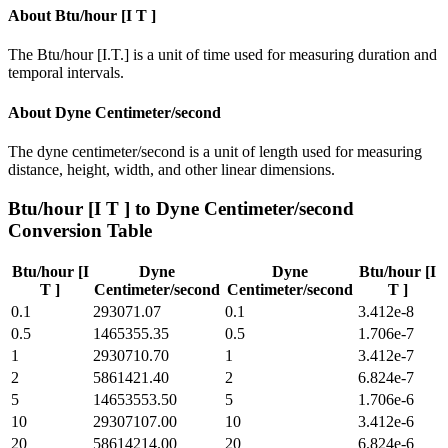
About
Btu/hour [I T ]
The Btu/hour [I.T.] is a unit of time used for measuring duration and
temporal intervals.
About
Dyne Centimeter/second
The dyne centimeter/second is a unit of length used for measuring
distance, height, width, and other linear dimensions.
Btu/hour [I T ]
to
Dyne Centimeter/second
Conversion Table
Btu/hour [I
Dyne
Dyne
Btu/hour [I
T ]
Centimeter/second
Centimeter/second
T ]
0.1
293071.07
0.1
3.412e-8
0.5
1465355.35
0.5
1.706e-7
1
2930710.70
1
3.412e-7
2
5861421.40
2
6.824e-7
5
14653553.50
5
1.706e-6
10
29307107.00
10
3.412e-6
20
58614214.00
20
6.824e-6