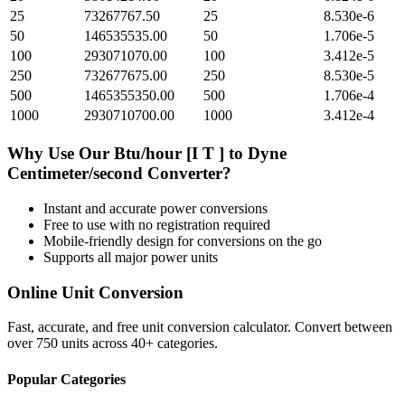
25
73267767.50
25
8.530e-6
50
146535535.00
50
1.706e-5
100
293071070.00
100
3.412e-5
250
732677675.00
250
8.530e-5
500
1465355350.00
500
1.706e-4
1000
2930710700.00
1000
3.412e-4
Why Use Our
Btu/hour [I T ]
to
Dyne
Centimeter/second
Converter?
Instant and accurate
power
conversions
Free to use with no registration required
Mobile-friendly design for conversions on the go
Supports all major
power
units
Online Unit Conversion
Fast, accurate, and free unit conversion calculator. Convert between
over 750 units across 40+ categories.
Popular Categories