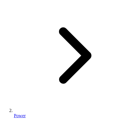
Power