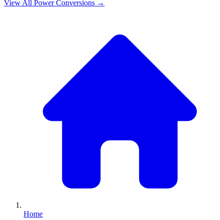
View All
Power
Conversions →
Home