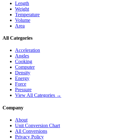
Length
Weight
Temperature
Volume
Area
All Categories
Acceleration
Angles
Cooking
Computer
Density
Energy
Force
Pressure
View All Categories →
Company
About
Unit Conversion Chart
All Conversions
Privacy Policy