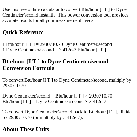
Use this free online calculator to convert
Btu/hour [I T ]
to
Dyne
Centimeter/second
instantly. This
power
conversion tool provides
accurate results for all your measurement needs.
Quick Reference
1
Btu/hour [I T ]
=
2930710.70
Dyne Centimeter/second
1
Dyne Centimeter/second
=
3.412e-7
Btu/hour [I T ]
Btu/hour [I T ]
to
Dyne Centimeter/second
Conversion Formula
To convert
Btu/hour [I T ]
to
Dyne Centimeter/second
, multiply by
2930710.70
.
Dyne Centimeter/second
=
Btu/hour [I T ]
×
2930710.70
Btu/hour [I T ]
=
Dyne Centimeter/second
×
3.412e-7
To convert
Dyne Centimeter/second
back to
Btu/hour [I T ]
, divide
by
2930710.70
(or multiply by
3.412e-7
).
About These Units