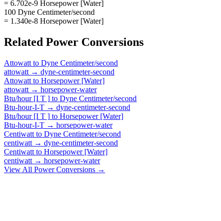
= 6.702e-9 Horsepower [Water]
100 Dyne Centimeter/second
= 1.340e-8 Horsepower [Water]
Related
Power
Conversions
Attowatt
to
Dyne Centimeter/second
attowatt
→
dyne-centimeter-second
Attowatt
to
Horsepower [Water]
attowatt
→
horsepower-water
Btu/hour [I T ]
to
Dyne Centimeter/second
Btu-hour-I-T
→
dyne-centimeter-second
Btu/hour [I T ]
to
Horsepower [Water]
Btu-hour-I-T
→
horsepower-water
Centiwatt
to
Dyne Centimeter/second
centiwatt
→
dyne-centimeter-second
Centiwatt
to
Horsepower [Water]
centiwatt
→
horsepower-water
View All
Power
Conversions →