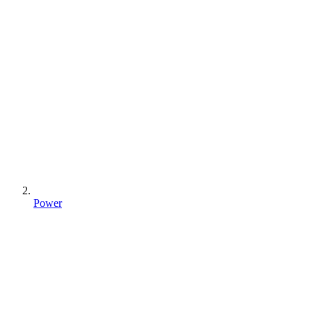
Power