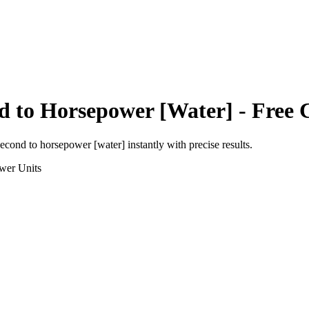
d
to
Horsepower [Water]
- Free 
second
to
horsepower [water]
instantly with precise results.
wer
Units