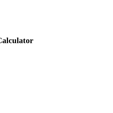
Calculator