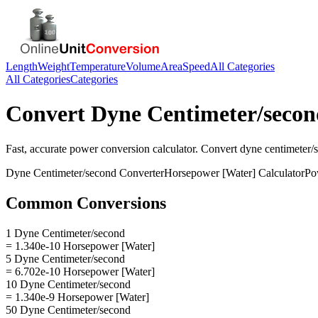
Length
Weight
Temperature
Volume
Area
Speed
All Categories
All Categories
Categories
Convert
Dyne Centimeter/secon
Fast, accurate
power
conversion calculator. Convert
dyne centimeter/
Dyne Centimeter/second
Converter
Horsepower [Water]
Calculator
Po
Common Conversions
1 Dyne Centimeter/second
= 1.340e-10 Horsepower [Water]
5 Dyne Centimeter/second
= 6.702e-10 Horsepower [Water]
10 Dyne Centimeter/second
= 1.340e-9 Horsepower [Water]
50 Dyne Centimeter/second