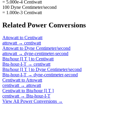
= 5.000e-4 Centiwatt
100 Dyne Centimeter/second
= 1.000e-3 Centiwatt
Related
Power
Conversions
Attowatt
to
Centiwatt
attowatt
→
centiwatt
Attowatt
to
Dyne Centimeter/second
attowatt
→
dyne-centimeter-second
Btu/hour [I T ]
to
Centiwatt
Btu-hour-I-T
→
centiwatt
Btu/hour [I T ]
to
Dyne Centimeter/second
Btu-hour-I-T
→
dyne-centimeter-second
Centiwatt
to
Attowatt
centiwatt
→
attowatt
Centiwatt
to
Btu/hour [I T ]
centiwatt
→
Btu-hour-I-T
View All
Power
Conversions →