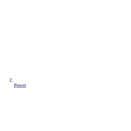
Power