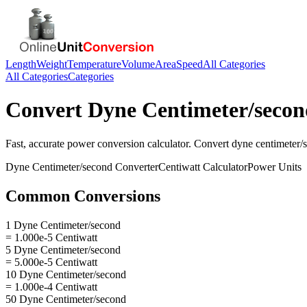
Length
Weight
Temperature
Volume
Area
Speed
All Categories
All Categories
Categories
Convert
Dyne Centimeter/secon
Fast, accurate
power
conversion calculator. Convert
dyne centimeter/
Dyne Centimeter/second
Converter
Centiwatt
Calculator
Power
Units
Common Conversions
1 Dyne Centimeter/second
= 1.000e-5 Centiwatt
5 Dyne Centimeter/second
= 5.000e-5 Centiwatt
10 Dyne Centimeter/second
= 1.000e-4 Centiwatt
50 Dyne Centimeter/second