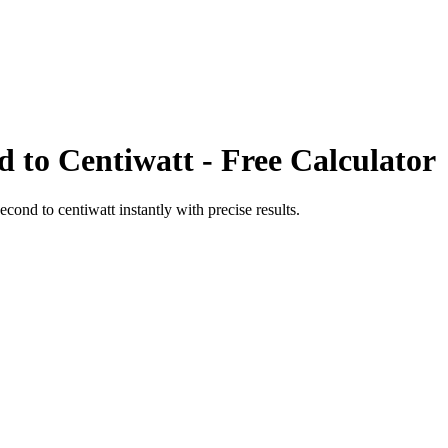
d
to
Centiwatt
- Free Calculator
second
to
centiwatt
instantly with precise results.