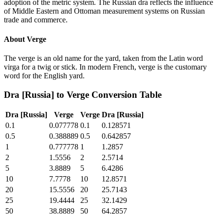
adoption of the metric system. The Russian dra reflects the influence
of Middle Eastern and Ottoman measurement systems on Russian
trade and commerce.
About
Verge
The verge is an old name for the yard, taken from the Latin word
virga for a twig or stick. In modern French, verge is the customary
word for the English yard.
Dra [Russia]
to
Verge
Conversion Table
Dra [Russia]
Verge
Verge
Dra [Russia]
0.1
0.077778
0.1
0.128571
0.5
0.388889
0.5
0.642857
1
0.777778
1
1.2857
2
1.5556
2
2.5714
5
3.8889
5
6.4286
10
7.7778
10
12.8571
20
15.5556
20
25.7143
25
19.4444
25
32.1429
50
38.8889
50
64.2857