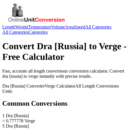
Length
Weight
Temperature
Volume
Area
Speed
All Categories
All Categories
Categories
Convert
Dra [Russia]
to
Verge
-
Free Calculator
Fast, accurate
all length conversions
conversion calculator. Convert
dra [russia]
to
verge
instantly with precise results.
Dra [Russia]
Converter
Verge
Calculator
All Length Conversions
Units
Common Conversions
1 Dra [Russia]
= 0.777778 Verge
5 Dra [Russia]