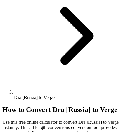
Dra [Russia] to Verge
How to Convert
Dra [Russia]
to
Verge
Use this free online calculator to convert
Dra [Russia]
to
Verge
instantly. This
all length conversions
conversion tool provides