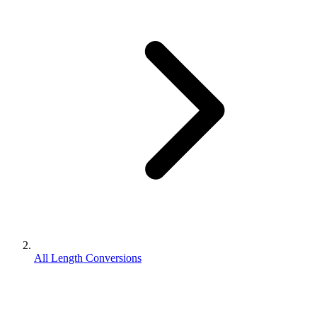
All Length Conversions