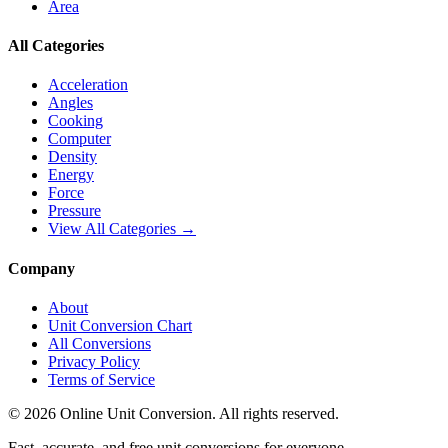
Area
All Categories
Acceleration
Angles
Cooking
Computer
Density
Energy
Force
Pressure
View All Categories →
Company
About
Unit Conversion Chart
All Conversions
Privacy Policy
Terms of Service
©
2026
Online Unit Conversion. All rights reserved.
Fast, accurate, and free unit conversions for everyone.