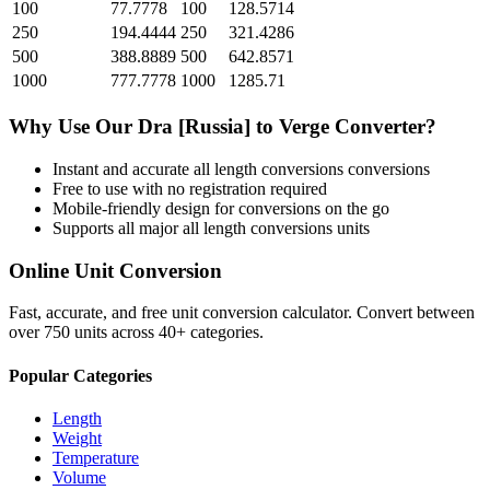
100
77.7778
100
128.5714
250
194.4444
250
321.4286
500
388.8889
500
642.8571
1000
777.7778
1000
1285.71
Why Use Our
Dra [Russia]
to
Verge
Converter?
Instant and accurate
all length conversions
conversions
Free to use with no registration required
Mobile-friendly design for conversions on the go
Supports all major
all length conversions
units
Online Unit Conversion
Fast, accurate, and free unit conversion calculator. Convert between
over 750 units across 40+ categories.
Popular Categories
Length
Weight
Temperature
Volume