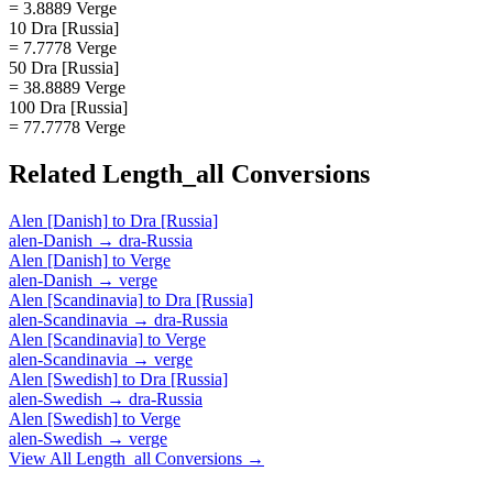
= 3.8889 Verge
10 Dra [Russia]
= 7.7778 Verge
50 Dra [Russia]
= 38.8889 Verge
100 Dra [Russia]
= 77.7778 Verge
Related
Length_all
Conversions
Alen [Danish]
to
Dra [Russia]
alen-Danish
→
dra-Russia
Alen [Danish]
to
Verge
alen-Danish
→
verge
Alen [Scandinavia]
to
Dra [Russia]
alen-Scandinavia
→
dra-Russia
Alen [Scandinavia]
to
Verge
alen-Scandinavia
→
verge
Alen [Swedish]
to
Dra [Russia]
alen-Swedish
→
dra-Russia
Alen [Swedish]
to
Verge
alen-Swedish
→
verge
View All
Length_all
Conversions →