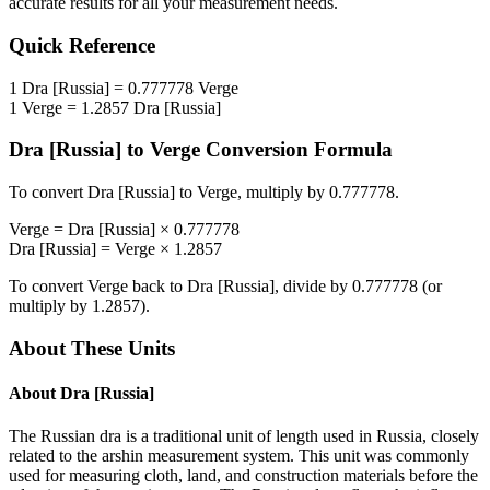
accurate results for all your measurement needs.
Quick Reference
1
Dra [Russia]
=
0.777778
Verge
1
Verge
=
1.2857
Dra [Russia]
Dra [Russia]
to
Verge
Conversion Formula
To convert
Dra [Russia]
to
Verge
, multiply by
0.777778
.
Verge
=
Dra [Russia]
×
0.777778
Dra [Russia]
=
Verge
×
1.2857
To convert
Verge
back to
Dra [Russia]
, divide by
0.777778
(or
multiply by
1.2857
).
About These Units
About
Dra [Russia]
The Russian dra is a traditional unit of length used in Russia, closely
related to the arshin measurement system. This unit was commonly
used for measuring cloth, land, and construction materials before the