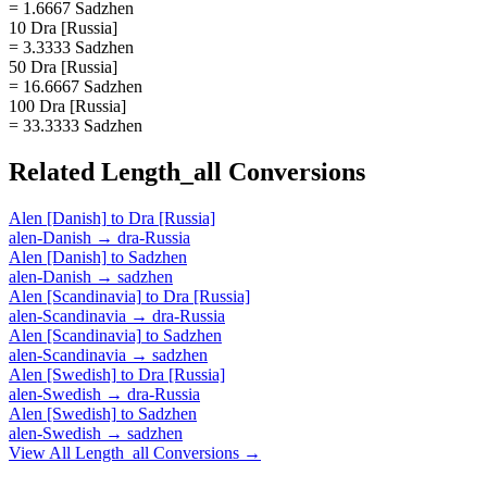
= 1.6667 Sadzhen
10 Dra [Russia]
= 3.3333 Sadzhen
50 Dra [Russia]
= 16.6667 Sadzhen
100 Dra [Russia]
= 33.3333 Sadzhen
Related
Length_all
Conversions
Alen [Danish]
to
Dra [Russia]
alen-Danish
→
dra-Russia
Alen [Danish]
to
Sadzhen
alen-Danish
→
sadzhen
Alen [Scandinavia]
to
Dra [Russia]
alen-Scandinavia
→
dra-Russia
Alen [Scandinavia]
to
Sadzhen
alen-Scandinavia
→
sadzhen
Alen [Swedish]
to
Dra [Russia]
alen-Swedish
→
dra-Russia
Alen [Swedish]
to
Sadzhen
alen-Swedish
→
sadzhen
View All
Length_all
Conversions →