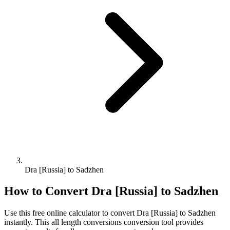
Dra [Russia] to Sadzhen
How to Convert
Dra [Russia]
to
Sadzhen
Use this free online calculator to convert
Dra [Russia]
to
Sadzhen
instantly. This
all length conversions
conversion tool provides