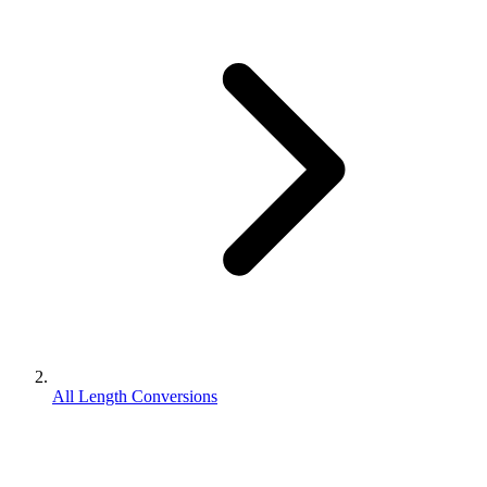
All Length Conversions