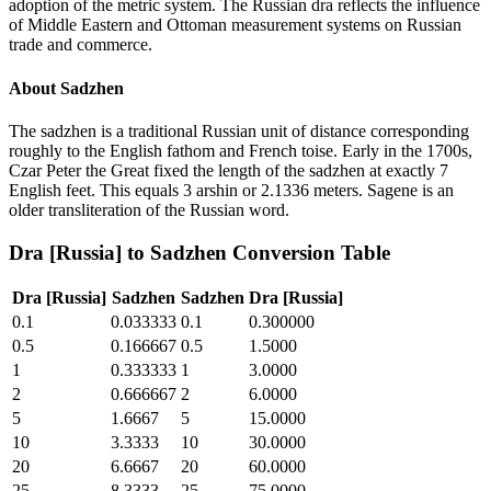
adoption of the metric system. The Russian dra reflects the influence
of Middle Eastern and Ottoman measurement systems on Russian
trade and commerce.
About
Sadzhen
The sadzhen is a traditional Russian unit of distance corresponding
roughly to the English fathom and French toise. Early in the 1700s,
Czar Peter the Great fixed the length of the sadzhen at exactly 7
English feet. This equals 3 arshin or 2.1336 meters. Sagene is an
older transliteration of the Russian word.
Dra [Russia]
to
Sadzhen
Conversion Table
Dra [Russia]
Sadzhen
Sadzhen
Dra [Russia]
0.1
0.033333
0.1
0.300000
0.5
0.166667
0.5
1.5000
1
0.333333
1
3.0000
2
0.666667
2
6.0000
5
1.6667
5
15.0000
10
3.3333
10
30.0000
20
6.6667
20
60.0000
25
8.3333
25
75.0000