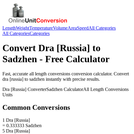
Length
Weight
Temperature
Volume
Area
Speed
All Categories
All Categories
Categories
Convert
Dra [Russia]
to
Sadzhen
- Free Calculator
Fast, accurate
all length conversions
conversion calculator. Convert
dra [russia]
to
sadzhen
instantly with precise results.
Dra [Russia]
Converter
Sadzhen
Calculator
All Length Conversions
Units
Common Conversions
1 Dra [Russia]
= 0.333333 Sadzhen
5 Dra [Russia]