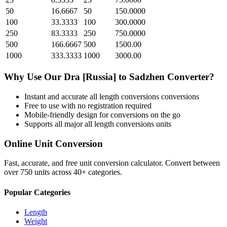
50
16.6667
50
150.0000
100
33.3333
100
300.0000
250
83.3333
250
750.0000
500
166.6667
500
1500.00
1000
333.3333
1000
3000.00
Why Use Our
Dra [Russia]
to
Sadzhen
Converter?
Instant and accurate
all length conversions
conversions
Free to use with no registration required
Mobile-friendly design for conversions on the go
Supports all major
all length conversions
units
Online Unit Conversion
Fast, accurate, and free unit conversion calculator. Convert between
over 750 units across 40+ categories.
Popular Categories
Length
Weight