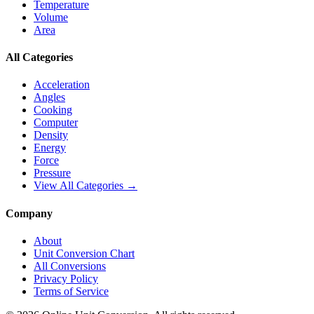
Temperature
Volume
Area
All Categories
Acceleration
Angles
Cooking
Computer
Density
Energy
Force
Pressure
View All Categories →
Company
About
Unit Conversion Chart
All Conversions
Privacy Policy
Terms of Service