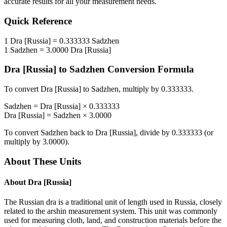
accurate results for all your measurement needs.
Quick Reference
1
Dra [Russia]
=
0.333333
Sadzhen
1
Sadzhen
=
3.0000
Dra [Russia]
Dra [Russia]
to
Sadzhen
Conversion Formula
To convert
Dra [Russia]
to
Sadzhen
, multiply by
0.333333
.
Sadzhen
=
Dra [Russia]
×
0.333333
Dra [Russia]
=
Sadzhen
×
3.0000
To convert
Sadzhen
back to
Dra [Russia]
, divide by
0.333333
(or
multiply by
3.0000
).
About These Units
About
Dra [Russia]
The Russian dra is a traditional unit of length used in Russia, closely
related to the arshin measurement system. This unit was commonly
used for measuring cloth, land, and construction materials before the