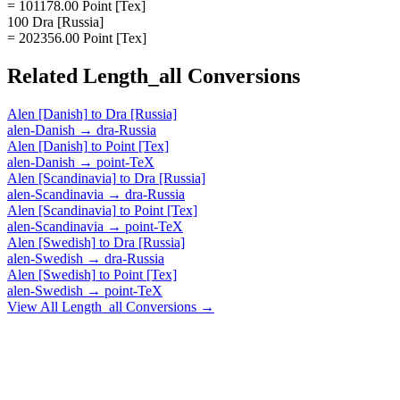
= 101178.00 Point [Tex]
100 Dra [Russia]
= 202356.00 Point [Tex]
Related
Length_all
Conversions
Alen [Danish]
to
Dra [Russia]
alen-Danish
→
dra-Russia
Alen [Danish]
to
Point [Tex]
alen-Danish
→
point-TeX
Alen [Scandinavia]
to
Dra [Russia]
alen-Scandinavia
→
dra-Russia
Alen [Scandinavia]
to
Point [Tex]
alen-Scandinavia
→
point-TeX
Alen [Swedish]
to
Dra [Russia]
alen-Swedish
→
dra-Russia
Alen [Swedish]
to
Point [Tex]
alen-Swedish
→
point-TeX
View All
Length_all
Conversions →