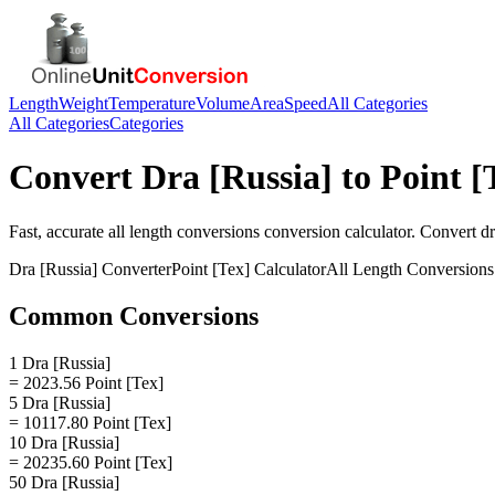
Length
Weight
Temperature
Volume
Area
Speed
All Categories
All Categories
Categories
Convert
Dra [Russia]
to
Point [
Fast, accurate
all length conversions
conversion calculator. Convert
dr
Dra [Russia]
Converter
Point [Tex]
Calculator
All Length Conversions
Common Conversions
1 Dra [Russia]
= 2023.56 Point [Tex]
5 Dra [Russia]
= 10117.80 Point [Tex]
10 Dra [Russia]
= 20235.60 Point [Tex]
50 Dra [Russia]