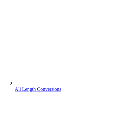
All Length Conversions