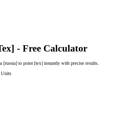
Tex]
- Free Calculator
a [russia]
to
point [tex]
instantly with precise results.
Units