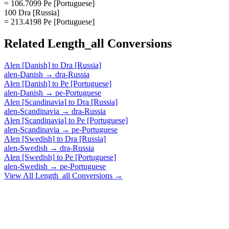
= 106.7099 Pe [Portuguese]
100 Dra [Russia]
= 213.4198 Pe [Portuguese]
Related
Length_all
Conversions
Alen [Danish]
to
Dra [Russia]
alen-Danish
→
dra-Russia
Alen [Danish]
to
Pe [Portuguese]
alen-Danish
→
pe-Portuguese
Alen [Scandinavia]
to
Dra [Russia]
alen-Scandinavia
→
dra-Russia
Alen [Scandinavia]
to
Pe [Portuguese]
alen-Scandinavia
→
pe-Portuguese
Alen [Swedish]
to
Dra [Russia]
alen-Swedish
→
dra-Russia
Alen [Swedish]
to
Pe [Portuguese]
alen-Swedish
→
pe-Portuguese
View All
Length_all
Conversions →