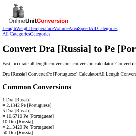
Length
Weight
Temperature
Volume
Area
Speed
All Categories
All Categories
Categories
Convert
Dra [Russia]
to
Pe [Por
Fast, accurate
all length conversions
conversion calculator. Convert
dr
Dra [Russia]
Converter
Pe [Portuguese]
Calculator
All Length Conver
Common Conversions
1 Dra [Russia]
= 2.1342 Pe [Portuguese]
5 Dra [Russia]
= 10.6710 Pe [Portuguese]
10 Dra [Russia]
= 21.3420 Pe [Portuguese]
50 Dra [Russia]