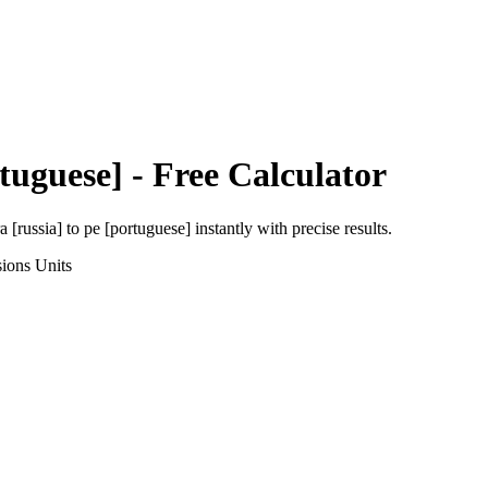
tuguese]
- Free Calculator
a [russia]
to
pe [portuguese]
instantly with precise results.
sions
Units