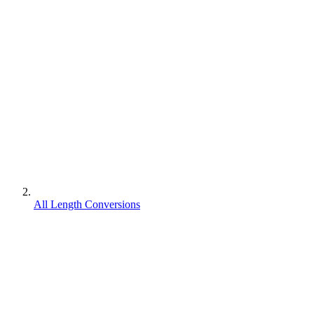
All Length Conversions