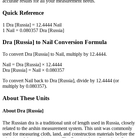
accurate results for all your measurement needs.
Quick Reference
1
Dra [Russia]
=
12.4444
Nail
1
Nail
=
0.080357
Dra [Russia]
Dra [Russia]
to
Nail
Conversion Formula
To convert
Dra [Russia]
to
Nail
, multiply by
12.4444
.
Nail
=
Dra [Russia]
×
12.4444
Dra [Russia]
=
Nail
×
0.080357
To convert
Nail
back to
Dra [Russia]
, divide by
12.4444
(or
multiply by
0.080357
).
About These Units
About
Dra [Russia]
The Russian dra is a traditional unit of length used in Russia, closely
related to the arshin measurement system. This unit was commonly
used for measuring cloth, land, and construction materials before the