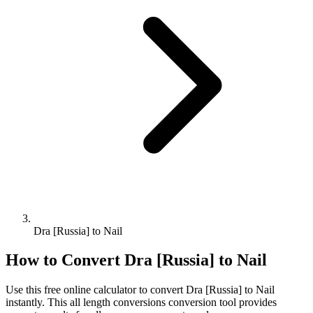
Dra [Russia] to Nail
How to Convert
Dra [Russia]
to
Nail
Use this free online calculator to convert
Dra [Russia]
to
Nail
instantly. This
all length conversions
conversion tool provides