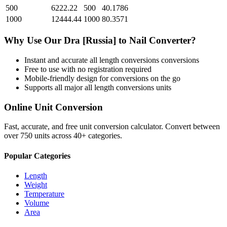
500
6222.22
500
40.1786
1000
12444.44
1000
80.3571
Why Use Our
Dra [Russia]
to
Nail
Converter?
Instant and accurate
all length conversions
conversions
Free to use with no registration required
Mobile-friendly design for conversions on the go
Supports all major
all length conversions
units
Online Unit Conversion
Fast, accurate, and free unit conversion calculator. Convert between
over 750 units across 40+ categories.
Popular Categories
Length
Weight
Temperature
Volume
Area