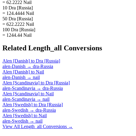
= 62.2222 Nail
10 Dra [Russia]
= 124.4444 Nail
50 Dra [Russia]
= 622.2222 Nail
100 Dra [Russia]
= 1244.44 Nail
Related
Length_all
Conversions
Alen [Danish]
to
Dra [Russia]
alen-Danish
→
dra-Russia
Alen [Danish]
to
Nail
alen-Danish
→
nail
Alen [Scandinavia]
to
Dra [Russia]
alen-Scandinavia
→
dra-Russia
Alen [Scandinavia]
to
Nail
alen-Scandinavia
→
nail
Alen [Swedish]
to
Dra [Russia]
alen-Swedish
→
dra-Russia
Alen [Swedish]
to
Nail
alen-Swedish
→
nail
View All
Length_all
Conversions →