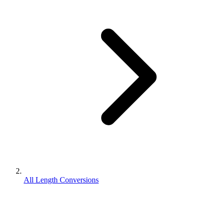
All Length Conversions