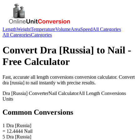
Length
Weight
Temperature
Volume
Area
Speed
All Categories
All Categories
Categories
Convert
Dra [Russia]
to
Nail
-
Free Calculator
Fast, accurate
all length conversions
conversion calculator. Convert
dra [russia]
to
nail
instantly with precise results.
Dra [Russia]
Converter
Nail
Calculator
All Length Conversions
Units
Common Conversions
1 Dra [Russia]
= 12.4444 Nail
5 Dra [Russia]