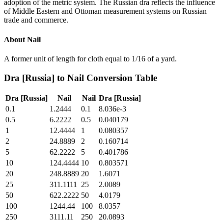
adoption of the metric system. The Russian dra reflects the influence
of Middle Eastern and Ottoman measurement systems on Russian
trade and commerce.
About
Nail
A former unit of length for cloth equal to 1/16 of a yard.
Dra [Russia]
to
Nail
Conversion Table
Dra [Russia]
Nail
Nail
Dra [Russia]
0.1
1.2444
0.1
8.036e-3
0.5
6.2222
0.5
0.040179
1
12.4444
1
0.080357
2
24.8889
2
0.160714
5
62.2222
5
0.401786
10
124.4444
10
0.803571
20
248.8889
20
1.6071
25
311.1111
25
2.0089
50
622.2222
50
4.0179
100
1244.44
100
8.0357
250
3111.11
250
20.0893