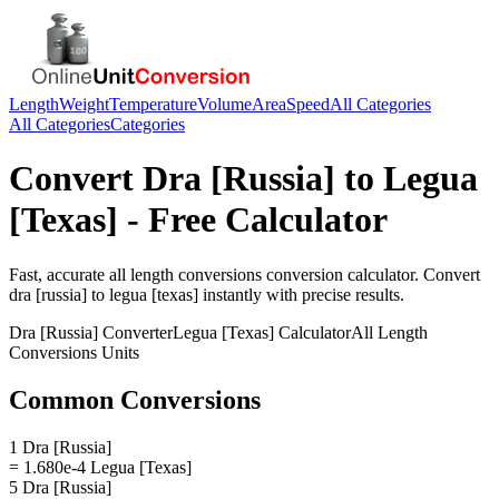
Length
Weight
Temperature
Volume
Area
Speed
All Categories
All Categories
Categories
Convert
Dra [Russia]
to
Legua
[Texas]
- Free Calculator
Fast, accurate
all length conversions
conversion calculator. Convert
dra [russia]
to
legua [texas]
instantly with precise results.
Dra [Russia]
Converter
Legua [Texas]
Calculator
All Length
Conversions
Units
Common Conversions
1 Dra [Russia]
= 1.680e-4 Legua [Texas]
5 Dra [Russia]