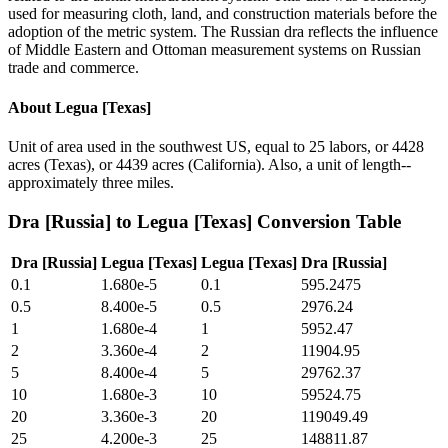
used for measuring cloth, land, and construction materials before the
adoption of the metric system. The Russian dra reflects the influence
of Middle Eastern and Ottoman measurement systems on Russian
trade and commerce.
About
Legua [Texas]
Unit of area used in the southwest US, equal to 25 labors, or 4428
acres (Texas), or 4439 acres (California). Also, a unit of length--
approximately three miles.
Dra [Russia]
to
Legua [Texas]
Conversion Table
Dra [Russia]
Legua [Texas]
Legua [Texas]
Dra [Russia]
0.1
1.680e-5
0.1
595.2475
0.5
8.400e-5
0.5
2976.24
1
1.680e-4
1
5952.47
2
3.360e-4
2
11904.95
5
8.400e-4
5
29762.37
10
1.680e-3
10
59524.75
20
3.360e-3
20
119049.49
25
4.200e-3
25
148811.87