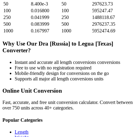
50
8.400e-3
50
297623.73
100
0.016800
100
595247.47
250
0.041999
250
1488118.67
500
0.083999
500
2976237.35
1000
0.167997
1000
5952474.69
Why Use Our
Dra [Russia]
to
Legua [Texas]
Converter?
Instant and accurate
all length conversions
conversions
Free to use with no registration required
Mobile-friendly design for conversions on the go
Supports all major
all length conversions
units
Online Unit Conversion
Fast, accurate, and free unit conversion calculator. Convert between
over 750 units across 40+ categories.
Popular Categories
Length