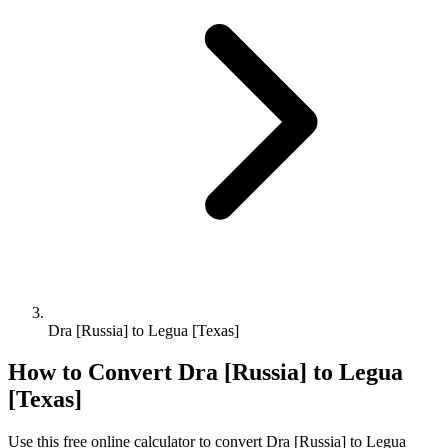
Dra [Russia] to Legua [Texas]
How to Convert
Dra [Russia]
to
Legua
[Texas]
Use this free online calculator to convert
Dra [Russia]
to
Legua