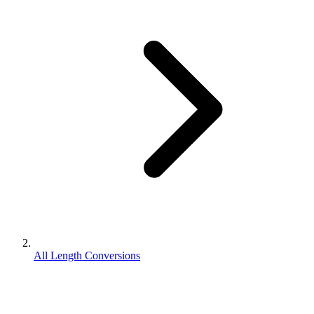
All Length Conversions