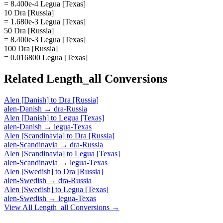
= 8.400e-4 Legua [Texas]
10 Dra [Russia]
= 1.680e-3 Legua [Texas]
50 Dra [Russia]
= 8.400e-3 Legua [Texas]
100 Dra [Russia]
= 0.016800 Legua [Texas]
Related
Length_all
Conversions
Alen [Danish]
to
Dra [Russia]
alen-Danish
→
dra-Russia
Alen [Danish]
to
Legua [Texas]
alen-Danish
→
legua-Texas
Alen [Scandinavia]
to
Dra [Russia]
alen-Scandinavia
→
dra-Russia
Alen [Scandinavia]
to
Legua [Texas]
alen-Scandinavia
→
legua-Texas
Alen [Swedish]
to
Dra [Russia]
alen-Swedish
→
dra-Russia
Alen [Swedish]
to
Legua [Texas]
alen-Swedish
→
legua-Texas
View All
Length_all
Conversions →