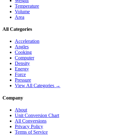
Weight
Temperature
Volume
Area
All Categories
Acceleration
Angles
Cooking
Computer
Density
Energy
Force
Pressure
View All Categories →
Company
About
Unit Conversion Chart
All Conversions
Privacy Policy
Terms of Service