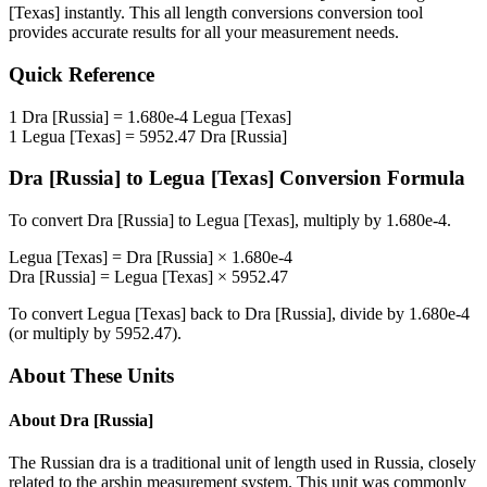
[Texas]
instantly. This
all length conversions
conversion tool
provides accurate results for all your measurement needs.
Quick Reference
1
Dra [Russia]
=
1.680e-4
Legua [Texas]
1
Legua [Texas]
=
5952.47
Dra [Russia]
Dra [Russia]
to
Legua [Texas]
Conversion Formula
To convert
Dra [Russia]
to
Legua [Texas]
, multiply by
1.680e-4
.
Legua [Texas]
=
Dra [Russia]
×
1.680e-4
Dra [Russia]
=
Legua [Texas]
×
5952.47
To convert
Legua [Texas]
back to
Dra [Russia]
, divide by
1.680e-4
(or multiply by
5952.47
).
About These Units
About
Dra [Russia]
The Russian dra is a traditional unit of length used in Russia, closely
related to the arshin measurement system. This unit was commonly