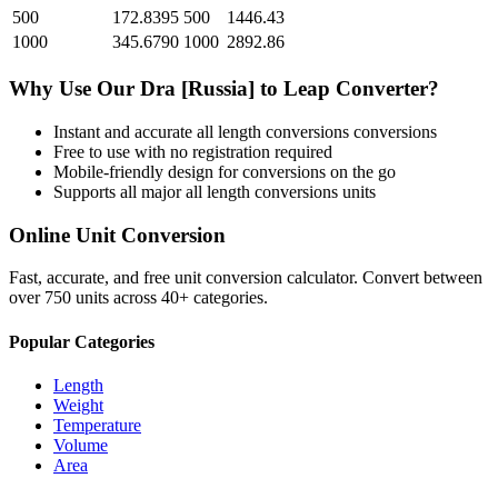
500
172.8395
500
1446.43
1000
345.6790
1000
2892.86
Why Use Our
Dra [Russia]
to
Leap
Converter?
Instant and accurate
all length conversions
conversions
Free to use with no registration required
Mobile-friendly design for conversions on the go
Supports all major
all length conversions
units
Online Unit Conversion
Fast, accurate, and free unit conversion calculator. Convert between
over 750 units across 40+ categories.
Popular Categories
Length
Weight
Temperature
Volume
Area