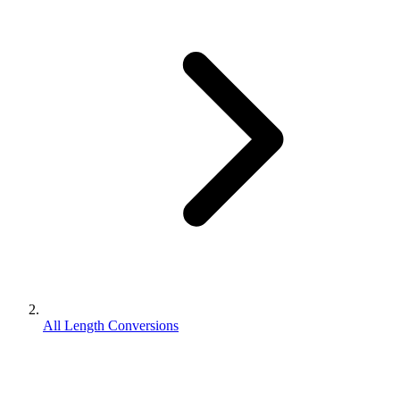
All Length Conversions