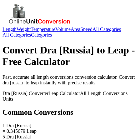
Length
Weight
Temperature
Volume
Area
Speed
All Categories
All Categories
Categories
Convert
Dra [Russia]
to
Leap
-
Free Calculator
Fast, accurate
all length conversions
conversion calculator. Convert
dra [russia]
to
leap
instantly with precise results.
Dra [Russia]
Converter
Leap
Calculator
All Length Conversions
Units
Common Conversions
1 Dra [Russia]
= 0.345679 Leap
5 Dra [Russia]