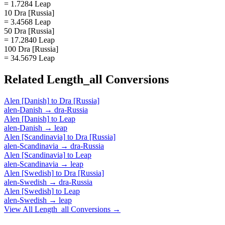
= 1.7284 Leap
10 Dra [Russia]
= 3.4568 Leap
50 Dra [Russia]
= 17.2840 Leap
100 Dra [Russia]
= 34.5679 Leap
Related
Length_all
Conversions
Alen [Danish]
to
Dra [Russia]
alen-Danish
→
dra-Russia
Alen [Danish]
to
Leap
alen-Danish
→
leap
Alen [Scandinavia]
to
Dra [Russia]
alen-Scandinavia
→
dra-Russia
Alen [Scandinavia]
to
Leap
alen-Scandinavia
→
leap
Alen [Swedish]
to
Dra [Russia]
alen-Swedish
→
dra-Russia
Alen [Swedish]
to
Leap
alen-Swedish
→
leap
View All
Length_all
Conversions →