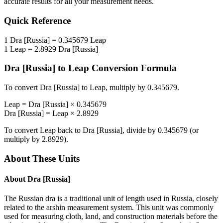
accurate results for all your measurement needs.
Quick Reference
1
Dra [Russia]
=
0.345679
Leap
1
Leap
=
2.8929
Dra [Russia]
Dra [Russia]
to
Leap
Conversion Formula
To convert
Dra [Russia]
to
Leap
, multiply by
0.345679
.
Leap
=
Dra [Russia]
×
0.345679
Dra [Russia]
=
Leap
×
2.8929
To convert
Leap
back to
Dra [Russia]
, divide by
0.345679
(or
multiply by
2.8929
).
About These Units
About
Dra [Russia]
The Russian dra is a traditional unit of length used in Russia, closely
related to the arshin measurement system. This unit was commonly
used for measuring cloth, land, and construction materials before the