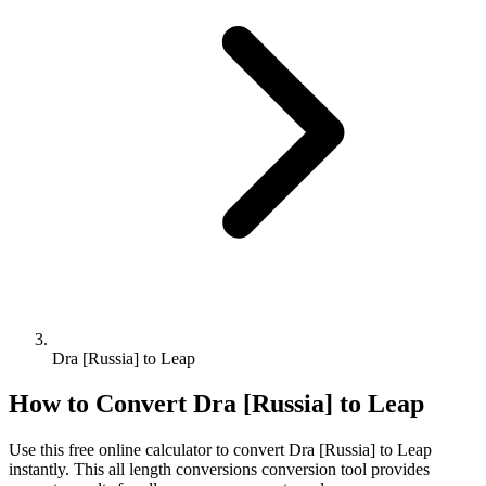
Dra [Russia] to Leap
How to Convert
Dra [Russia]
to
Leap
Use this free online calculator to convert
Dra [Russia]
to
Leap
instantly. This
all length conversions
conversion tool provides