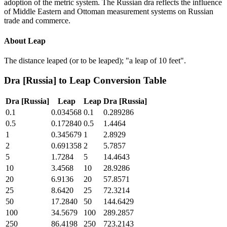
adoption of the metric system. The Russian dra reflects the influence
of Middle Eastern and Ottoman measurement systems on Russian
trade and commerce.
About
Leap
The distance leaped (or to be leaped); "a leap of 10 feet".
Dra [Russia]
to
Leap
Conversion Table
Dra [Russia]
Leap
Leap
Dra [Russia]
0.1
0.034568
0.1
0.289286
0.5
0.172840
0.5
1.4464
1
0.345679
1
2.8929
2
0.691358
2
5.7857
5
1.7284
5
14.4643
10
3.4568
10
28.9286
20
6.9136
20
57.8571
25
8.6420
25
72.3214
50
17.2840
50
144.6429
100
34.5679
100
289.2857
250
86.4198
250
723.2143