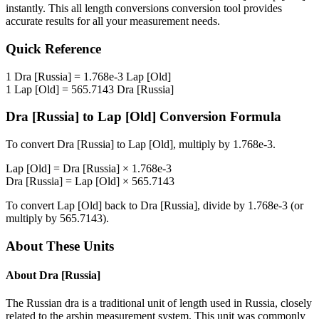
instantly. This
all length conversions
conversion tool provides
accurate results for all your measurement needs.
Quick Reference
1
Dra [Russia]
=
1.768e-3
Lap [Old]
1
Lap [Old]
=
565.7143
Dra [Russia]
Dra [Russia]
to
Lap [Old]
Conversion Formula
To convert
Dra [Russia]
to
Lap [Old]
, multiply by
1.768e-3
.
Lap [Old]
=
Dra [Russia]
×
1.768e-3
Dra [Russia]
=
Lap [Old]
×
565.7143
To convert
Lap [Old]
back to
Dra [Russia]
, divide by
1.768e-3
(or
multiply by
565.7143
).
About These Units
About
Dra [Russia]
The Russian dra is a traditional unit of length used in Russia, closely
related to the arshin measurement system. This unit was commonly