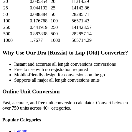
20
0.035354
20
11314.29
25
0.044192
25
14142.86
50
0.088384
50
28285.71
100
0.176768
100
56571.43
250
0.441919
250
141428.57
500
0.883838
500
282857.14
1000
1.7677
1000
565714.29
Why Use Our
Dra [Russia]
to
Lap [Old]
Converter?
Instant and accurate
all length conversions
conversions
Free to use with no registration required
Mobile-friendly design for conversions on the go
Supports all major
all length conversions
units
Online Unit Conversion
Fast, accurate, and free unit conversion calculator. Convert between
over 750 units across 40+ categories.
Popular Categories
Length