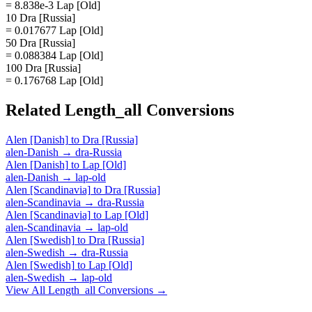
= 8.838e-3 Lap [Old]
10 Dra [Russia]
= 0.017677 Lap [Old]
50 Dra [Russia]
= 0.088384 Lap [Old]
100 Dra [Russia]
= 0.176768 Lap [Old]
Related
Length_all
Conversions
Alen [Danish]
to
Dra [Russia]
alen-Danish
→
dra-Russia
Alen [Danish]
to
Lap [Old]
alen-Danish
→
lap-old
Alen [Scandinavia]
to
Dra [Russia]
alen-Scandinavia
→
dra-Russia
Alen [Scandinavia]
to
Lap [Old]
alen-Scandinavia
→
lap-old
Alen [Swedish]
to
Dra [Russia]
alen-Swedish
→
dra-Russia
Alen [Swedish]
to
Lap [Old]
alen-Swedish
→
lap-old
View All
Length_all
Conversions →