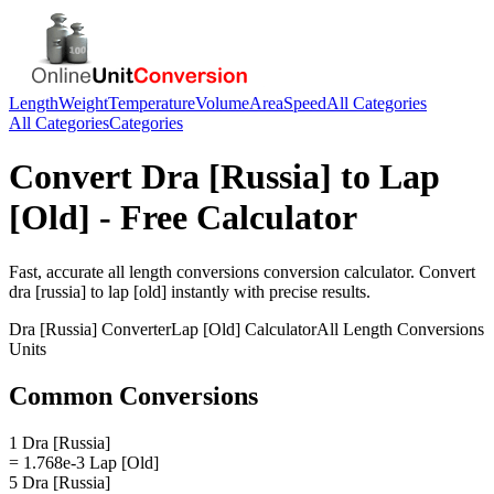
Length
Weight
Temperature
Volume
Area
Speed
All Categories
All Categories
Categories
Convert
Dra [Russia]
to
Lap
[Old]
- Free Calculator
Fast, accurate
all length conversions
conversion calculator. Convert
dra [russia]
to
lap [old]
instantly with precise results.
Dra [Russia]
Converter
Lap [Old]
Calculator
All Length Conversions
Units
Common Conversions
1 Dra [Russia]
= 1.768e-3 Lap [Old]
5 Dra [Russia]