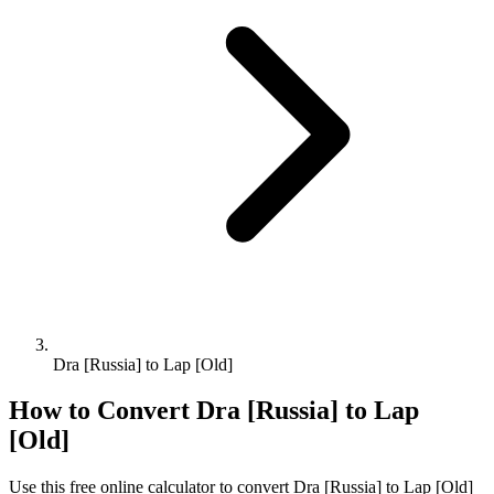
Dra [Russia] to Lap [Old]
How to Convert
Dra [Russia]
to
Lap
[Old]
Use this free online calculator to convert
Dra [Russia]
to
Lap [Old]