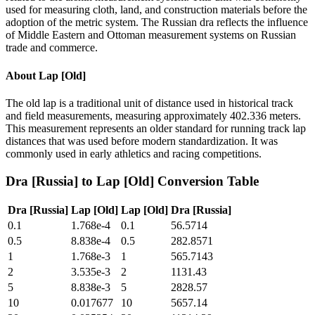
used for measuring cloth, land, and construction materials before the
adoption of the metric system. The Russian dra reflects the influence
of Middle Eastern and Ottoman measurement systems on Russian
trade and commerce.
About
Lap [Old]
The old lap is a traditional unit of distance used in historical track
and field measurements, measuring approximately 402.336 meters.
This measurement represents an older standard for running track lap
distances that was used before modern standardization. It was
commonly used in early athletics and racing competitions.
Dra [Russia]
to
Lap [Old]
Conversion Table
Dra [Russia]
Lap [Old]
Lap [Old]
Dra [Russia]
0.1
1.768e-4
0.1
56.5714
0.5
8.838e-4
0.5
282.8571
1
1.768e-3
1
565.7143
2
3.535e-3
2
1131.43
5
8.838e-3
5
2828.57
10
0.017677
10
5657.14