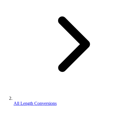
All Length Conversions