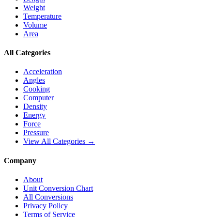
Weight
Temperature
Volume
Area
All Categories
Acceleration
Angles
Cooking
Computer
Density
Energy
Force
Pressure
View All Categories →
Company
About
Unit Conversion Chart
All Conversions
Privacy Policy
Terms of Service