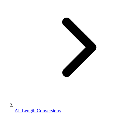
All Length Conversions