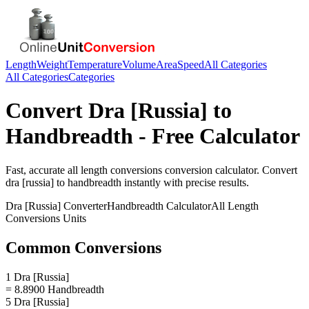
Length
Weight
Temperature
Volume
Area
Speed
All Categories
All Categories
Categories
Convert
Dra [Russia]
to
Handbreadth
- Free Calculator
Fast, accurate
all length conversions
conversion calculator. Convert
dra [russia]
to
handbreadth
instantly with precise results.
Dra [Russia]
Converter
Handbreadth
Calculator
All Length
Conversions
Units
Common Conversions
1 Dra [Russia]
= 8.8900 Handbreadth
5 Dra [Russia]