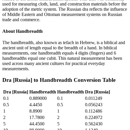
used for measuring cloth, land, and construction materials before the
adoption of the metric system. The Russian dra reflects the influence
of Middle Eastern and Ottoman measurement systems on Russian
trade and commerce.
About
Handbreadth
The handbreadth, also known as tefach in Hebrew, is a biblical and
ancient unit of length equal to the breadth of a hand. In biblical
measurements, one handbreadth equals 4 digits (fingers) and 6
handbreadths equal one cubit. This natural measurement has been
used across many ancient cultures for practical everyday
measurements.
Dra [Russia]
to
Handbreadth
Conversion Table
Dra [Russia]
Handbreadth
Handbreadth
Dra [Russia]
0.1
0.889000
0.1
0.011249
0.5
4.4450
0.5
0.056243
1
8.8900
1
0.112486
2
17.7800
2
0.224972
5
44.4500
5
0.562430