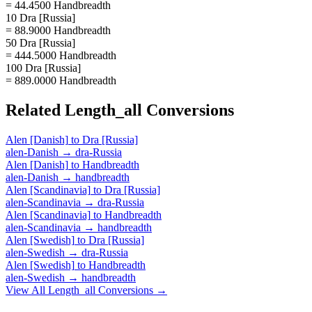
= 44.4500 Handbreadth
10 Dra [Russia]
= 88.9000 Handbreadth
50 Dra [Russia]
= 444.5000 Handbreadth
100 Dra [Russia]
= 889.0000 Handbreadth
Related
Length_all
Conversions
Alen [Danish]
to
Dra [Russia]
alen-Danish
→
dra-Russia
Alen [Danish]
to
Handbreadth
alen-Danish
→
handbreadth
Alen [Scandinavia]
to
Dra [Russia]
alen-Scandinavia
→
dra-Russia
Alen [Scandinavia]
to
Handbreadth
alen-Scandinavia
→
handbreadth
Alen [Swedish]
to
Dra [Russia]
alen-Swedish
→
dra-Russia
Alen [Swedish]
to
Handbreadth
alen-Swedish
→
handbreadth
View All
Length_all
Conversions →