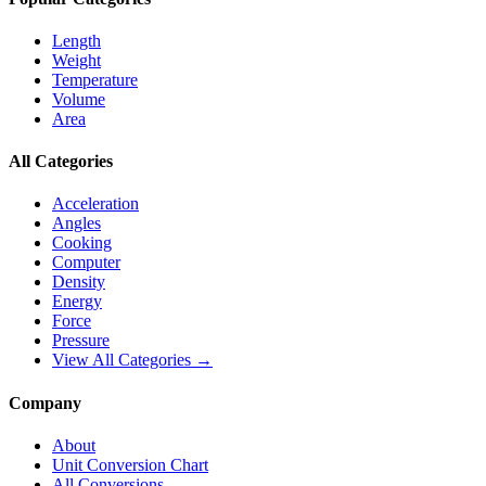
Length
Weight
Temperature
Volume
Area
All Categories
Acceleration
Angles
Cooking
Computer
Density
Energy
Force
Pressure
View All Categories →
Company
About
Unit Conversion Chart
All Conversions