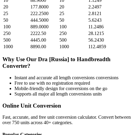
10
88.9000
10
1.1249
20
177.8000
20
2.2497
25
222.2500
25
2.8121
50
444.5000
50
5.6243
100
889.0000
100
11.2486
250
2222.50
250
28.1215
500
4445.00
500
56.2430
1000
8890.00
1000
112.4859
Why Use Our
Dra [Russia]
to
Handbreadth
Converter?
Instant and accurate
all length conversions
conversions
Free to use with no registration required
Mobile-friendly design for conversions on the go
Supports all major
all length conversions
units
Online Unit Conversion
Fast, accurate, and free unit conversion calculator. Convert between
over 750 units across 40+ categories.
Popular Categories