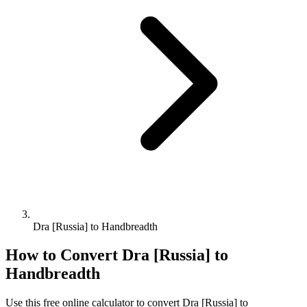
Dra [Russia] to Handbreadth
How to Convert
Dra [Russia]
to
Handbreadth
Use this free online calculator to convert
Dra [Russia]
to