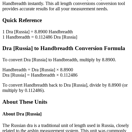
Handbreadth
instantly. This
all length conversions
conversion tool
provides accurate results for all your measurement needs.
Quick Reference
1
Dra [Russia]
=
8.8900
Handbreadth
1
Handbreadth
=
0.112486
Dra [Russia]
Dra [Russia]
to
Handbreadth
Conversion Formula
To convert
Dra [Russia]
to
Handbreadth
, multiply by
8.8900
.
Handbreadth
=
Dra [Russia]
×
8.8900
Dra [Russia]
=
Handbreadth
×
0.112486
To convert
Handbreadth
back to
Dra [Russia]
, divide by
8.8900
(or
multiply by
0.112486
).
About These Units
About
Dra [Russia]
The Russian dra is a traditional unit of length used in Russia, closely
related to the arshin measurement system. This unit was commonly