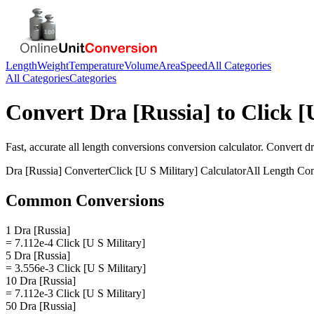
Length
Weight
Temperature
Volume
Area
Speed
All Categories
All Categories
Categories
Convert
Dra [Russia]
to
Click [
Fast, accurate
all length conversions
conversion calculator. Convert
dr
Dra [Russia]
Converter
Click [U S Military]
Calculator
All Length Con
Common Conversions
1 Dra [Russia]
= 7.112e-4 Click [U S Military]
5 Dra [Russia]
= 3.556e-3 Click [U S Military]
10 Dra [Russia]
= 7.112e-3 Click [U S Military]
50 Dra [Russia]