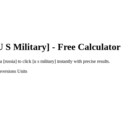
U S Military]
- Free Calculator
a [russia]
to
click [u s military]
instantly with precise results.
versions
Units