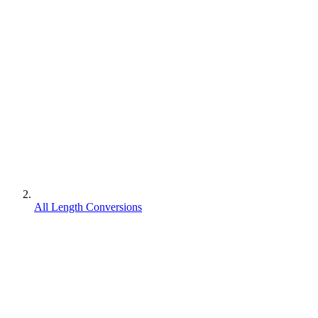
All Length Conversions