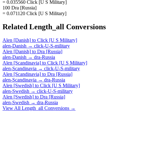
= 0.035560 Click [U S Military]
100 Dra [Russia]
= 0.071120 Click [U S Military]
Related
Length_all
Conversions
Alen [Danish]
to
Click [U S Military]
alen-Danish
→
click-U-S-military
Alen [Danish]
to
Dra [Russia]
alen-Danish
→
dra-Russia
Alen [Scandinavia]
to
Click [U S Military]
alen-Scandinavia
→
click-U-S-military
Alen [Scandinavia]
to
Dra [Russia]
alen-Scandinavia
→
dra-Russia
Alen [Swedish]
to
Click [U S Military]
alen-Swedish
→
click-U-S-military
Alen [Swedish]
to
Dra [Russia]
alen-Swedish
→
dra-Russia
View All
Length_all
Conversions →