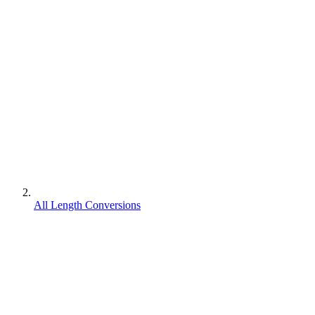
All Length Conversions