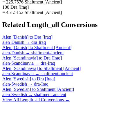
= 225.7576 Shaftment [Ancient]
100 Dra [Iraq]
= 451.5152 Shaftment [Ancient]
Related
Length_all
Conversions
Alen [Danish]
to
Dra [Iraq]
alen-Danish
→
dra-Iraq
Alen [Danish]
to
Shaftment [Ancient]
alen-Danish
→
shaftment-ancient
Alen [Scandinavia]
to
Dra [Iraq]
alen-Scandinavia
→
dra-Iraq
Alen [Scandinavia]
to
Shaftment [Ancient]
alen-Scandinavia
→
shaftment-ancient
Alen [Swedish]
to
Dra [Iraq]
alen-Swedish
→
dra-Iraq
Alen [Swedish]
to
Shaftment [Ancient]
alen-Swedish
→
shaftment-ancient
View All
Length_all
Conversions →