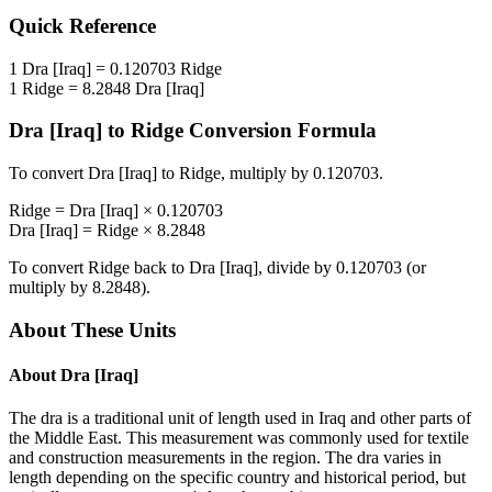
Quick Reference
1
Dra [Iraq]
=
0.120703
Ridge
1
Ridge
=
8.2848
Dra [Iraq]
Dra [Iraq]
to
Ridge
Conversion Formula
To convert
Dra [Iraq]
to
Ridge
, multiply by
0.120703
.
Ridge
=
Dra [Iraq]
×
0.120703
Dra [Iraq]
=
Ridge
×
8.2848
To convert
Ridge
back to
Dra [Iraq]
, divide by
0.120703
(or
multiply by
8.2848
).
About These Units
About
Dra [Iraq]
The dra is a traditional unit of length used in Iraq and other parts of
the Middle East. This measurement was commonly used for textile
and construction measurements in the region. The dra varies in
length depending on the specific country and historical period, but