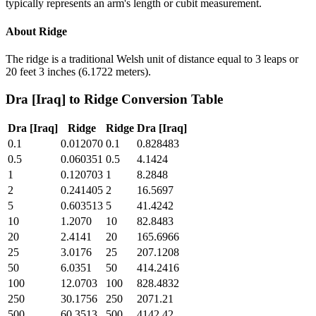
typically represents an arm's length or cubit measurement.
About
Ridge
The ridge is a traditional Welsh unit of distance equal to 3 leaps or
20 feet 3 inches (6.1722 meters).
Dra [Iraq]
to
Ridge
Conversion Table
Dra [Iraq]
Ridge
Ridge
Dra [Iraq]
0.1
0.012070
0.1
0.828483
0.5
0.060351
0.5
4.1424
1
0.120703
1
8.2848
2
0.241405
2
16.5697
5
0.603513
5
41.4242
10
1.2070
10
82.8483
20
2.4141
20
165.6966
25
3.0176
25
207.1208
50
6.0351
50
414.2416
100
12.0703
100
828.4832
250
30.1756
250
2071.21
500
60.3513
500
4142.42