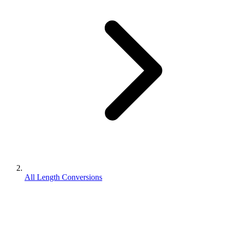
All Length Conversions