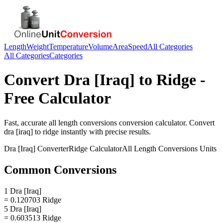
Length
Weight
Temperature
Volume
Area
Speed
All Categories
All Categories
Categories
Convert
Dra [Iraq]
to
Ridge
-
Free Calculator
Fast, accurate
all length conversions
conversion calculator. Convert
dra [iraq]
to
ridge
instantly with precise results.
Dra [Iraq]
Converter
Ridge
Calculator
All Length Conversions
Units
Common Conversions
1 Dra [Iraq]
= 0.120703 Ridge
5 Dra [Iraq]
= 0.603513 Ridge