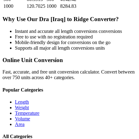
1000
120.7025
1000
8284.83
Why Use Our
Dra [Iraq]
to
Ridge
Converter?
Instant and accurate
all length conversions
conversions
Free to use with no registration required
Mobile-friendly design for conversions on the go
Supports all major
all length conversions
units
Online Unit Conversion
Fast, accurate, and free unit conversion calculator. Convert between
over 750 units across 40+ categories.
Popular Categories
Length
Weight
Temperature
Volume
Area
All Categories