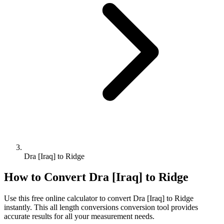
Dra [Iraq] to Ridge
How to Convert
Dra [Iraq]
to
Ridge
Use this free online calculator to convert
Dra [Iraq]
to
Ridge
instantly. This
all length conversions
conversion tool provides
accurate results for all your measurement needs.