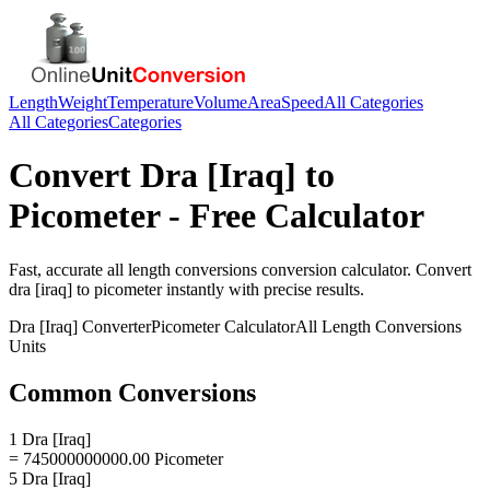
Length
Weight
Temperature
Volume
Area
Speed
All Categories
All Categories
Categories
Convert
Dra [Iraq]
to
Picometer
- Free Calculator
Fast, accurate
all length conversions
conversion calculator. Convert
dra [iraq]
to
picometer
instantly with precise results.
Dra [Iraq]
Converter
Picometer
Calculator
All Length Conversions
Units
Common Conversions
1 Dra [Iraq]
= 745000000000.00 Picometer
5 Dra [Iraq]