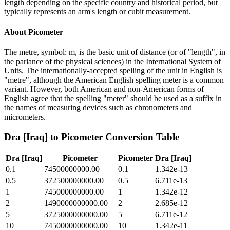
length depending on the specific country and historical period, but
typically represents an arm's length or cubit measurement.
About
Picometer
The metre, symbol: m, is the basic unit of distance (or of "length", in
the parlance of the physical sciences) in the International System of
Units. The internationally-accepted spelling of the unit in English is
"metre", although the American English spelling meter is a common
variant. However, both American and non-American forms of
English agree that the spelling "meter" should be used as a suffix in
the names of measuring devices such as chronometers and
micrometers.
Dra [Iraq]
to
Picometer
Conversion Table
Dra [Iraq]
Picometer
Picometer
Dra [Iraq]
0.1
74500000000.00
0.1
1.342e-13
0.5
372500000000.00
0.5
6.711e-13
1
745000000000.00
1
1.342e-12
2
1490000000000.00
2
2.685e-12
5
3725000000000.00
5
6.711e-12
10
7450000000000.00
10
1.342e-11