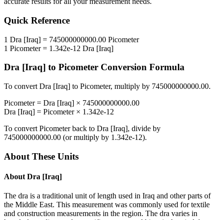
accurate results for all your measurement needs.
Quick Reference
1
Dra [Iraq]
=
745000000000.00
Picometer
1
Picometer
=
1.342e-12
Dra [Iraq]
Dra [Iraq]
to
Picometer
Conversion Formula
To convert
Dra [Iraq]
to
Picometer
, multiply by
745000000000.00
.
Picometer
=
Dra [Iraq]
×
745000000000.00
Dra [Iraq]
=
Picometer
×
1.342e-12
To convert
Picometer
back to
Dra [Iraq]
, divide by
745000000000.00
(or multiply by
1.342e-12
).
About These Units
About
Dra [Iraq]
The dra is a traditional unit of length used in Iraq and other parts of
the Middle East. This measurement was commonly used for textile
and construction measurements in the region. The dra varies in