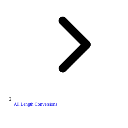
All Length Conversions