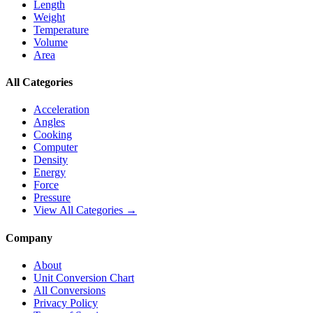
Length
Weight
Temperature
Volume
Area
All Categories
Acceleration
Angles
Cooking
Computer
Density
Energy
Force
Pressure
View All Categories →
Company
About
Unit Conversion Chart
All Conversions
Privacy Policy