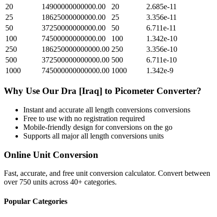
20
14900000000000.00
20
2.685e-11
25
18625000000000.00
25
3.356e-11
50
37250000000000.00
50
6.711e-11
100
74500000000000.00
100
1.342e-10
250
186250000000000.00
250
3.356e-10
500
372500000000000.00
500
6.711e-10
1000
745000000000000.00
1000
1.342e-9
Why Use Our
Dra [Iraq]
to
Picometer
Converter?
Instant and accurate
all length conversions
conversions
Free to use with no registration required
Mobile-friendly design for conversions on the go
Supports all major
all length conversions
units
Online Unit Conversion
Fast, accurate, and free unit conversion calculator. Convert between
over 750 units across 40+ categories.
Popular Categories