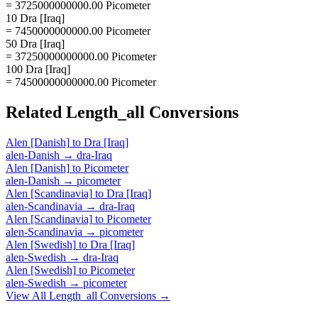
= 3725000000000.00 Picometer
10 Dra [Iraq]
= 7450000000000.00 Picometer
50 Dra [Iraq]
= 37250000000000.00 Picometer
100 Dra [Iraq]
= 74500000000000.00 Picometer
Related
Length_all
Conversions
Alen [Danish]
to
Dra [Iraq]
alen-Danish
→
dra-Iraq
Alen [Danish]
to
Picometer
alen-Danish
→
picometer
Alen [Scandinavia]
to
Dra [Iraq]
alen-Scandinavia
→
dra-Iraq
Alen [Scandinavia]
to
Picometer
alen-Scandinavia
→
picometer
Alen [Swedish]
to
Dra [Iraq]
alen-Swedish
→
dra-Iraq
Alen [Swedish]
to
Picometer
alen-Swedish
→
picometer
View All
Length_all
Conversions →