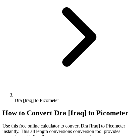
Dra [Iraq] to Picometer
How to Convert
Dra [Iraq]
to
Picometer
Use this free online calculator to convert
Dra [Iraq]
to
Picometer
instantly. This
all length conversions
conversion tool provides