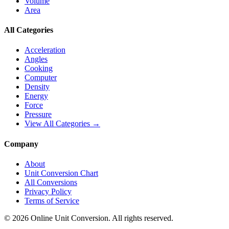
Volume
Area
All Categories
Acceleration
Angles
Cooking
Computer
Density
Energy
Force
Pressure
View All Categories →
Company
About
Unit Conversion Chart
All Conversions
Privacy Policy
Terms of Service
©
2026
Online Unit Conversion. All rights reserved.