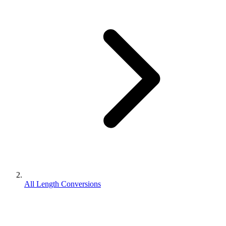
All Length Conversions