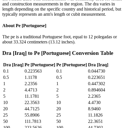
and construction measurements in the region. The dra varies in
length depending on the specific country and historical period, but
typically represents an arm's length or cubit measurement.
About
Pe [Portuguese]
The pe is a traditional Portuguese foot, equal to 12 polegadas or
about 33.324 centimeters (13.12 inches).
Dra [Iraq]
to
Pe [Portuguese]
Conversion Table
Dra [Iraq]
Pe [Portuguese]
Pe [Portuguese]
Dra [Iraq]
0.1
0.223563
0.1
0.044730
0.5
1.1178
0.5
0.223651
1
2.2356
1
0.447302
2
4.4713
2
0.894604
5
11.1781
5
2.2365
10
22.3563
10
4.4730
20
44.7125
20
8.9460
25
55.8906
25
11.1826
50
111.7813
50
22.3651
100
223.5626
100
44.7302