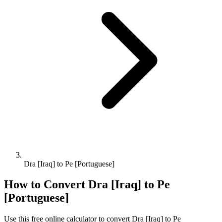
Dra [Iraq] to Pe [Portuguese]
How to Convert
Dra [Iraq]
to
Pe
[Portuguese]
Use this free online calculator to convert
Dra [Iraq]
to
Pe