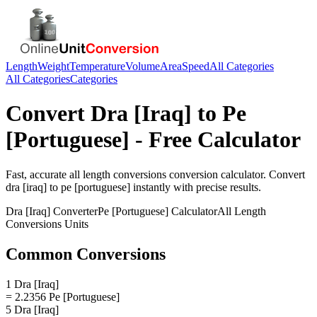
Length
Weight
Temperature
Volume
Area
Speed
All Categories
All Categories
Categories
Convert
Dra [Iraq]
to
Pe
[Portuguese]
- Free Calculator
Fast, accurate
all length conversions
conversion calculator. Convert
dra [iraq]
to
pe [portuguese]
instantly with precise results.
Dra [Iraq]
Converter
Pe [Portuguese]
Calculator
All Length
Conversions
Units
Common Conversions
1 Dra [Iraq]
= 2.2356 Pe [Portuguese]
5 Dra [Iraq]