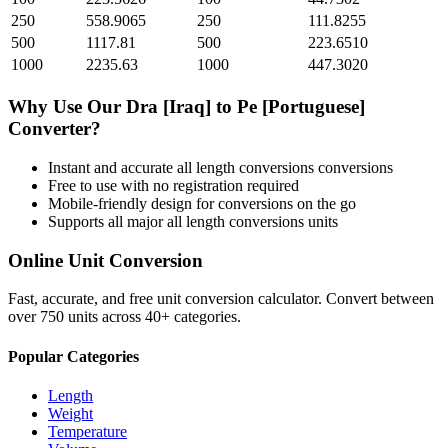
250
558.9065
250
111.8255
500
1117.81
500
223.6510
1000
2235.63
1000
447.3020
Why Use Our
Dra [Iraq]
to
Pe [Portuguese]
Converter?
Instant and accurate
all length conversions
conversions
Free to use with no registration required
Mobile-friendly design for conversions on the go
Supports all major
all length conversions
units
Online Unit Conversion
Fast, accurate, and free unit conversion calculator. Convert between
over 750 units across 40+ categories.
Popular Categories
Length
Weight
Temperature