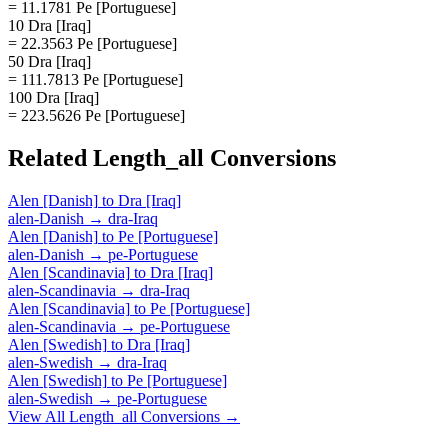
= 11.1781 Pe [Portuguese]
10 Dra [Iraq]
= 22.3563 Pe [Portuguese]
50 Dra [Iraq]
= 111.7813 Pe [Portuguese]
100 Dra [Iraq]
= 223.5626 Pe [Portuguese]
Related
Length_all
Conversions
Alen [Danish]
to
Dra [Iraq]
alen-Danish
→
dra-Iraq
Alen [Danish]
to
Pe [Portuguese]
alen-Danish
→
pe-Portuguese
Alen [Scandinavia]
to
Dra [Iraq]
alen-Scandinavia
→
dra-Iraq
Alen [Scandinavia]
to
Pe [Portuguese]
alen-Scandinavia
→
pe-Portuguese
Alen [Swedish]
to
Dra [Iraq]
alen-Swedish
→
dra-Iraq
Alen [Swedish]
to
Pe [Portuguese]
alen-Swedish
→
pe-Portuguese
View All
Length_all
Conversions →