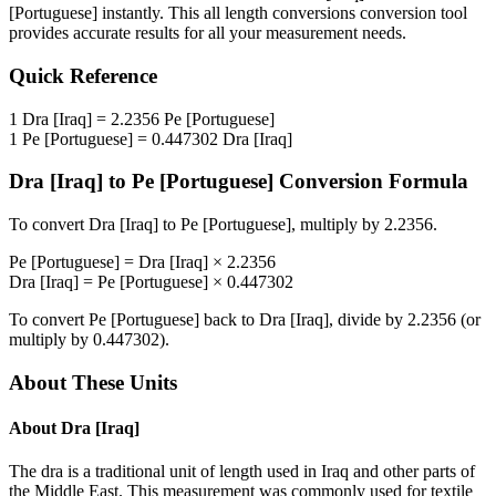
[Portuguese]
instantly. This
all length conversions
conversion tool
provides accurate results for all your measurement needs.
Quick Reference
1
Dra [Iraq]
=
2.2356
Pe [Portuguese]
1
Pe [Portuguese]
=
0.447302
Dra [Iraq]
Dra [Iraq]
to
Pe [Portuguese]
Conversion Formula
To convert
Dra [Iraq]
to
Pe [Portuguese]
, multiply by
2.2356
.
Pe [Portuguese]
=
Dra [Iraq]
×
2.2356
Dra [Iraq]
=
Pe [Portuguese]
×
0.447302
To convert
Pe [Portuguese]
back to
Dra [Iraq]
, divide by
2.2356
(or
multiply by
0.447302
).
About These Units
About
Dra [Iraq]
The dra is a traditional unit of length used in Iraq and other parts of
the Middle East. This measurement was commonly used for textile