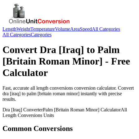
Length
Weight
Temperature
Volume
Area
Speed
All Categories
All Categories
Categories
Convert
Dra [Iraq]
to
Palm
[Britain Roman Minor]
- Free
Calculator
Fast, accurate
all length conversions
conversion calculator. Convert
dra [iraq]
to
palm [britain roman minor]
instantly with precise
results.
Dra [Iraq]
Converter
Palm [Britain Roman Minor]
Calculator
All
Length Conversions
Units
Common Conversions