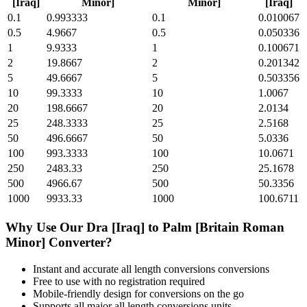
[Iraq]
Minor]
Minor]
[Iraq]
0.1
0.993333
0.1
0.010067
0.5
4.9667
0.5
0.050336
1
9.9333
1
0.100671
2
19.8667
2
0.201342
5
49.6667
5
0.503356
10
99.3333
10
1.0067
20
198.6667
20
2.0134
25
248.3333
25
2.5168
50
496.6667
50
5.0336
100
993.3333
100
10.0671
250
2483.33
250
25.1678
500
4966.67
500
50.3356
1000
9933.33
1000
100.6711
Why Use Our
Dra [Iraq]
to
Palm [Britain Roman
Minor]
Converter?
Instant and accurate
all length conversions
conversions
Free to use with no registration required
Mobile-friendly design for conversions on the go
Supports all major
all length conversions
units