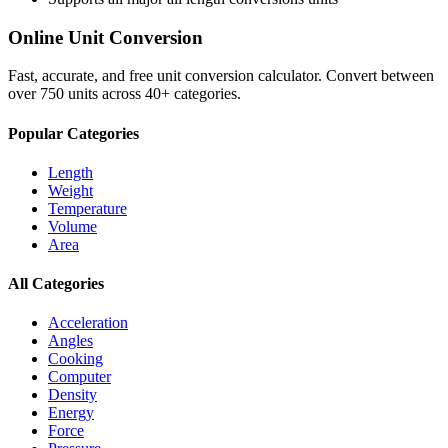
Online Unit Conversion
Fast, accurate, and free unit conversion calculator. Convert between
over 750 units across 40+ categories.
Popular Categories
Length
Weight
Temperature
Volume
Area
All Categories
Acceleration
Angles
Cooking
Computer
Density
Energy
Force