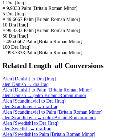
1 Dra [Iraq]
= 9.9333 Palm [Britain Roman Minor]
5 Dra [Iraq]
= 49.6667 Palm [Britain Roman Minor]
10 Dra [Iraq]
= 99.3333 Palm [Britain Roman Minor]
50 Dra [Iraq]
= 496.6667 Palm [Britain Roman Minor]
100 Dra [Iraq]
= 993.3333 Palm [Britain Roman Minor]
Related
Length_all
Conversions
Alen [Danish]
to
Dra [Iraq]
alen-Danish
→
dra-Iraq
Alen [Danish]
to
Palm [Britain Roman Minor]
alen-Danish
→
palm-Britain-Roman-minor
Alen [Scandinavia]
to
Dra [Iraq]
alen-Scandinavia
→
dra-Iraq
Alen [Scandinavia]
to
Palm [Britain Roman Minor]
alen-Scandinavia
→
palm-Britain-Roman-minor
Alen [Swedish]
to
Dra [Iraq]
alen-Swedish
→
dra-Iraq
Alen [Swedish]
to
Palm [Britain Roman Minor]