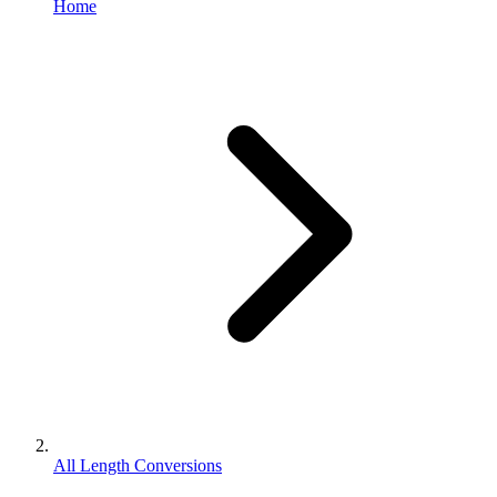
Home
All Length Conversions