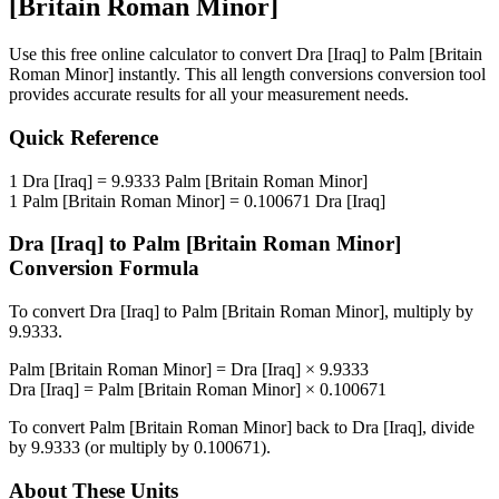
[Britain Roman Minor]
Use this free online calculator to convert
Dra [Iraq]
to
Palm [Britain
Roman Minor]
instantly. This
all length conversions
conversion tool
provides accurate results for all your measurement needs.
Quick Reference
1
Dra [Iraq]
=
9.9333
Palm [Britain Roman Minor]
1
Palm [Britain Roman Minor]
=
0.100671
Dra [Iraq]
Dra [Iraq]
to
Palm [Britain Roman Minor]
Conversion Formula
To convert
Dra [Iraq]
to
Palm [Britain Roman Minor]
, multiply by
9.9333
.
Palm [Britain Roman Minor]
=
Dra [Iraq]
×
9.9333
Dra [Iraq]
=
Palm [Britain Roman Minor]
×
0.100671
To convert
Palm [Britain Roman Minor]
back to
Dra [Iraq]
, divide
by
9.9333
(or multiply by
0.100671
).
About These Units