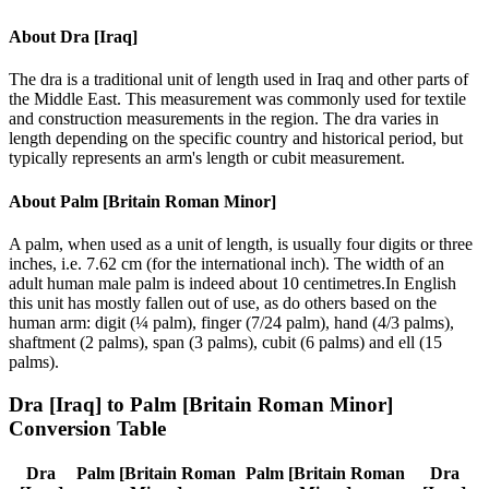
About
Dra [Iraq]
The dra is a traditional unit of length used in Iraq and other parts of
the Middle East. This measurement was commonly used for textile
and construction measurements in the region. The dra varies in
length depending on the specific country and historical period, but
typically represents an arm's length or cubit measurement.
About
Palm [Britain Roman Minor]
A palm, when used as a unit of length, is usually four digits or three
inches, i.e. 7.62 cm (for the international inch). The width of an
adult human male palm is indeed about 10 centimetres.In English
this unit has mostly fallen out of use, as do others based on the
human arm: digit (¼ palm), finger (7/24 palm), hand (4/3 palms),
shaftment (2 palms), span (3 palms), cubit (6 palms) and ell (15
palms).
Dra [Iraq]
to
Palm [Britain Roman Minor]
Conversion Table
Dra
Palm [Britain Roman
Palm [Britain Roman
Dra