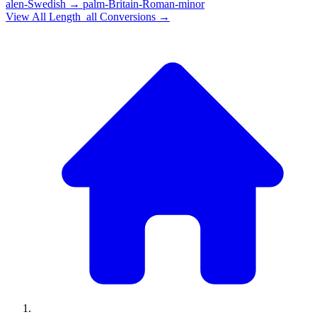
alen-Swedish
→
palm-Britain-Roman-minor
View All
Length_all
Conversions →