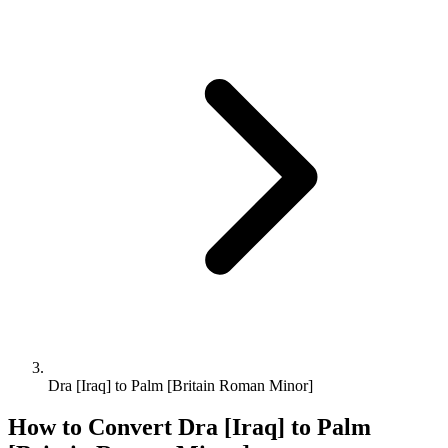
Dra [Iraq] to Palm [Britain Roman Minor]
How to Convert
Dra [Iraq]
to
Palm