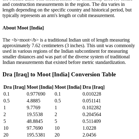
and construction measurements in the region. The dra varies in
length depending on the specific country and historical period, but
typically represents an arm's length or cubit measurement.
About
Moot [India]
The <b>moot</b> is a traditional Indian unit of length measuring
approximately 7.62 centimeters (3 inches). This unit was commonly
used in various regions of the Indian subcontinent for measuring
smaller distances and was part of the diverse system of traditional
Indian measurements that existed before metric standardization.
Dra [Iraq]
to
Moot [India]
Conversion Table
Dra [Iraq]
Moot [India]
Moot [India]
Dra [Iraq]
0.1
0.977690
0.1
0.010228
0.5
4.8885
0.5
0.051141
1
9.7769
1
0.102282
2
19.5538
2
0.204564
5
48.8845
5
0.511409
10
97.7690
10
1.0228
20
195.5381
20
2.0456