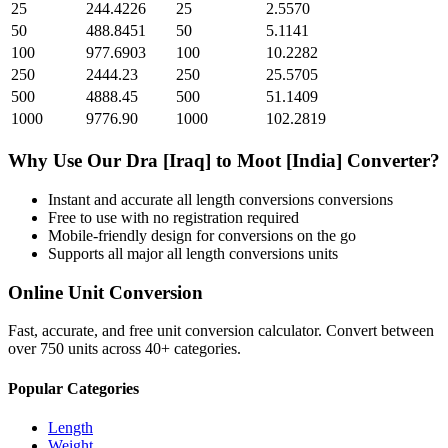
25
244.4226
25
2.5570
50
488.8451
50
5.1141
100
977.6903
100
10.2282
250
2444.23
250
25.5705
500
4888.45
500
51.1409
1000
9776.90
1000
102.2819
Why Use Our
Dra [Iraq]
to
Moot [India]
Converter?
Instant and accurate
all length conversions
conversions
Free to use with no registration required
Mobile-friendly design for conversions on the go
Supports all major
all length conversions
units
Online Unit Conversion
Fast, accurate, and free unit conversion calculator. Convert between
over 750 units across 40+ categories.
Popular Categories
Length
Weight