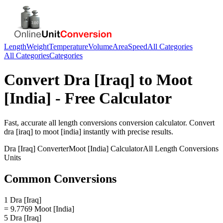
Length
Weight
Temperature
Volume
Area
Speed
All Categories
All Categories
Categories
Convert
Dra [Iraq]
to
Moot
[India]
- Free Calculator
Fast, accurate
all length conversions
conversion calculator. Convert
dra [iraq]
to
moot [india]
instantly with precise results.
Dra [Iraq]
Converter
Moot [India]
Calculator
All Length Conversions
Units
Common Conversions
1 Dra [Iraq]
= 9.7769 Moot [India]
5 Dra [Iraq]