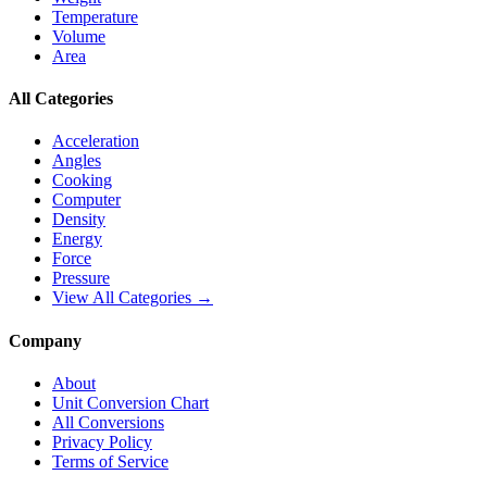
Temperature
Volume
Area
All Categories
Acceleration
Angles
Cooking
Computer
Density
Energy
Force
Pressure
View All Categories →
Company
About
Unit Conversion Chart
All Conversions
Privacy Policy
Terms of Service