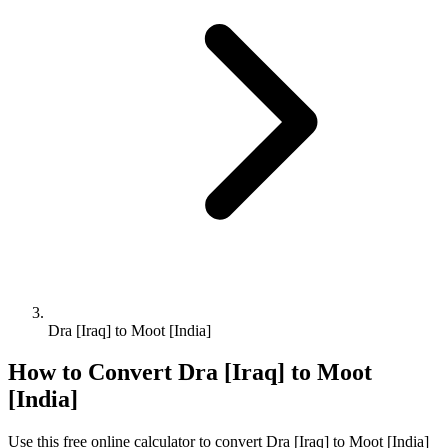
Dra [Iraq] to Moot [India]
How to Convert
Dra [Iraq]
to
Moot
[India]
Use this free online calculator to convert
Dra [Iraq]
to
Moot [India]