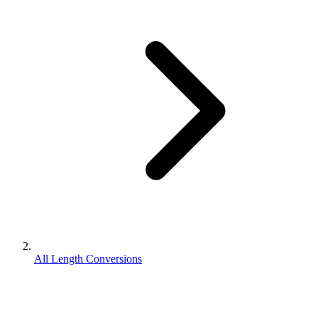
All Length Conversions