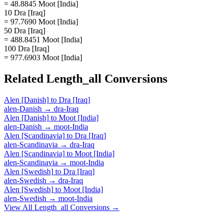
= 48.8845 Moot [India]
10 Dra [Iraq]
= 97.7690 Moot [India]
50 Dra [Iraq]
= 488.8451 Moot [India]
100 Dra [Iraq]
= 977.6903 Moot [India]
Related
Length_all
Conversions
Alen [Danish]
to
Dra [Iraq]
alen-Danish
→
dra-Iraq
Alen [Danish]
to
Moot [India]
alen-Danish
→
moot-India
Alen [Scandinavia]
to
Dra [Iraq]
alen-Scandinavia
→
dra-Iraq
Alen [Scandinavia]
to
Moot [India]
alen-Scandinavia
→
moot-India
Alen [Swedish]
to
Dra [Iraq]
alen-Swedish
→
dra-Iraq
Alen [Swedish]
to
Moot [India]
alen-Swedish
→
moot-India
View All
Length_all
Conversions →