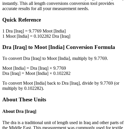
instantly. This
all length conversions
conversion tool provides
accurate results for all your measurement needs.
Quick Reference
1
Dra [Iraq]
=
9.7769
Moot [India]
1
Moot [India]
=
0.102282
Dra [Iraq]
Dra [Iraq]
to
Moot [India]
Conversion Formula
To convert
Dra [Iraq]
to
Moot [India]
, multiply by
9.7769
.
Moot [India]
=
Dra [Iraq]
×
9.7769
Dra [Iraq]
=
Moot [India]
×
0.102282
To convert
Moot [India]
back to
Dra [Iraq]
, divide by
9.7769
(or
multiply by
0.102282
).
About These Units
About
Dra [Iraq]
The dra is a traditional unit of length used in Iraq and other parts of
the Middle East. This measurement was commonly used for textile