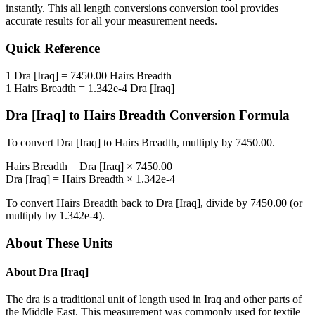
instantly. This
all length conversions
conversion tool provides
accurate results for all your measurement needs.
Quick Reference
1
Dra [Iraq]
=
7450.00
Hairs Breadth
1
Hairs Breadth
=
1.342e-4
Dra [Iraq]
Dra [Iraq]
to
Hairs Breadth
Conversion Formula
To convert
Dra [Iraq]
to
Hairs Breadth
, multiply by
7450.00
.
Hairs Breadth
=
Dra [Iraq]
×
7450.00
Dra [Iraq]
=
Hairs Breadth
×
1.342e-4
To convert
Hairs Breadth
back to
Dra [Iraq]
, divide by
7450.00
(or
multiply by
1.342e-4
).
About These Units
About
Dra [Iraq]
The dra is a traditional unit of length used in Iraq and other parts of
the Middle East. This measurement was commonly used for textile