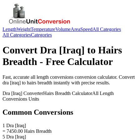
Length
Weight
Temperature
Volume
Area
Speed
All Categories
All Categories
Categories
Convert
Dra [Iraq]
to
Hairs
Breadth
- Free Calculator
Fast, accurate
all length conversions
conversion calculator. Convert
dra [iraq]
to
hairs breadth
instantly with precise results.
Dra [Iraq]
Converter
Hairs Breadth
Calculator
All Length
Conversions
Units
Common Conversions
1 Dra [Iraq]
= 7450.00 Hairs Breadth
5 Dra [Iraq]