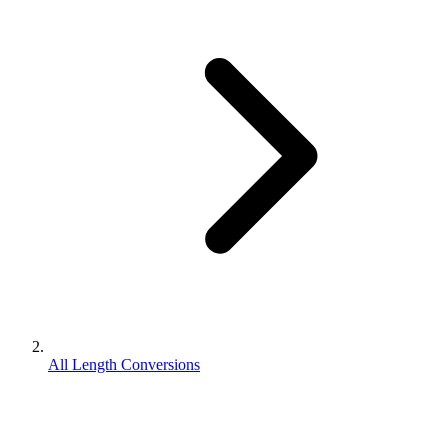
All Length Conversions