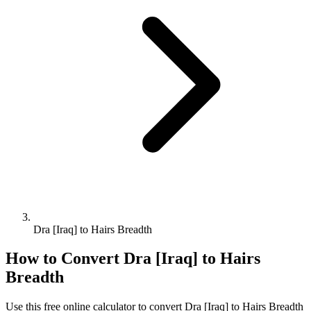
Dra [Iraq] to Hairs Breadth
How to Convert
Dra [Iraq]
to
Hairs
Breadth
Use this free online calculator to convert
Dra [Iraq]
to
Hairs Breadth