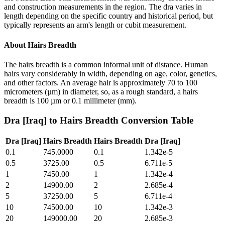
and construction measurements in the region. The dra varies in
length depending on the specific country and historical period, but
typically represents an arm's length or cubit measurement.
About
Hairs Breadth
The hairs breadth is a common informal unit of distance. Human
hairs vary considerably in width, depending on age, color, genetics,
and other factors. An average hair is approximately 70 to 100
micrometers (µm) in diameter, so, as a rough standard, a hairs
breadth is 100 µm or 0.1 millimeter (mm).
Dra [Iraq]
to
Hairs Breadth
Conversion Table
Dra [Iraq]
Hairs Breadth
Hairs Breadth
Dra [Iraq]
0.1
745.0000
0.1
1.342e-5
0.5
3725.00
0.5
6.711e-5
1
7450.00
1
1.342e-4
2
14900.00
2
2.685e-4
5
37250.00
5
6.711e-4
10
74500.00
10
1.342e-3
20
149000.00
20
2.685e-3