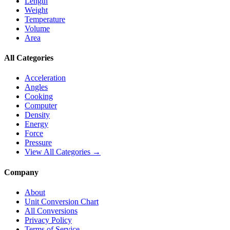
Length
Weight
Temperature
Volume
Area
All Categories
Acceleration
Angles
Cooking
Computer
Density
Energy
Force
Pressure
View All Categories →
Company
About
Unit Conversion Chart
All Conversions
Privacy Policy
Terms of Service