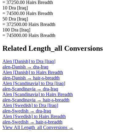
= 37250.00 Hairs Breadth
10 Dra [Iraq]
= 74500.00 Hairs Breadth
50 Dra [Iraq]
= 372500.00 Hairs Breadth
100 Dra [Iraq]
= 745000.00 Hairs Breadth
Related
Length_all
Conversions
Alen [Danish]
to
Dra [Iraq]
alen-Danish
→
dra-Iraq
Alen [Danish]
to
Hairs Breadth
alen-Danish
→
hair-s-breadth
Alen [Scandinavia]
to
Dra [Iraq]
alen-Scandinavia
→
dra-Iraq
Alen [Scandinavia]
to
Hairs Breadth
alen-Scandinavia
→
hair-s-breadth
Alen [Swedish]
to
Dra [Iraq]
alen-Swedish
→
dra-Iraq
Alen [Swedish]
to
Hairs Breadth
alen-Swedish
→
hair-s-breadth
View All
Length_all
Conversions →