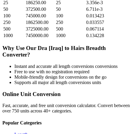
25
186250.00
25
3.356e-3
50
372500.00
50
6.711e-3
100
745000.00
100
0.013423
250
1862500.00
250
0.033557
500
3725000.00
500
0.067114
1000
7450000.00
1000
0.134228
Why Use Our
Dra [Iraq]
to
Hairs Breadth
Converter?
Instant and accurate
all length conversions
conversions
Free to use with no registration required
Mobile-friendly design for conversions on the go
Supports all major
all length conversions
units
Online Unit Conversion
Fast, accurate, and free unit conversion calculator. Convert between
over 750 units across 40+ categories.
Popular Categories