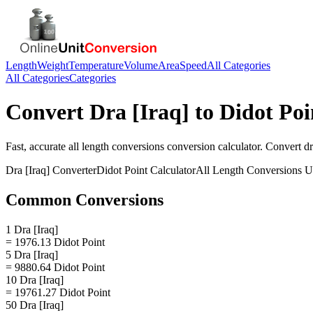
Length
Weight
Temperature
Volume
Area
Speed
All Categories
All Categories
Categories
Convert
Dra [Iraq]
to
Didot Poi
Fast, accurate
all length conversions
conversion calculator. Convert
dr
Dra [Iraq]
Converter
Didot Point
Calculator
All Length Conversions
Un
Common Conversions
1 Dra [Iraq]
= 1976.13 Didot Point
5 Dra [Iraq]
= 9880.64 Didot Point
10 Dra [Iraq]
= 19761.27 Didot Point
50 Dra [Iraq]