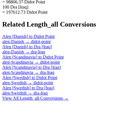
= 98806.37 Didot Point
100 Dra [Iraq]
= 197612.73 Didot Point
Related
Length_all
Conversions
Alen [Danish]
to
Didot Point
alen-Danish
→
didot-point
Alen [Danish]
to
Dra [Iraq]
alen-Danish
→
dra-Iraq
Alen [Scandinavia]
to
Didot Point
alen-Scandinavia
→
didot-point
Alen [Scandinavia]
to
Dra [Iraq]
alen-Scandinavia
→
dra-Iraq
Alen [Swedish]
to
Didot Point
alen-Swedish
→
didot-point
Alen [Swedish]
to
Dra [Iraq]
alen-Swedish
→
dra-Iraq
View All
Length_all
Conversions →