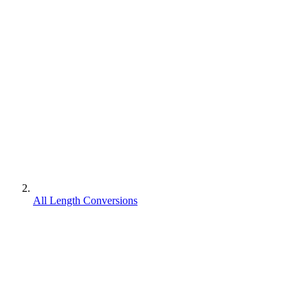
All Length Conversions