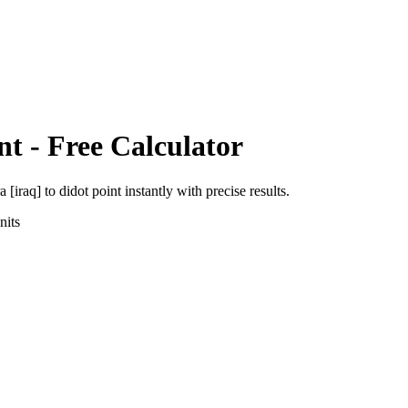
nt
- Free Calculator
a [iraq]
to
didot point
instantly with precise results.
its