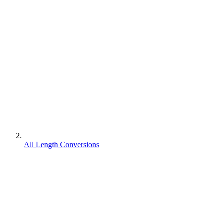
All Length Conversions