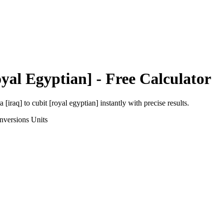
yal Egyptian]
- Free Calculator
a [iraq]
to
cubit [royal egyptian]
instantly with precise results.
nversions
Units