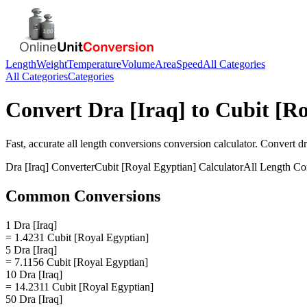
Length
Weight
Temperature
Volume
Area
Speed
All Categories
All Categories
Categories
Convert
Dra [Iraq]
to
Cubit [Ro
Fast, accurate
all length conversions
conversion calculator. Convert
dr
Dra [Iraq]
Converter
Cubit [Royal Egyptian]
Calculator
All Length Co
Common Conversions
1 Dra [Iraq]
= 1.4231 Cubit [Royal Egyptian]
5 Dra [Iraq]
= 7.1156 Cubit [Royal Egyptian]
10 Dra [Iraq]
= 14.2311 Cubit [Royal Egyptian]
50 Dra [Iraq]