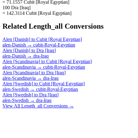
= 71.1557 Cubit [Royal Egyptian]
100 Dra [Iraq]
= 142.3114 Cubit [Royal Egyptian]
Related
Length_all
Conversions
Alen [Danish]
to
Cubit [Royal Egyptian]
alen-Danish
→
cubit-Royal-Egyptian
Alen [Danish]
to
Dra [Iraq]
alen-Danish
→
dra-Iraq
Alen [Scandinavia]
to
Cubit [Royal Egyptian]
alen-Scandinavia
→
cubit-Royal-Egyptian
Alen [Scandinavia]
to
Dra [Iraq]
alen-Scandinavia
→
dra-Iraq
Alen [Swedish]
to
Cubit [Royal Egyptian]
alen-Swedish
→
cubit-Royal-Egyptian
Alen [Swedish]
to
Dra [Iraq]
alen-Swedish
→
dra-Iraq
View All
Length_all
Conversions →