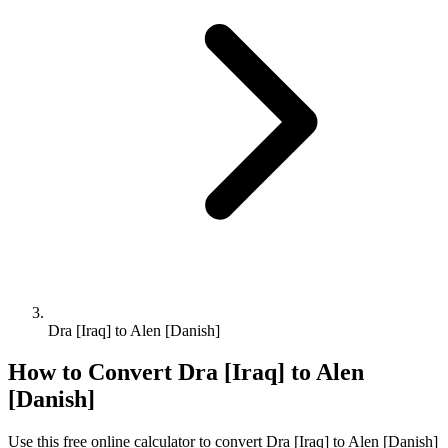
Dra [Iraq] to Alen [Danish]
How to Convert
Dra [Iraq]
to
Alen
[Danish]
Use this free online calculator to convert
Dra [Iraq]
to
Alen [Danish]