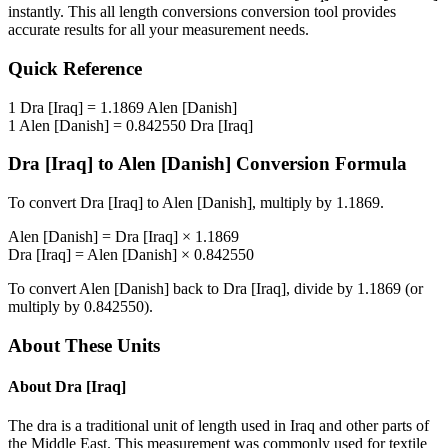
instantly. This
all length conversions
conversion tool provides
accurate results for all your measurement needs.
Quick Reference
1
Dra [Iraq]
=
1.1869
Alen [Danish]
1
Alen [Danish]
=
0.842550
Dra [Iraq]
Dra [Iraq]
to
Alen [Danish]
Conversion Formula
To convert
Dra [Iraq]
to
Alen [Danish]
, multiply by
1.1869
.
Alen [Danish]
=
Dra [Iraq]
×
1.1869
Dra [Iraq]
=
Alen [Danish]
×
0.842550
To convert
Alen [Danish]
back to
Dra [Iraq]
, divide by
1.1869
(or
multiply by
0.842550
).
About These Units
About
Dra [Iraq]
The dra is a traditional unit of length used in Iraq and other parts of
the Middle East. This measurement was commonly used for textile