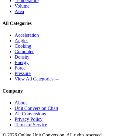
Temperature
Volume
Area
All Categories
Acceleration
Angles
Cooking
Computer
Density
Energy
Force
Pressure
View All Categories →
Company
About
Unit Conversion Chart
All Conversions
Privacy Policy
Terms of Service
©
2026
Online Unit Conversion. All rights reserved.