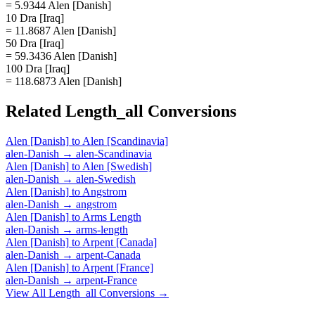
= 5.9344 Alen [Danish]
10 Dra [Iraq]
= 11.8687 Alen [Danish]
50 Dra [Iraq]
= 59.3436 Alen [Danish]
100 Dra [Iraq]
= 118.6873 Alen [Danish]
Related
Length_all
Conversions
Alen [Danish]
to
Alen [Scandinavia]
alen-Danish
→
alen-Scandinavia
Alen [Danish]
to
Alen [Swedish]
alen-Danish
→
alen-Swedish
Alen [Danish]
to
Angstrom
alen-Danish
→
angstrom
Alen [Danish]
to
Arms Length
alen-Danish
→
arms-length
Alen [Danish]
to
Arpent [Canada]
alen-Danish
→
arpent-Canada
Alen [Danish]
to
Arpent [France]
alen-Danish
→
arpent-France
View All
Length_all
Conversions →