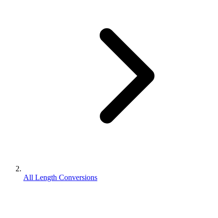
All Length Conversions