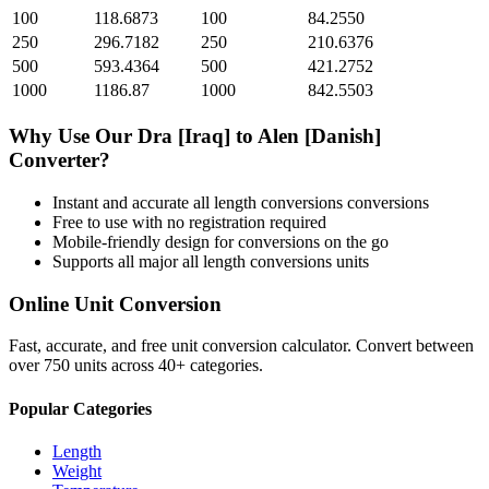
100
118.6873
100
84.2550
250
296.7182
250
210.6376
500
593.4364
500
421.2752
1000
1186.87
1000
842.5503
Why Use Our
Dra [Iraq]
to
Alen [Danish]
Converter?
Instant and accurate
all length conversions
conversions
Free to use with no registration required
Mobile-friendly design for conversions on the go
Supports all major
all length conversions
units
Online Unit Conversion
Fast, accurate, and free unit conversion calculator. Convert between
over 750 units across 40+ categories.
Popular Categories
Length
Weight