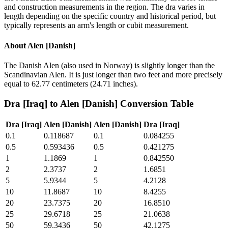
and construction measurements in the region. The dra varies in
length depending on the specific country and historical period, but
typically represents an arm's length or cubit measurement.
About
Alen [Danish]
The Danish Alen (also used in Norway) is slightly longer than the
Scandinavian Alen. It is just longer than two feet and more precisely
equal to 62.77 centimeters (24.71 inches).
Dra [Iraq]
to
Alen [Danish]
Conversion Table
Dra [Iraq]
Alen [Danish]
Alen [Danish]
Dra [Iraq]
0.1
0.118687
0.1
0.084255
0.5
0.593436
0.5
0.421275
1
1.1869
1
0.842550
2
2.3737
2
1.6851
5
5.9344
5
4.2128
10
11.8687
10
8.4255
20
23.7375
20
16.8510
25
29.6718
25
21.0638
50
59.3436
50
42.1275