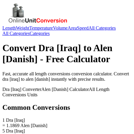
Length
Weight
Temperature
Volume
Area
Speed
All Categories
All Categories
Categories
Convert
Dra [Iraq]
to
Alen
[Danish]
- Free Calculator
Fast, accurate
all length conversions
conversion calculator. Convert
dra [iraq]
to
alen [danish]
instantly with precise results.
Dra [Iraq]
Converter
Alen [Danish]
Calculator
All Length
Conversions
Units
Common Conversions
1 Dra [Iraq]
= 1.1869 Alen [Danish]
5 Dra [Iraq]