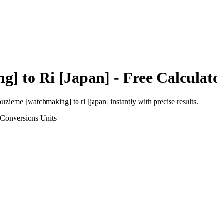
ng]
to
Ri [Japan]
- Free Calculat
ouzieme [watchmaking]
to
ri [japan]
instantly with precise results.
 Conversions
Units