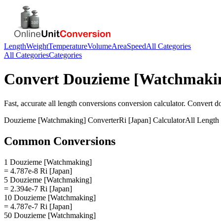
Length
Weight
Temperature
Volume
Area
Speed
All Categories
All Categories
Categories
Convert
Douzieme [Watchmaki
Fast, accurate
all length conversions
conversion calculator. Convert
d
Douzieme [Watchmaking]
Converter
Ri [Japan]
Calculator
All Length
Common Conversions
1 Douzieme [Watchmaking]
= 4.787e-8 Ri [Japan]
5 Douzieme [Watchmaking]
= 2.394e-7 Ri [Japan]
10 Douzieme [Watchmaking]
= 4.787e-7 Ri [Japan]
50 Douzieme [Watchmaking]