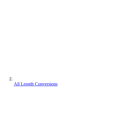
All Length Conversions