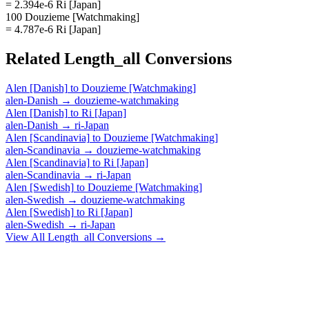
= 2.394e-6 Ri [Japan]
100 Douzieme [Watchmaking]
= 4.787e-6 Ri [Japan]
Related
Length_all
Conversions
Alen [Danish]
to
Douzieme [Watchmaking]
alen-Danish
→
douzieme-watchmaking
Alen [Danish]
to
Ri [Japan]
alen-Danish
→
ri-Japan
Alen [Scandinavia]
to
Douzieme [Watchmaking]
alen-Scandinavia
→
douzieme-watchmaking
Alen [Scandinavia]
to
Ri [Japan]
alen-Scandinavia
→
ri-Japan
Alen [Swedish]
to
Douzieme [Watchmaking]
alen-Swedish
→
douzieme-watchmaking
Alen [Swedish]
to
Ri [Japan]
alen-Swedish
→
ri-Japan
View All
Length_all
Conversions →