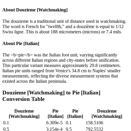
About
Douzieme [Watchmaking]
The douzieme is a traditional unit of distance used in watchmaking.
The word is French for "twelfth," and a douzième is equal to 1/12
Swiss ligne. This is about 188 micrometers (microns) or 7.4 mils.
About
Pie [Italian]
The <b>pie</b> was the Italian foot unit, varying significantly
across different Italian regions and city-states before unification.
This particular variant measures approximately 29.8 centimeters.
Italian pie units ranged from Venice's 34.8 cm to Naples' smaller
measurements, reflecting the diverse measurement systems that
existed across the Italian peninsula.
Douzieme [Watchmaking]
to
Pie [Italian]
Conversion Table
Douzieme
Pie
Pie
Douzieme
[Watchmaking]
[Italian]
[Italian]
[Watchmaking]
0.1
6.309e-5
0.1
158.5106
0.5
3.154e-4
0.5
792.5532