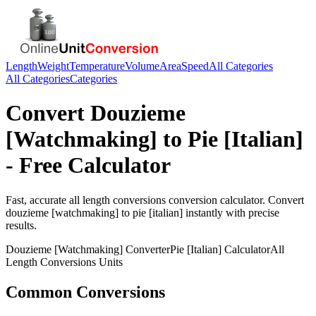
Length
Weight
Temperature
Volume
Area
Speed
All Categories
All Categories
Categories
Convert
Douzieme
[Watchmaking]
to
Pie [Italian]
- Free Calculator
Fast, accurate
all length conversions
conversion calculator. Convert
douzieme [watchmaking]
to
pie [italian]
instantly with precise
results.
Douzieme [Watchmaking]
Converter
Pie [Italian]
Calculator
All
Length Conversions
Units
Common Conversions