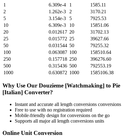
1
6.309e-4
1
1585.11
2
1.262e-3
2
3170.21
5
3.154e-3
5
7925.53
10
6.309e-3
10
15851.06
20
0.012617
20
31702.13
25
0.015772
25
39627.66
50
0.031544
50
79255.32
100
0.063087
100
158510.64
250
0.157718
250
396276.60
500
0.315436
500
792553.19
1000
0.630872
1000
1585106.38
Why Use Our
Douzieme [Watchmaking]
to
Pie
[Italian]
Converter?
Instant and accurate
all length conversions
conversions
Free to use with no registration required
Mobile-friendly design for conversions on the go
Supports all major
all length conversions
units
Online Unit Conversion