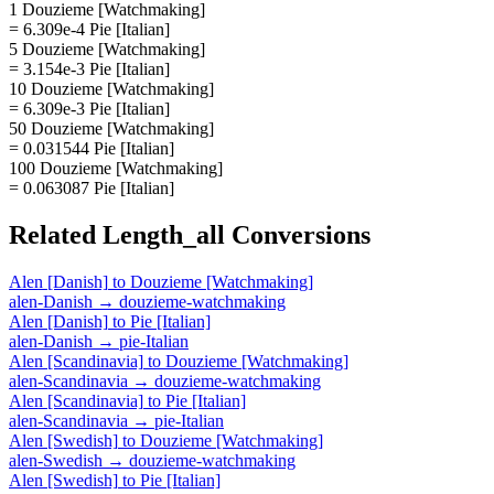
1 Douzieme [Watchmaking]
= 6.309e-4 Pie [Italian]
5 Douzieme [Watchmaking]
= 3.154e-3 Pie [Italian]
10 Douzieme [Watchmaking]
= 6.309e-3 Pie [Italian]
50 Douzieme [Watchmaking]
= 0.031544 Pie [Italian]
100 Douzieme [Watchmaking]
= 0.063087 Pie [Italian]
Related
Length_all
Conversions
Alen [Danish]
to
Douzieme [Watchmaking]
alen-Danish
→
douzieme-watchmaking
Alen [Danish]
to
Pie [Italian]
alen-Danish
→
pie-Italian
Alen [Scandinavia]
to
Douzieme [Watchmaking]
alen-Scandinavia
→
douzieme-watchmaking
Alen [Scandinavia]
to
Pie [Italian]
alen-Scandinavia
→
pie-Italian
Alen [Swedish]
to
Douzieme [Watchmaking]
alen-Swedish
→
douzieme-watchmaking
Alen [Swedish]
to
Pie [Italian]