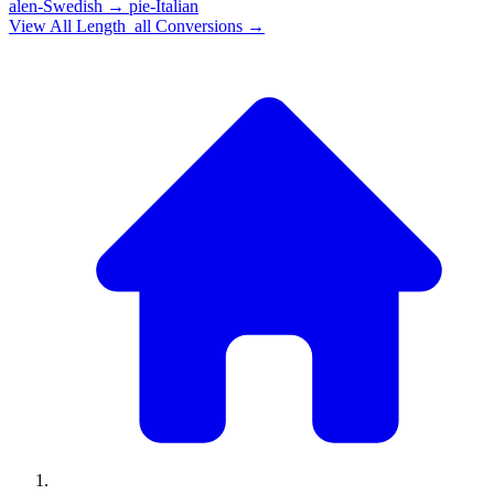
alen-Swedish
→
pie-Italian
View All
Length_all
Conversions →