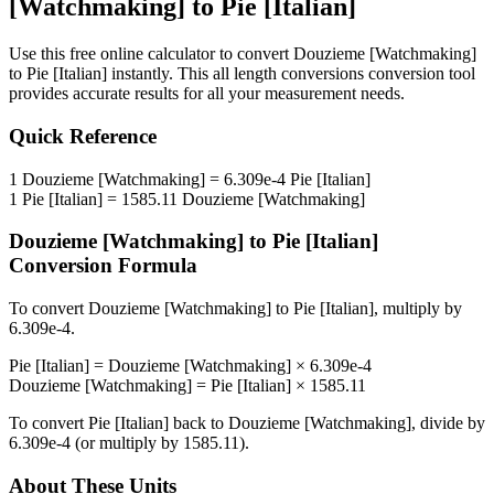
[Watchmaking]
to
Pie [Italian]
Use this free online calculator to convert
Douzieme [Watchmaking]
to
Pie [Italian]
instantly. This
all length conversions
conversion tool
provides accurate results for all your measurement needs.
Quick Reference
1
Douzieme [Watchmaking]
=
6.309e-4
Pie [Italian]
1
Pie [Italian]
=
1585.11
Douzieme [Watchmaking]
Douzieme [Watchmaking]
to
Pie [Italian]
Conversion Formula
To convert
Douzieme [Watchmaking]
to
Pie [Italian]
, multiply by
6.309e-4
.
Pie [Italian]
=
Douzieme [Watchmaking]
×
6.309e-4
Douzieme [Watchmaking]
=
Pie [Italian]
×
1585.11
To convert
Pie [Italian]
back to
Douzieme [Watchmaking]
, divide by
6.309e-4
(or multiply by
1585.11
).
About These Units