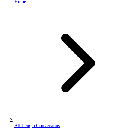
Home
All Length Conversions