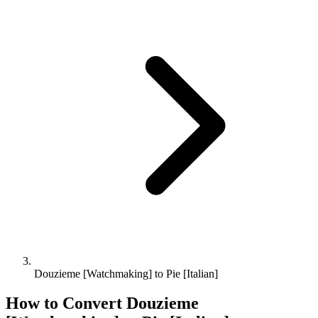
Douzieme [Watchmaking] to Pie [Italian]
How to Convert
Douzieme