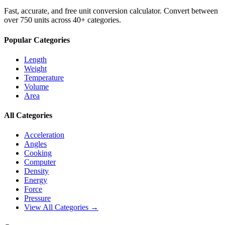
Fast, accurate, and free unit conversion calculator. Convert between
over 750 units across 40+ categories.
Popular Categories
Length
Weight
Temperature
Volume
Area
All Categories
Acceleration
Angles
Cooking
Computer
Density
Energy
Force
Pressure
View All Categories →