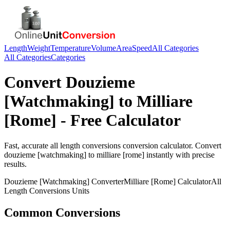
Length
Weight
Temperature
Volume
Area
Speed
All Categories
All Categories
Categories
Convert
Douzieme
[Watchmaking]
to
Milliare
[Rome]
- Free Calculator
Fast, accurate
all length conversions
conversion calculator. Convert
douzieme [watchmaking]
to
milliare [rome]
instantly with precise
results.
Douzieme [Watchmaking]
Converter
Milliare [Rome]
Calculator
All
Length Conversions
Units
Common Conversions