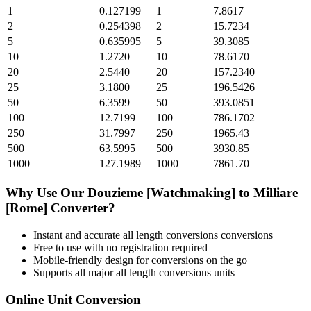
1
0.127199
1
7.8617
2
0.254398
2
15.7234
5
0.635995
5
39.3085
10
1.2720
10
78.6170
20
2.5440
20
157.2340
25
3.1800
25
196.5426
50
6.3599
50
393.0851
100
12.7199
100
786.1702
250
31.7997
250
1965.43
500
63.5995
500
3930.85
1000
127.1989
1000
7861.70
Why Use Our
Douzieme [Watchmaking]
to
Milliare
[Rome]
Converter?
Instant and accurate
all length conversions
conversions
Free to use with no registration required
Mobile-friendly design for conversions on the go
Supports all major
all length conversions
units
Online Unit Conversion