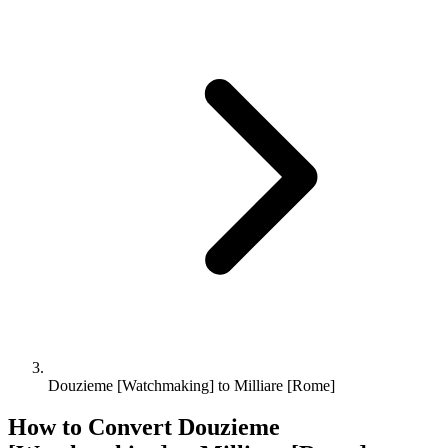
Douzieme [Watchmaking] to Milliare [Rome]
How to Convert
Douzieme