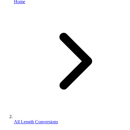
Home
All Length Conversions