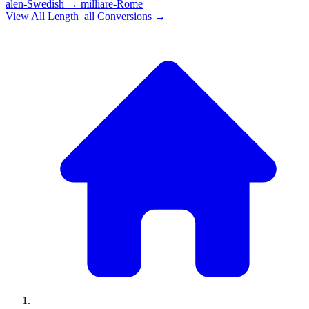
alen-Swedish
→
milliare-Rome
View All
Length_all
Conversions →