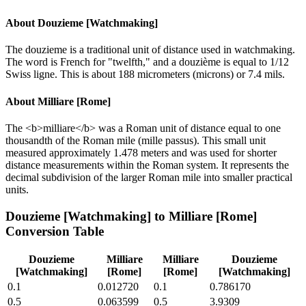
About
Douzieme [Watchmaking]
The douzieme is a traditional unit of distance used in watchmaking.
The word is French for "twelfth," and a douzième is equal to 1/12
Swiss ligne. This is about 188 micrometers (microns) or 7.4 mils.
About
Milliare [Rome]
The <b>milliare</b> was a Roman unit of distance equal to one
thousandth of the Roman mile (mille passus). This small unit
measured approximately 1.478 meters and was used for shorter
distance measurements within the Roman system. It represents the
decimal subdivision of the larger Roman mile into smaller practical
units.
Douzieme [Watchmaking]
to
Milliare [Rome]
Conversion Table
Douzieme
Milliare
Milliare
Douzieme
[Watchmaking]
[Rome]
[Rome]
[Watchmaking]
0.1
0.012720
0.1
0.786170
0.5
0.063599
0.5
3.9309