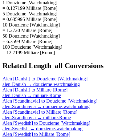
1 Douzieme [Watchmaking]
= 0.127199 Milliare [Rome]
5 Douzieme [Watchmaking]
= 0.635995 Milliare [Rome]
10 Douzieme [Watchmaking]
= 1.2720 Milliare [Rome]
50 Douzieme [Watchmaking]
= 6.3599 Milliare [Rome]
100 Douzieme [Watchmaking]
= 12.7199 Milliare [Rome]
Related
Length_all
Conversions
Alen [Danish]
to
Douzieme [Watchmaking]
alen-Danish
→
douzieme-watchmaking
Alen [Danish]
to
Milliare [Rome]
alen-Danish
→
milliare-Rome
Alen [Scandinavia]
to
Douzieme [Watchmaking]
alen-Scandinavia
→
douzieme-watchmaking
Alen [Scandinavia]
to
Milliare [Rome]
alen-Scandinavia
→
milliare-Rome
Alen [Swedish]
to
Douzieme [Watchmaking]
alen-Swedish
→
douzieme-watchmaking
Alen [Swedish]
to
Milliare [Rome]