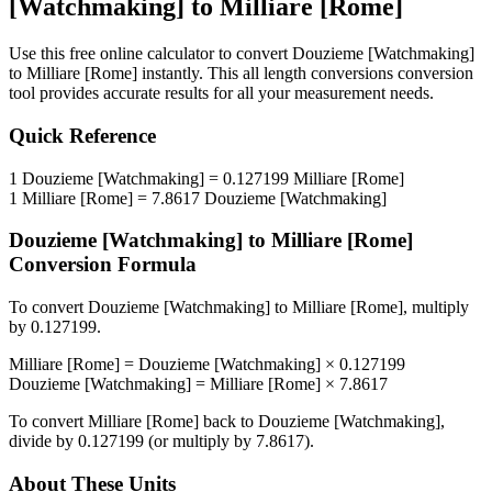
[Watchmaking]
to
Milliare [Rome]
Use this free online calculator to convert
Douzieme [Watchmaking]
to
Milliare [Rome]
instantly. This
all length conversions
conversion
tool provides accurate results for all your measurement needs.
Quick Reference
1
Douzieme [Watchmaking]
=
0.127199
Milliare [Rome]
1
Milliare [Rome]
=
7.8617
Douzieme [Watchmaking]
Douzieme [Watchmaking]
to
Milliare [Rome]
Conversion Formula
To convert
Douzieme [Watchmaking]
to
Milliare [Rome]
, multiply
by
0.127199
.
Milliare [Rome]
=
Douzieme [Watchmaking]
×
0.127199
Douzieme [Watchmaking]
=
Milliare [Rome]
×
7.8617
To convert
Milliare [Rome]
back to
Douzieme [Watchmaking]
,
divide by
0.127199
(or multiply by
7.8617
).
About These Units