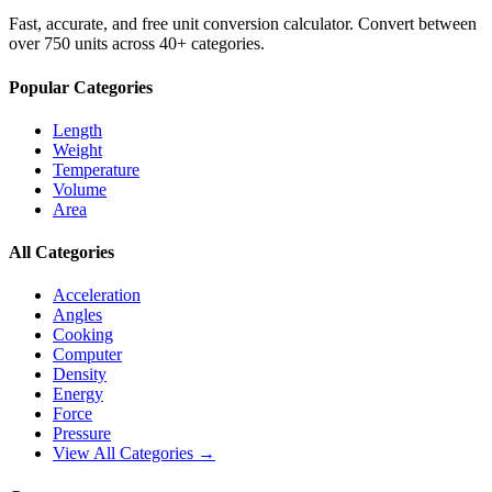
Fast, accurate, and free unit conversion calculator. Convert between
over 750 units across 40+ categories.
Popular Categories
Length
Weight
Temperature
Volume
Area
All Categories
Acceleration
Angles
Cooking
Computer
Density
Energy
Force
Pressure
View All Categories →